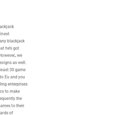
lackjack
finest
many blackjack
at he’s got
 However,, we
esigns as well.
 least 30 game
 to Eu and you
ling enterprises
ics to make
equently the
ames to their
uards of