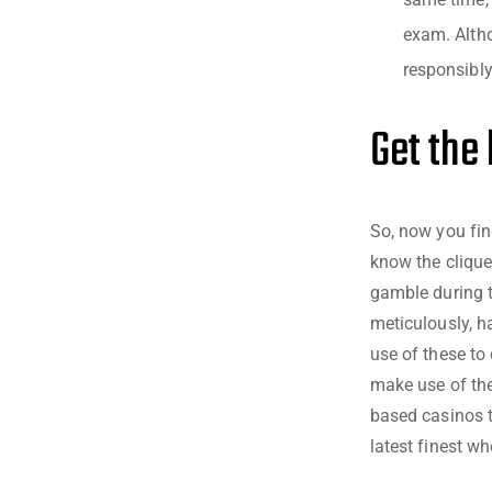
exam. Altho
responsibl
Get the
So, now you fin
know the
cliqu
gamble during t
meticulously, h
use of these to 
make use of the
based casinos t
latest finest w