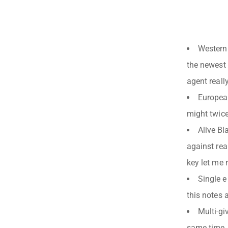
Western 
the newest 
agent reall
European
might twice 
Alive Bl
against rea
key let me 
Single e
this notes 
Multi-gi
same time, 