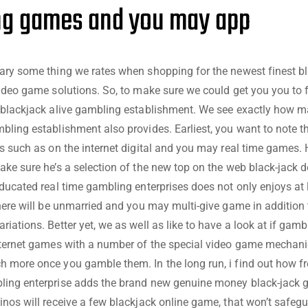
g games and you may app
ary some thing we rates when shopping for the newest finest b
video game solutions. So, to make sure we could get you you to 
 blackjack alive gambling establishment. We see exactly how 
bling establishment also provides. Earliest, you want to note th
ns such as on the internet digital and you may real time games.
ake sure he’s a selection of the new top on the web black-jack d
educated real time gambling enterprises does not only enjoys at
there will be unmarried and you may multi-give game in addition
iations. Better yet, we as well as like to have a look at if gamb
nternet games with a number of the special video game mechan
 more once you gamble them. In the long run, i find out how fr
ling enterprise adds the brand new genuine money black-jack g
inos will receive a few blackjack online game, that won’t safeg