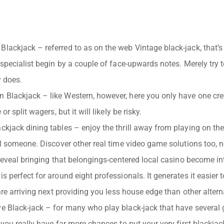
Blackjack – referred to as on the web Vintage black-jack, that’
specialist begin by a couple of face-upwards notes. Merely try to 
y does.
 Blackjack – like Western, however, here you only have one cre
or split wagers, but it will likely be risky.
ackjack dining tables – enjoy the thrill away from playing on th
l someone. Discover other real time video game solutions too, n
reveal bringing that belongings-centered local casino become in
 is perfect for around eight professionals. It generates it easier
are arriving next providing you less house edge than other altern
ve Black-jack – for many who play black-jack that have several g
you really have far more chances to put your very first blackjac