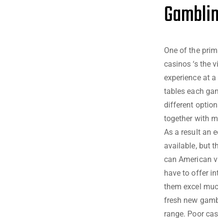
Gamblin
One of the prim
casinos ‘s the 
experience at a
tables each gam
different optio
together with m
As a result an 
available, but 
can American var
have to offer i
them excel much
fresh new gamb
range. Poor cas