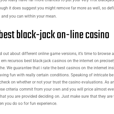
ugh it does suggest you might remove far more as well, so defi
y and you can within your mean.
 best black-jack on-line casino
d out about different online game versions, it’s time to browse
e em recursos
best black-jack casinos on the internet on precise
he. We guarantee that i rate the best casinos on the internet in
aving fun with really certain conditions. Speaking of intricate 
check on whether or not your trust the casino evaluations. As an
se criteria commit from your own and you will price almost eve
hat you are provided deciding on. Just make sure that they are 
hen you do so for fun experience.