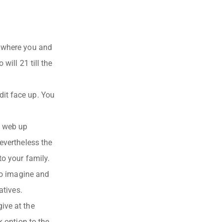
s where you and
will 21 till the
dit face up. You
e web up
evertheless the
to your family.
 to imagine and
atives.
ive at the
k option to the