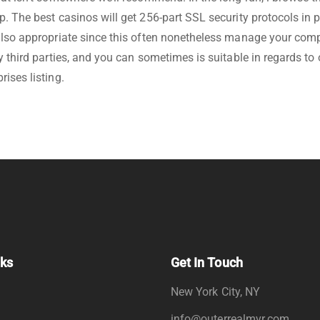
p. The best casinos will get 256-part SSL security protocols in p
also appropriate since this often nonetheless manage your comp
y third parties, and you can sometimes is suitable in regards to 
ises listing.
nks
Get In Touch
New York City, NY
info@outerrealmvr.com