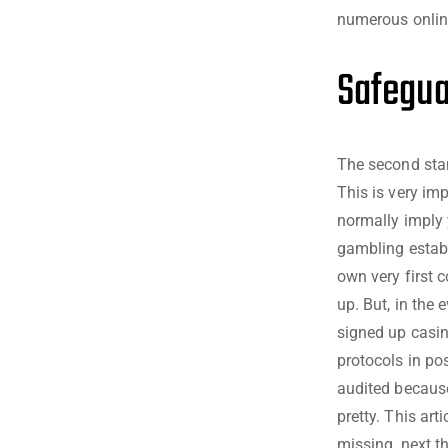
numerous onli
Safegua
The second stan
This is very im
normally imply 
gambling establi
own very first c
up. But, in the 
signed up casin
protocols in po
audited because
pretty. This art
missing, next t