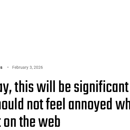
gs
February 3, 2026
, this will be significant
hould not feel annoyed wh
t on the web