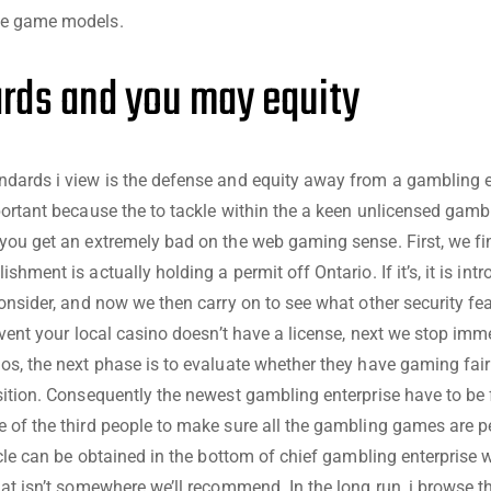
ne game models.
rds and you may equity
dards i view is the defense and equity away from a gambling 
portant because the to tackle within the a keen unlicensed gamb
you get an extremely bad on the web gaming sense. First, we fin
shment is actually holding a permit off Ontario. If it’s, it is int
onsider, and now we then carry on to see what other security fea
event your local casino doesn’t have a license, next we stop imm
os, the next phase is to evaluate whether they have gaming fai
sition. Consequently the newest gambling enterprise have to be 
 of the third people to make sure all the gambling games are 
icle can be obtained in the bottom of chief gambling enterprise w
hat isn’t somewhere we’ll recommend. In the long run, i browse t