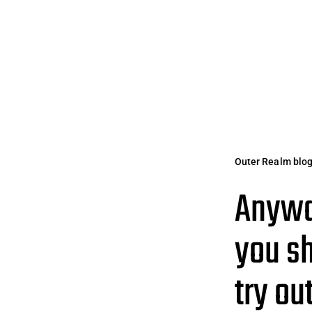
Outer Realm blo
Anyway
you s
try ou