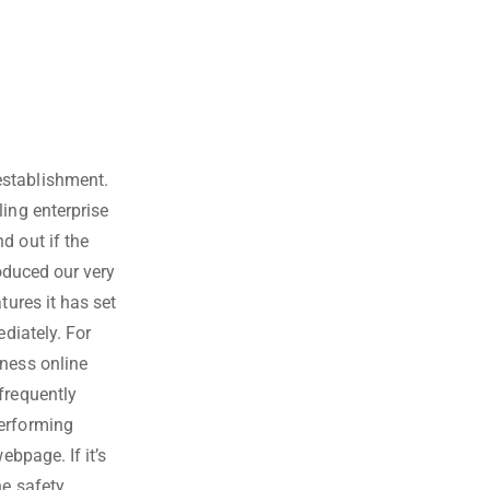
establishment.
ling enterprise
d out if the
roduced our very
tures it has set
ediately. For
rness online
frequently
performing
ebpage. If it’s
he safety