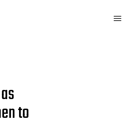
 as
en to