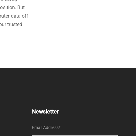
osition. But
uter data off
our trusted
Newsletter