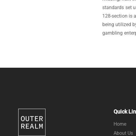
standards set u
128-section is 
being utilized b
gambling enterpr
Quick Li
Home
About Us