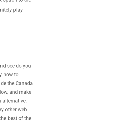
nitely play
 and see do you
ly how to
side the Canada
below, and make
 alternative,
ry other web
the best of the