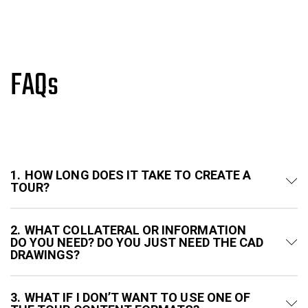
FAQs
1
HOW LONG DOES IT TAKE TO CREATE A
TOUR?
2
WHAT COLLATERAL OR INFORMATION
DO YOU NEED? DO YOU JUST NEED THE CAD
DRAWINGS?
3
WHAT IF I DON’T WANT TO USE ONE OF