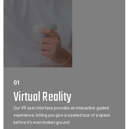
01
Virtual Reality
Our VR user interface provides an interactive guided
experience, letting you give a curated tour of a space
before it's even broken ground.