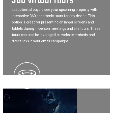
360 Virtual Tours
Let potential buyers see your upcoming property with
interactive 360 panoramic tours for any device. This
option is great for presenting on larger screens and
tablets during in-person meetings and site tours. These
tours can also be leveraged as website embeds and
direct links in your email campaigns.