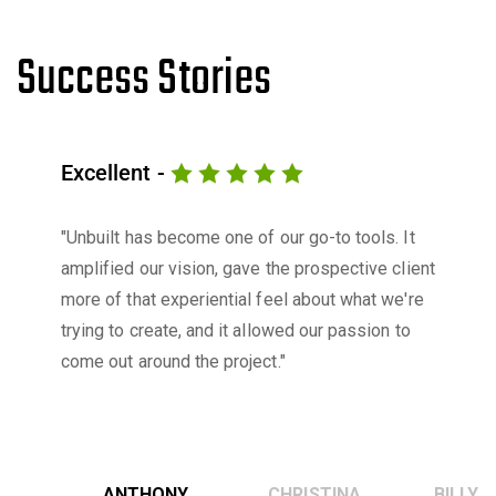
Success Stories
Excellent -
"Unbuilt has become one of our go-to tools. It
amplified our vision, gave the prospective client
more of that experiential feel about what we're
trying to create, and it allowed our passion to
come out around the project."
ANTHONY
CHRISTINA
BILLY