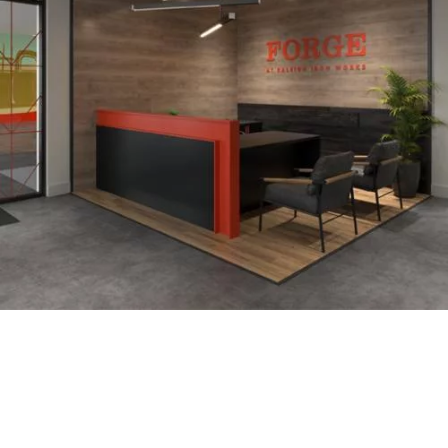
Interior Design