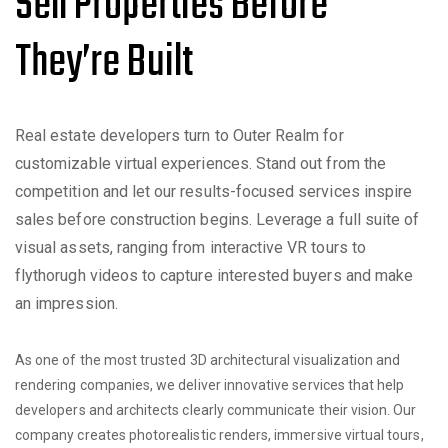
Sell Properties Before
They’re Built
Real estate developers turn to Outer Realm for
customizable virtual experiences. Stand out from the
competition and let our results-focused services inspire
sales before construction begins. Leverage a full suite of
visual assets, ranging from interactive VR tours to
flythorugh videos to capture interested buyers and make
an impression.
As one of the most trusted 3D architectural visualization and
rendering companies, we deliver innovative services that help
developers and architects clearly communicate their vision. Our
company creates photorealistic renders, immersive virtual tours,