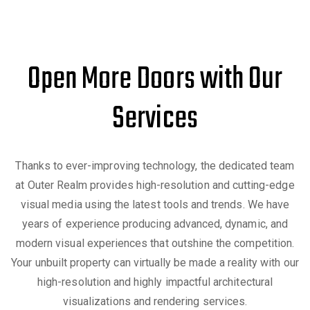
Open More Doors with Our
Services
Thanks to ever-improving technology, the dedicated team
at Outer Realm provides high-resolution and cutting-edge
visual media using the latest tools and trends. We have
years of experience producing advanced, dynamic, and
modern visual experiences that outshine the competition.
Your unbuilt property can virtually be made a reality with our
high-resolution and highly impactful architectural
visualizations and rendering services.