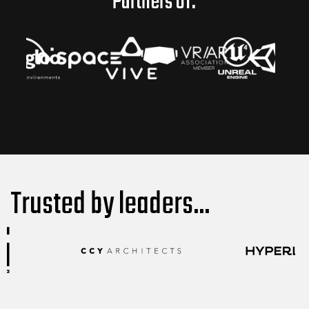
Partners of:
Trusted by leaders...