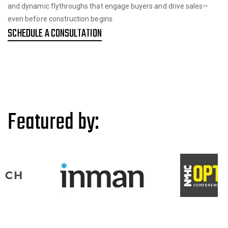
and dynamic flythroughs that engage buyers and drive sales—
even before construction begins.
SCHEDULE A CONSULTATION
Featured by: