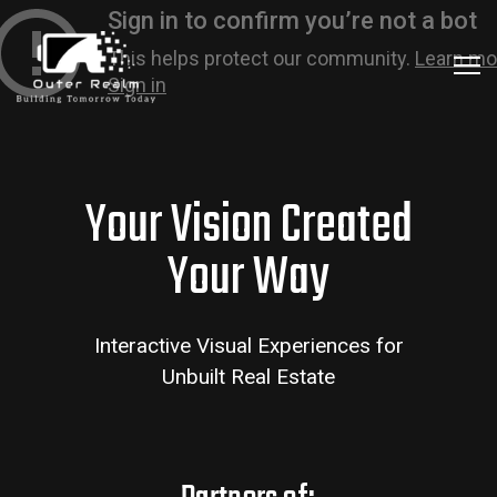
Your Vision Created
Your Way
Interactive Visual Experiences for
Unbuilt Real Estate