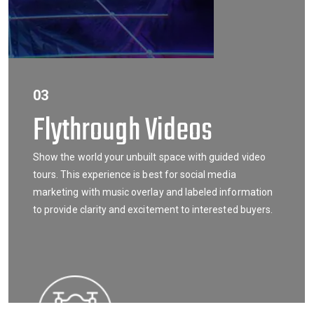
03
Flythrough Videos
Show the world your unbuilt space with guided video
tours. This experience is best for social media
marketing with music overlay and labeled information
to provide clarity and excitement to interested buyers.