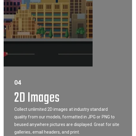
04
2D Images
Collect unlimited 2D images at industry standard
quality from our models, formatted in JPG or PNG to
beused anywhere pictures are displayed. Great for site
galleries, email headers, and print.