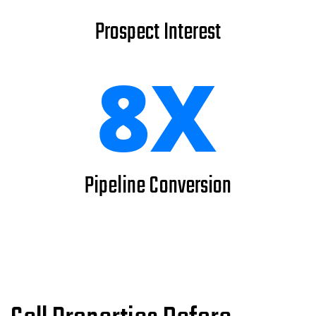
Prospect Interest
Pipeline Conversion