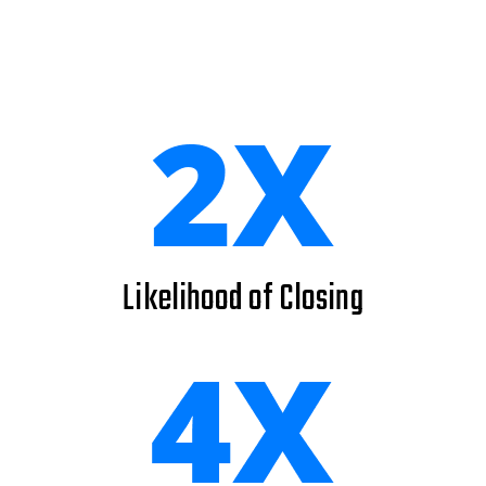
Likelihood of Closing