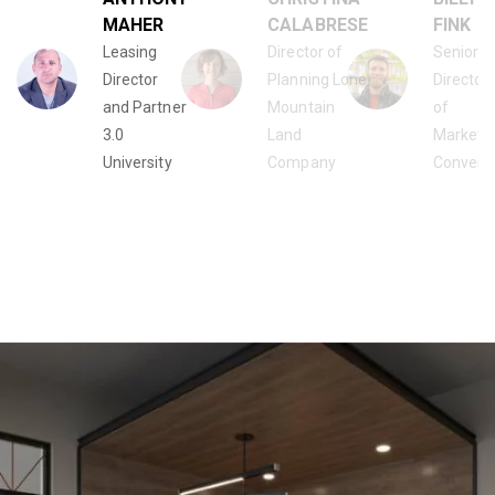
MAHER
CALABRESE
FINK
Leasing
Director of
Senior
Director
Planning Lone
Director
and Partner
Mountain
of
3.0
Land
Marketi
University
Company
Conven