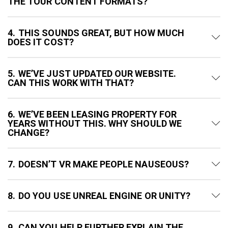
THE TOUR CONTENT FORMATS?
4
THIS SOUNDS GREAT, BUT HOW MUCH
DOES IT COST?
5
WE’VE JUST UPDATED OUR WEBSITE.
CAN THIS WORK WITH THAT?
6
WE’VE BEEN LEASING PROPERTY FOR
YEARS WITHOUT THIS. WHY SHOULD WE
CHANGE?
7
DOESN’T VR MAKE PEOPLE NAUSEOUS?
8
DO YOU USE UNREAL ENGINE OR UNITY?
9
CAN YOU HELP FURTHER EXPLAIN THE