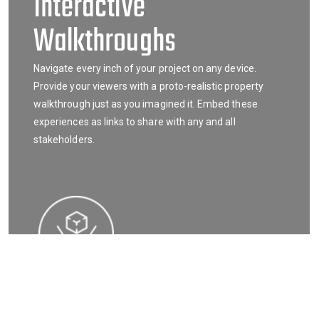
Interactive
Walkthroughs
Navigate every inch of your project on any device.
Provide your viewers with a proto-realistic property
walkthrough just as you imagined it. Embed these
experiences as links to share with any and all
stakeholders.