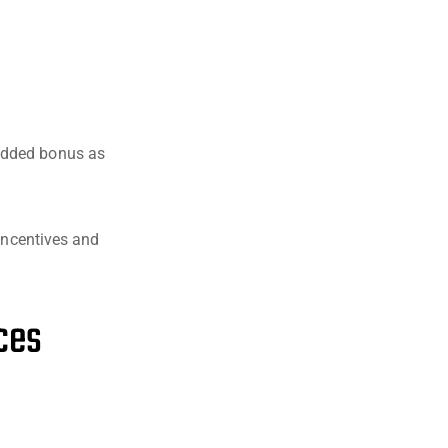
added bonus as
 incentives and
ces