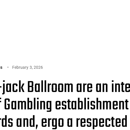
gs
February 3, 2026
jack Ballroom are an inte
f Gambling establishment
ds and, ergo a respected