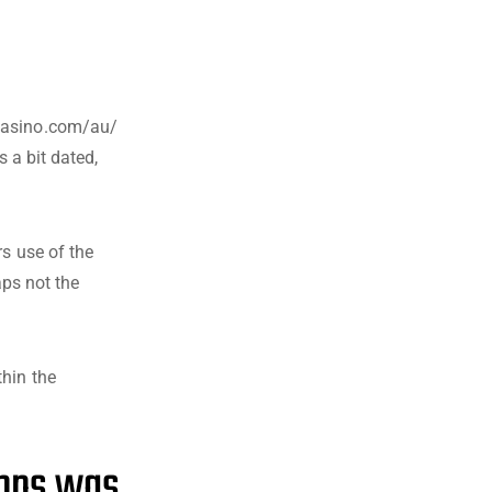
casino.com/au/
s a bit dated,
rs use of the
aps not the
thin the
umps was