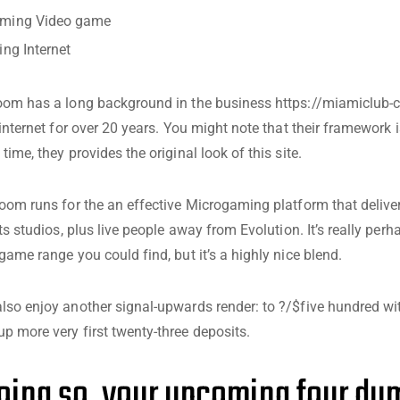
ming Video game
ing Internet
room has a long background in the business
https://miamiclub-
 internet for over 20 years. You might note that their framework i
time, they provides the original look of this site.
room runs for the an effective Microgaming platform that delive
its studios, plus live people away from Evolution. It’s really perh
game range you could find, but it’s a highly nice blend.
lso enjoy another signal-upwards render: to ?/$five hundred wi
p more very first twenty-three deposits.
oing so, your upcoming four d