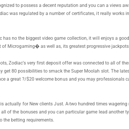
ognized to possess a decent reputation and you can a views aw
ac was regulated by a number of certificates, it really works in 
 has no the biggest video game collection, it will enjoys a go
ut of Microgaming� as well as, its greatest progressive jackpots
ots, Zodiac’s very first deposit offer was connected to all of t
 get 80 possibilities to smack the Super Moolah slot. The latest 
ince a great ?/$20 welcome bonus and you may professionals c
 is actually for New clients Just. A-two hundred times wagering 
e all of the bonuses and you can particular game lead another t
 the betting requirements.