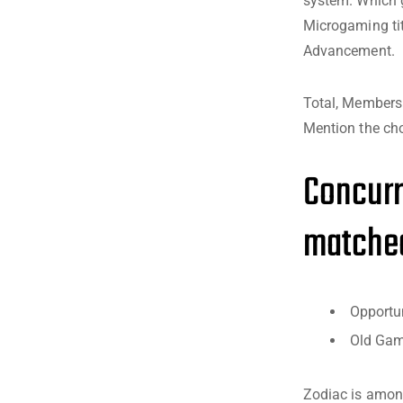
system. Which g
Microgaming tit
Advancement.
Total, Members 
Mention the cho
Concurr
matched
Opportun
Old Gam
Zodiac is among