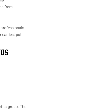
ity
les from
 professionals.
earliest put.
was
fits group. The