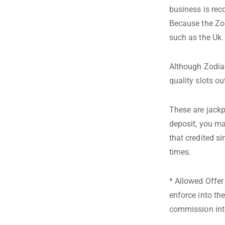
business is rec
Because the Zodi
such as the Uk.
Although Zodiac
quality slots o
These are jackp
deposit, you may
that credited s
times.
* Allowed Offer
enforce into th
commission into