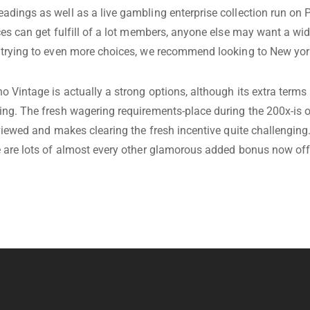
dings as well as a live gambling enterprise collection run on 
ces can get fulfill of a lot members, anyone else may want a wid
 trying to even more choices, we recommend looking to New yor
 Vintage is actually a strong options, although its extra terms 
ng. The fresh wagering requirements-place during the 200x-is o
 viewed and makes clearing the fresh incentive quite challengin
 are lots of almost every other glamorous added bonus now off