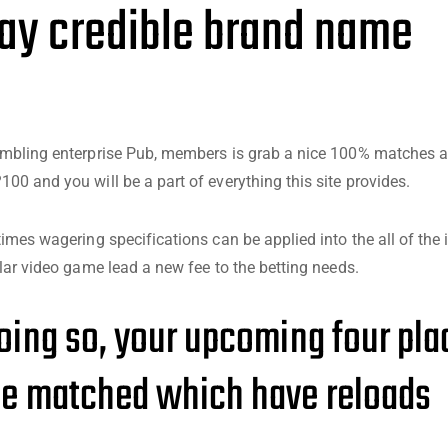
ay credible brand name
mbling enterprise Pub, members is grab a nice 100% matches 
0 and you will be a part of everything this site provides.
imes wagering specifications can be applied into the all of the
lar video game lead a new fee to the betting needs.
oing so, your upcoming four pla
e matched which have reloads