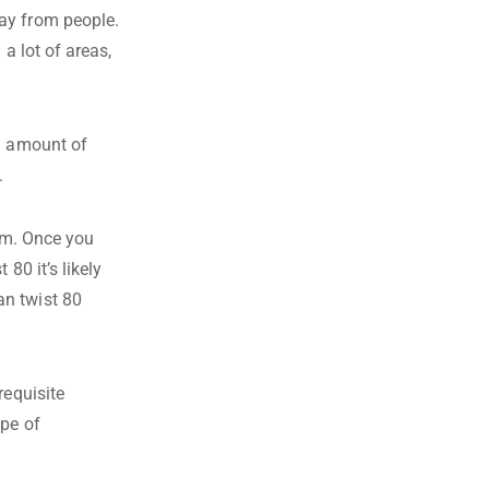
ay from people.
a lot of areas,
od amount of
.
hem. Once you
80 it’s likely
an twist 80
requisite
ype of