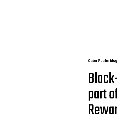
Outer Realm blo
Black-
part o
Rewar