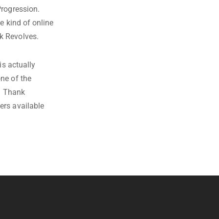
Progression.
e kind of online
k Revolves.
is actually
ne of the
g. Thank
ers available