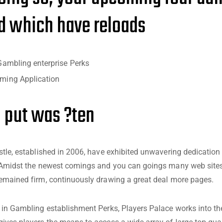
 which have reloads
Gambling enterprise Perks
ming Application
 put was ?ten
stle, established in 2006, have exhibited unwavering dedication 
. Amidst the newest comings and you can goings many web sites
emained firm, continuously drawing a great deal more pages.
 in Gambling establishment Perks, Players Palace works into 