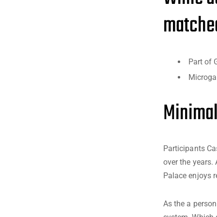
matched
Part of 
Microga
Minimal
Participants Ca
over the years
Palace enjoys r
As the a person