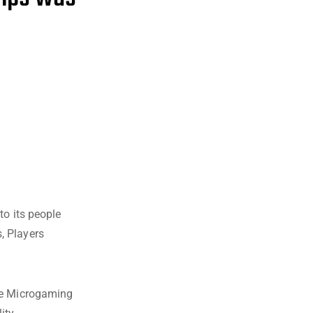
to its people
, Players
the Microgaming