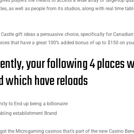
ives players the means to access a wide array of large-top qual
les, as well as people from its studios, along with real time tab
Castle gift ideas a persuasive choice, specifically for Canadian
ices that have a great 100% added bonus of up to $150 on your 
ently, your following 4 places 
 which have reloads
ity to End up being a billionaire
bling establishment Brand
st the Microgaming casinos that’s part of the new Casino Bene