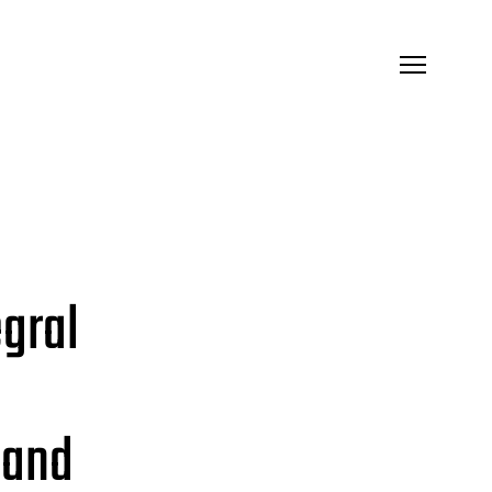
gral
 and