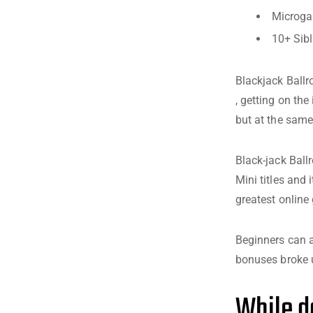
Microga
10+ Sibl
Blackjack Ball
, getting on the
but at the same 
Black-jack Ball
Mini titles and 
greatest online 
Beginners can a
bonuses broke u
While d