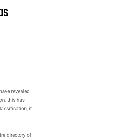
as
have revealed
on, this has
ssification, it
re directory of