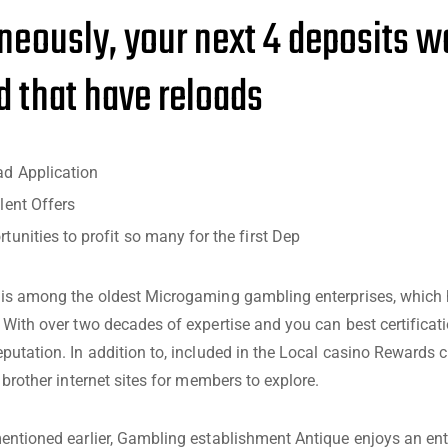
neously, your next 4 deposits w
 that have reloads
d Application
lent Offers
tunities to profit so many for the first Dep
 is among the oldest Microgaming gambling enterprises, which 
 With over two decades of expertise and you can best certificati
utation. In addition to, included in the Local casino Rewards cla
 brother internet sites for members to explore.
entioned earlier, Gambling establishment Antique enjoys an enti