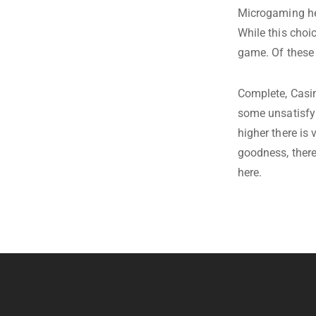
Microgaming hea
While this choi
game. Of these
Complete, Casino
some unsatisfyi
higher there is
goodness, there
here.