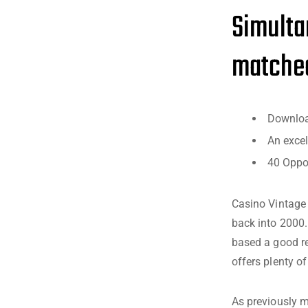
Simulta
matched
Downloa
An excel
40 Oppor
Casino Vintage
back into 2000.
based a good rep
offers plenty of
As previously m