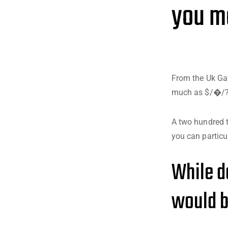
you m
From the Uk Ga
much as $/�/?10
A two hundred t
you can particu
While d
would b