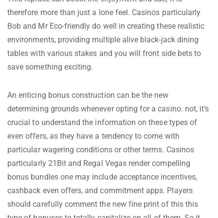
therefore more than just a lone feel. Casinos particularly
Bob and Mr Eco-friendly do well in creating these realistic
environments, providing multiple alive black-jack dining
tables with various stakes and you will front side bets to
save something exciting.
An enticing bonus construction can be the new
determining grounds whenever opting for a casino. not, it’s
crucial to understand the information on these types of
even offers, as they have a tendency to come with
particular wagering conditions or other terms. Casinos
particularly 21Bit and Regal Vegas render compelling
bonus bundles one may include acceptance incentives,
cashback even offers, and commitment apps. Players
should carefully comment the new fine print of this this
type of bonuses to totally capitalize on all of them. So it