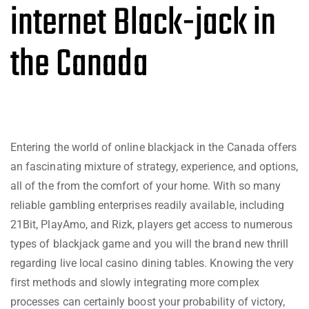
internet Black-jack in
the Canada
Entering the world of online blackjack in the Canada offers
an fascinating mixture of strategy, experience, and options,
all of the from the comfort of your home. With so many
reliable gambling enterprises readily available, including
21Bit, PlayAmo, and Rizk, players get access to numerous
types of blackjack game and you will the brand new thrill
regarding live local casino dining tables. Knowing the very
first methods and slowly integrating more complex
processes can certainly boost your probability of victory,