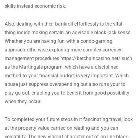
skills instead economic risk.
Also, dealing with their bankroll effortlessly is the vital
thing inside making certain an advisable black-jack sense.
Whether you are having fun with a condo-gaming
approach otherwise exploring more complex currency-
management procedures
https://betchaincasino.net/
such
as the Martingale program, which have a disciplined
method to your financial budget is very important. Which
abuse just suppress overspending but also runs your to
play go out, enabling you to benefit from good possibility
when they occur.
To completed your future steps in it fascinating travel, look
at the property value carried on reading and you can
versatility. The new vibrant character out of on line black-