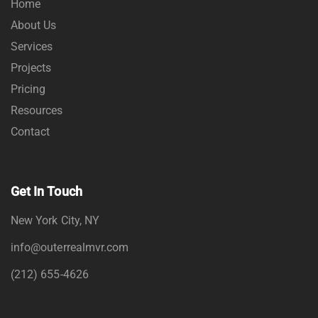
Home
About Us
Services
Projects
Pricing
Resources
Contact
Get In Touch
New York City, NY
info@outerrealmvr.com
(212) 655-4626