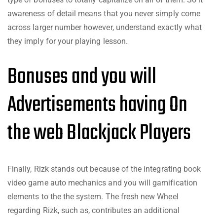
awareness of detail means that you never simply come
across larger number however, understand exactly what
they imply for your playing lesson.
Bonuses and you will
Advertisements having On
the web Blackjack Players
Finally, Rizk stands out because of the integrating book
video game auto mechanics and you will gamification
elements to the the system. The fresh new Wheel
regarding Rizk, such as, contributes an additional