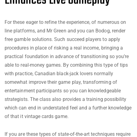
Enhances Live Gameplay
For these eager to refine the experience, of numerous on
line platforms, and Mr Green and you can Bodog, render
free gamble solutions. Such succeed players to apply
procedures in place of risking a real income, bringing a
practical foundation in advance of transitioning so you’re
able to real-money games. By combining this type of tips
with practice, Canadian black-jack lovers normally
somewhat improve their game play, transforming of
entertainment participants so you can knowledgeable
strategists. The class also provides a training possibility
which can end in understated feel and a further knowledge
of that it vintage cards game.
If you are these types of state-of-the-art techniques require