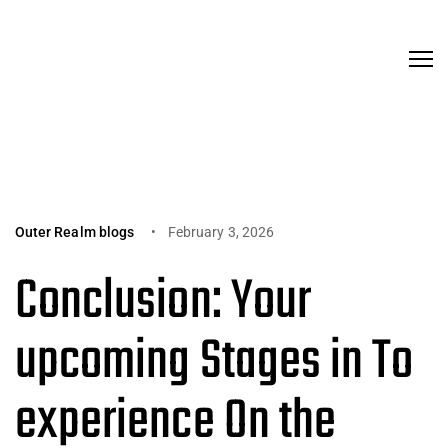
Outer Realm blogs
February 3, 2026
Conclusion: Your
upcoming Stages in To
experience On the