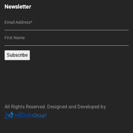
Newsletter
All Rights Reserved. Designed and Developed by