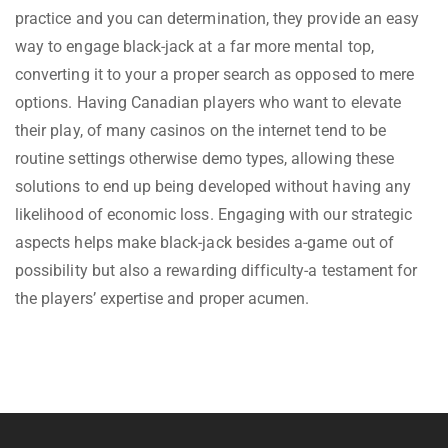
practice and you can determination, they provide an easy
way to engage black-jack at a far more mental top,
converting it to your a proper search as opposed to mere
options. Having Canadian players who want to elevate
their play, of many casinos on the internet tend to be
routine settings otherwise demo types, allowing these
solutions to end up being developed without having any
likelihood of economic loss. Engaging with our strategic
aspects helps make black-jack besides a-game out of
possibility but also a rewarding difficulty-a testament for
the players’ expertise and proper acumen.