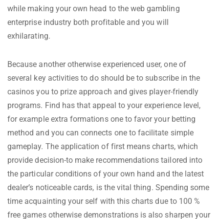
while making your own head to the web gambling
enterprise industry both profitable and you will
exhilarating.
Because another otherwise experienced user, one of
several key activities to do should be to subscribe in the
casinos you to prize approach and gives player-friendly
programs. Find has that appeal to your experience level,
for example extra formations one to favor your betting
method and you can connects one to facilitate simple
gameplay. The application of first means charts, which
provide decision-to make recommendations tailored into
the particular conditions of your own hand and the latest
dealer’s noticeable cards, is the vital thing. Spending some
time acquainting your self with this charts due to 100 %
free games otherwise demonstrations is also sharpen your