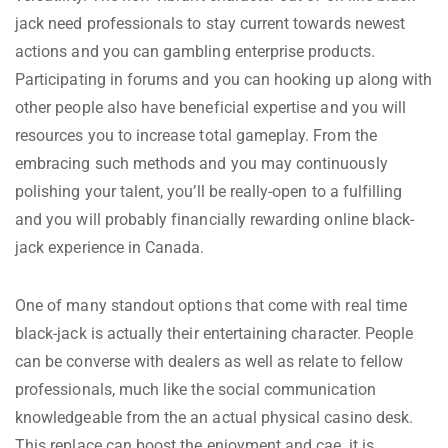
jack need professionals to stay current towards newest
actions and you can gambling enterprise products.
Participating in forums and you can hooking up along with
other people also have beneficial expertise and you will
resources you to increase total gameplay. From the
embracing such methods and you may continuously
polishing your talent, you’ll be really-open to a fulfilling
and you will probably financially rewarding online black-
jack experience in Canada.
One of many standout options that come with real time
black-jack is actually their entertaining character. People
can be converse with dealers as well as relate to fellow
professionals, much like the social communication
knowledgeable from the an actual physical casino desk.
This replace can boost the enjoyment and cae, it is