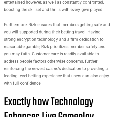
entertained however, as well as constantly confronted,
boosting the skillset and thrills with every give played.
Furthermore, Rizk ensures that members getting safe and
you will supported during their betting travel. Having
strong encryption technology and a firm dedication to
reasonable gamble, Rizk prioritizes member safety and
you may faith. Customer care is readily available to
address people factors otherwise concerns, further
reinforcing the newest casino’s dedication to providing a
leading-level betting experience that users can also enjoy
with full confidence.
Exactly how Technology