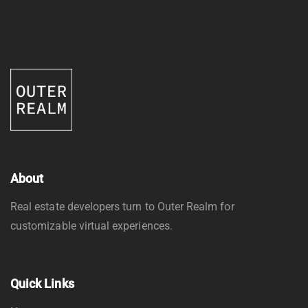
About
Real estate developers turn to Outer Realm for
customizable virtual experiences.
Quick Links