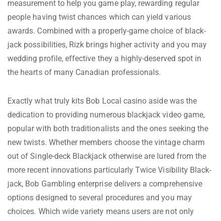
measurement to help you game play, rewarding regular
people having twist chances which can yield various
awards. Combined with a properly-game choice of black-
jack possibilities, Rizk brings higher activity and you may
wedding profile, effective they a highly-deserved spot in
the hearts of many Canadian professionals.
Exactly what truly kits Bob Local casino aside was the
dedication to providing numerous blackjack video game,
popular with both traditionalists and the ones seeking the
new twists. Whether members choose the vintage charm
out of Single-deck Blackjack otherwise are lured from the
more recent innovations particularly Twice Visibility Black-
jack, Bob Gambling enterprise delivers a comprehensive
options designed to several procedures and you may
choices. Which wide variety means users are not only