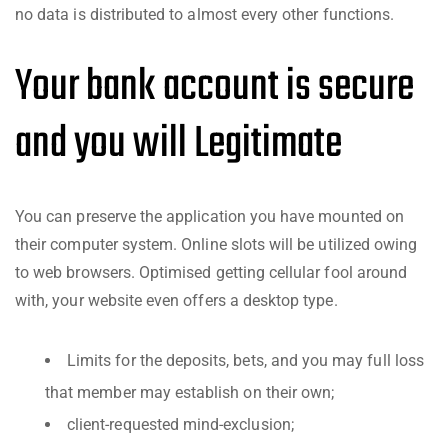
no data is distributed to almost every other functions.
Your bank account is secure
and you will Legitimate
You can preserve the application you have mounted on
their computer system. Online slots will be utilized owing
to web browsers. Optimised getting cellular fool around
with, your website even offers a desktop type.
Limits for the deposits, bets, and you may full loss
that member may establish on their own;
client-requested mind-exclusion;