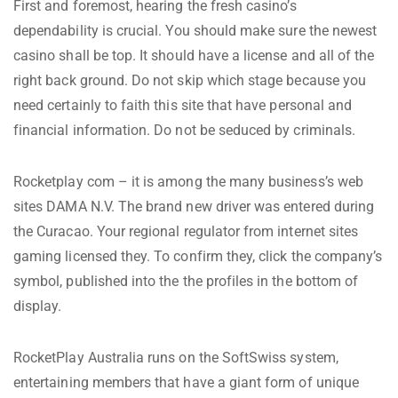
First and foremost, hearing the fresh casino’s
dependability is crucial. You should make sure the newest
casino shall be top. It should have a license and all of the
right back ground. Do not skip which stage because you
need certainly to faith this site that have personal and
financial information. Do not be seduced by criminals.
Rocketplay com – it is among the many business’s web
sites DAMA N.V. The brand new driver was entered during
the Curacao. Your regional regulator from internet sites
gaming licensed they. To confirm they, click the company’s
symbol, published into the the profiles in the bottom of
display.
RocketPlay Australia runs on the SoftSwiss system,
entertaining members that have a giant form of unique