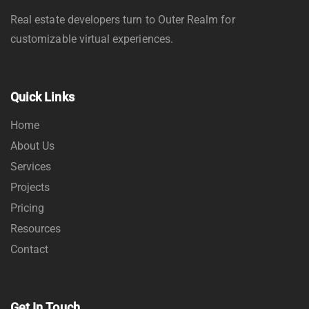
Real estate developers turn to Outer Realm for
customizable virtual experiences.
Quick Links
Home
About Us
Services
Projects
Pricing
Resources
Contact
Get In Touch