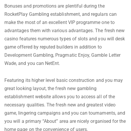
Bonuses and promotions are plentiful during the
RocketPlay Gambling establishment, and regulars can
make the most of an excellent VIP programme one to
advantages them with various advantages. The fresh new
casino features numerous types of slots and you will desk
game offered by reputed builders in addition to
Development Gambling, Pragmatic Enjoy, Gamble Letter
Wade, and you can NetEnt.
Featuring its higher level basic construction and you may
great looking layout, the fresh new gambling
establishment website allows you to access all of the
necessary qualities. The fresh new and greatest video
game, lingering campaigns and you can tournaments, and
you will a primary “About” area are nicely organised for the
home page on the convenience of users.