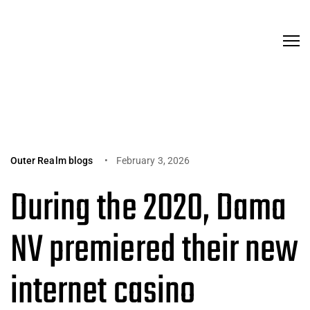
Outer Realm blogs
February 3, 2026
During the 2020, Dama
NV premiered their new
internet casino