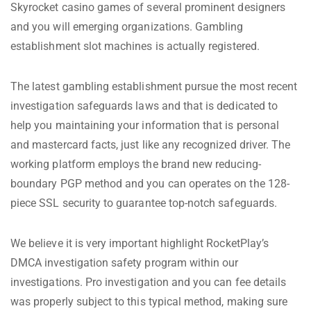
Skyrocket casino games of several prominent designers
and you will emerging organizations. Gambling
establishment slot machines is actually registered.
The latest gambling establishment pursue the most recent
investigation safeguards laws and that is dedicated to
help you maintaining your information that is personal
and mastercard facts, just like any recognized driver. The
working platform employs the brand new reducing-
boundary PGP method and you can operates on the 128-
piece SSL security to guarantee top-notch safeguards.
We believe it is very important highlight RocketPlay’s
DMCA investigation safety program within our
investigations. Pro investigation and you can fee details
was properly subject to this typical method, making sure