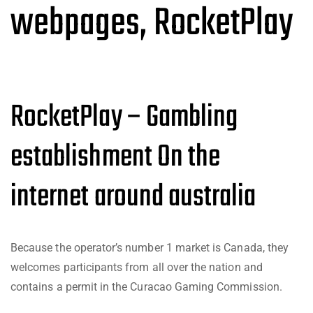
webpages, RocketPlay
RocketPlay – Gambling
establishment On the
internet around australia
Because the operator’s number 1 market is Canada, they
welcomes participants from all over the nation and
contains a permit in the Curacao Gaming Commission.