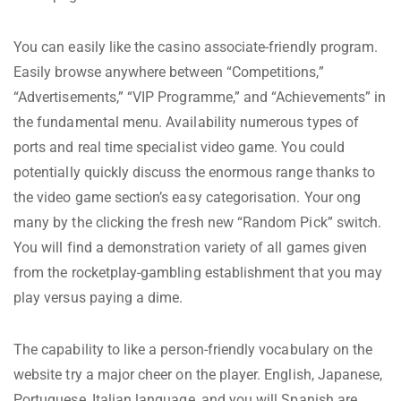
You can easily like the casino associate-friendly program.
Easily browse anywhere between “Competitions,”
“Advertisements,” “VIP Programme,” and “Achievements” in
the fundamental menu. Availability numerous types of
ports and real time specialist video game. You could
potentially quickly discuss the enormous range thanks to
the video game section’s easy categorisation. Your ong
many by the clicking the fresh new “Random Pick” switch.
You will find a demonstration variety of all games given
from the rocketplay-gambling establishment that you may
play versus paying a dime.
The capability to like a person-friendly vocabulary on the
website try a major cheer on the player. English, Japanese,
Portuguese, Italian language, and you will Spanish are