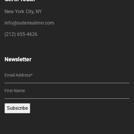
New York City, NY
info@outerrealmvr.com
(212) 655-4626
Newsletter