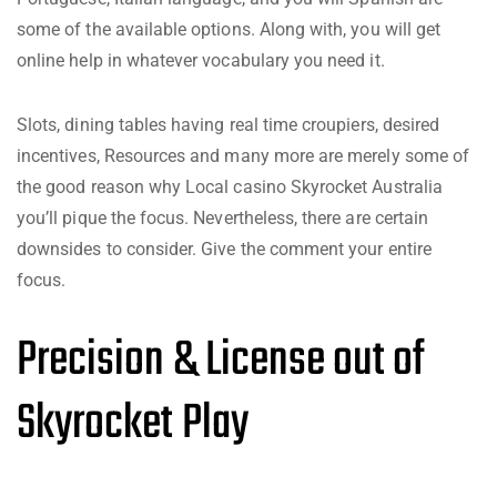
some of the available options. Along with, you will get
online help in whatever vocabulary you need it.
Slots, dining tables having real time croupiers, desired
incentives,
Resources
and many more are merely some of
the good reason why Local casino Skyrocket Australia
you’ll pique the focus. Nevertheless, there are certain
downsides to consider. Give the comment your entire
focus.
Precision & License out of
Skyrocket Play