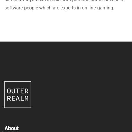
software people which are experts in on line gaming.
About