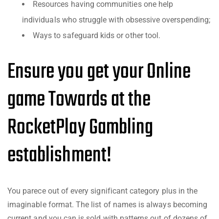
Resources having communities one help
individuals who struggle with obsessive overspending;
Ways to safeguard kids or other tool.
Ensure you get your Online
game Towards at the
RocketPlay Gambling
establishment!
You parece out of every significant category plus in the
imaginable format. The list of names is always becoming
current and you can is sold with patterns out of dozens of