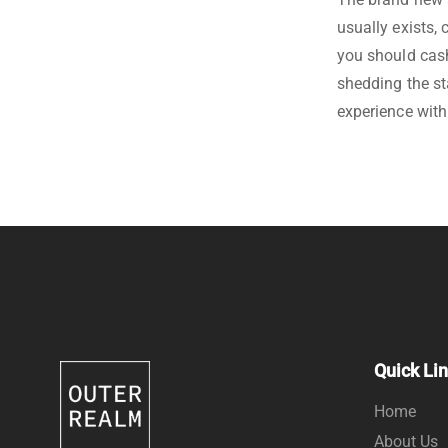
usually exists,
you should cash
shedding the st
experience with
Quick Li
Home
About Us