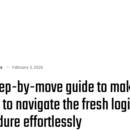
gs
February 3, 2026
tep-by-move guide to mak
 to navigate the fresh log
ure effortlessly