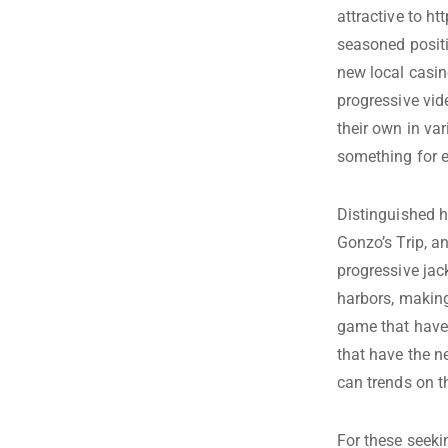
attractive to
htt
seasoned positio
new local casin
progressive vi
their own in var
something for 
Distinguished 
Gonzo’s Trip, a
progressive jac
harbors, making 
game that have 
that have the n
can trends on t
For these seeki