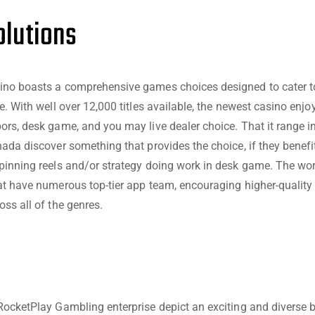
lutions
ino boasts a comprehensive games choices designed to cater to
e. With well over 12,000 titles available, the newest casino enj
ors, desk game, and you may live dealer choice. That it range i
nada discover something that provides the choice, if they benefi
pinning reels and/or strategy doing work in desk game. The wo
at have numerous top-tier app team, encouraging higher-quality 
oss all of the genres.
RocketPlay Gambling enterprise depict an exciting and diverse b