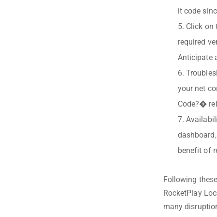
it code sin
Click on
required ve
Anticipate 
Troubles
your net co
Code?� rela
Availabi
dashboard,
benefit of r
Following these
RocketPlay Loca
many disruptio