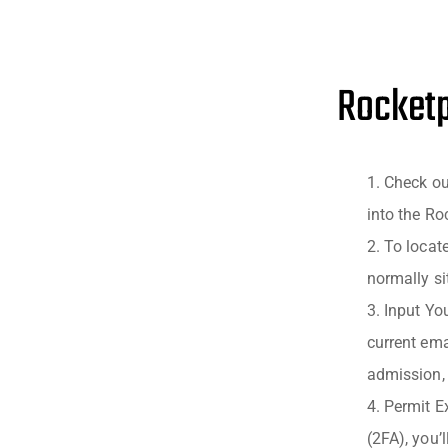
Rocketp
Check ou
into the Ro
To locat
normally sit
Input You
current ema
admission, 
Permit Ex
(2FA), you’