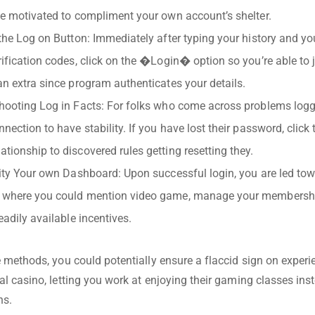
ce motivated to compliment your own account’s shelter.
 the Log on Button: Immediately after typing your history and y
rification codes, click on the �Login� option so you’re able to ju
an extra since program authenticates your details.
hooting Log in Facts: For folks who come across problems logg
nnection to have stability. If you have lost their password, clic
tionship to discovered rules getting resetting they.
lity Your own Dashboard: Upon successful login, you are led to
 where you could mention video game, manage your membership
eadily available incentives.
 methods, you could potentially ensure a flaccid sign on experi
l casino, letting you work at enjoying their gaming classes in
ns.