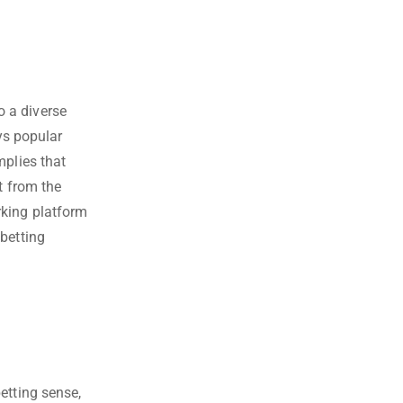
 a diverse
oys popular
mplies that
t from the
rking platform
betting
etting sense,