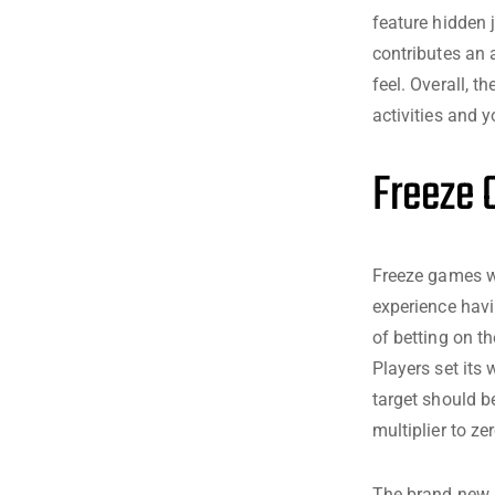
feature hidden
contributes an 
feel. Overall, t
activities and y
Freeze 
Freeze games wi
experience havi
of betting on th
Players set its
target should b
multiplier to zer
The brand new a