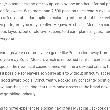
ps://lotusasiacasino.org/pt/aplicativo/
one another informal pa
n followers. With more than 2,500 position titles readily availa
o offers an abundant options including antique about three-ree
deo ports, and you may creative Megaways choice. Members can
ious layouts, out of old civilizations to dream planets, guarantee
everyone.
headings were common video game like Publication away from
nd you may Super Moolah, which is renowned for its lifetime-alt
kpots. The new local casino comes with the a devoted area to h
it possible for players so you’re able to without difficulty acces
good award pools. Concurrently, RocketPlay constantly position
ew launches, ensuring that users have access to the brand new t
he gambling industry.
ng to novel experiences, RocketPlay offers Mystical Jackpot g