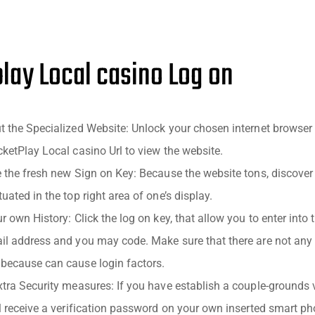
lay Local casino Log on
t the Specialized Website: Unlock your chosen internet browse
cketPlay Local casino Url to view the website.
e the fresh new Sign on Key: Because the website tons, discov
uated in the top right area of one’s display.
r own History: Click the log on key, that allow you to enter into t
il address and you may code. Make sure that there are not any
because can cause login factors.
tra Security measures: If you have establish a couple-grounds v
ll receive a verification password on your own inserted smart ph