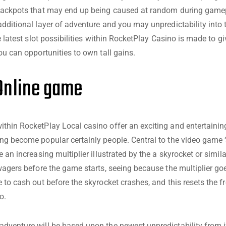
 jackpots that may end up being caused at random during gamep
additional layer of adventure and you may unpredictability into 
he latest slot possibilities within RocketPlay Casino is made to gi
ou can opportunities to own tall gains.
Online game
thin RocketPlay Local casino offer an exciting and entertaini
ng become popular certainly people. Central to the video game 
e an increasing multiplier illustrated by the a skyrocket or simila
 wagers before the game starts, seeing because the multiplier go
e to cash out before the skyrocket crashes, and this resets the 
o.
dventure will be based upon the newest unpredictability from i