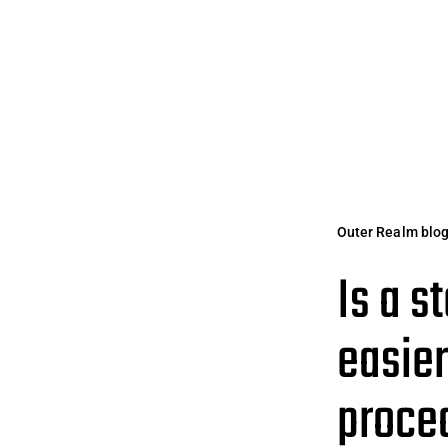
Outer Realm blo
Is a s
easier
proced