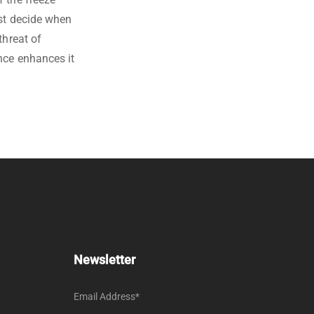
ust decide when
threat of
nce enhances it
Newsletter