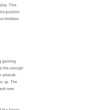
lay. This
the position
ve limitless
ng gaming
‘s the concept
r artwork.
es up. The
fresh new
f the freeze