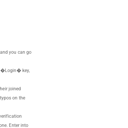
r and you can go
er �Login� key,
heir joined
 typos on the
erification
one. Enter into