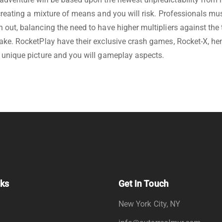
 creating a mixture of means and you will risk. Professionals m
 out, balancing the need to have higher multipliers against the 
ake. RocketPlay have their exclusive crash games, Rocket-X, he
 unique picture and you will gameplay aspects.
nks
Get In Touch
New York City, NY