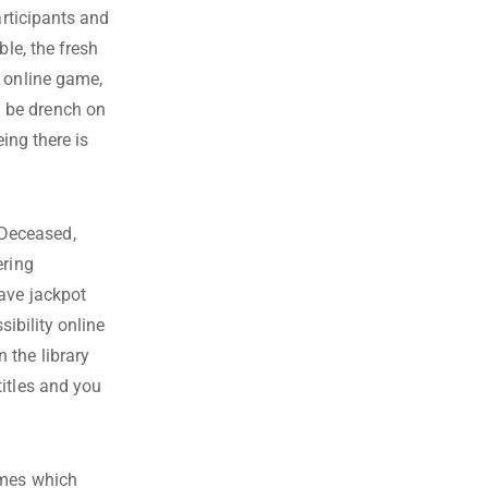
rticipants and
ble, the fresh
l online game,
 be drench on
ing there is
 Deceased,
ering
ave jackpot
sibility online
 the library
itles and you
ames which