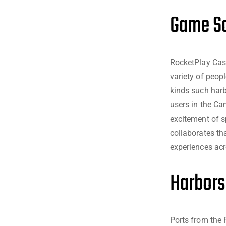
Game So
RocketPlay Cas
variety of peopl
kinds such harb
users in the Ca
excitement of s
collaborates th
experiences acr
Harbors
Ports from the 