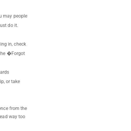
ou may people
st do it.
ing in, check
k the �Forgot
wards
, or take
ence from the
stead way too