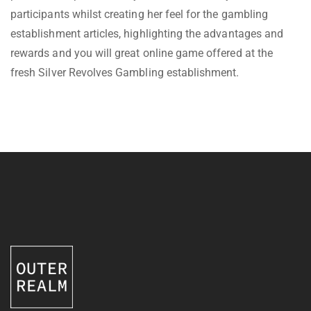
participants whilst creating her feel for the gambling
establishment articles, highlighting the advantages and
rewards and you will great online game offered at the
fresh Silver Revolves Gambling establishment.