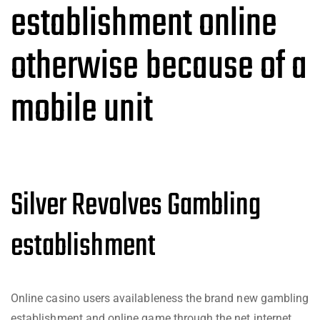
establishment online
otherwise because of a
mobile unit
Silver Revolves Gambling
establishment
Online casino users availableness the brand new gambling
establishment and online game through the net internet