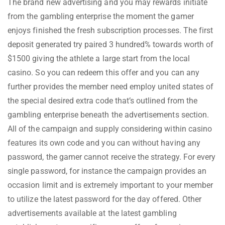
The brand new advertising and you may rewards initiate
from the gambling enterprise the moment the gamer
enjoys finished the fresh subscription processes. The first
deposit generated try paired 3 hundred% towards worth of
$1500 giving the athlete a large start from the local
casino. So you can redeem this offer and you can any
further provides the member need employ united states of
the special desired extra code that’s outlined from the
gambling enterprise beneath the advertisements section.
All of the campaign and supply considering within casino
features its own code and you can without having any
password, the gamer cannot receive the strategy. For every
single password, for instance the campaign provides an
occasion limit and is extremely important to your member
to utilize the latest password for the day offered. Other
advertisements available at the latest gambling