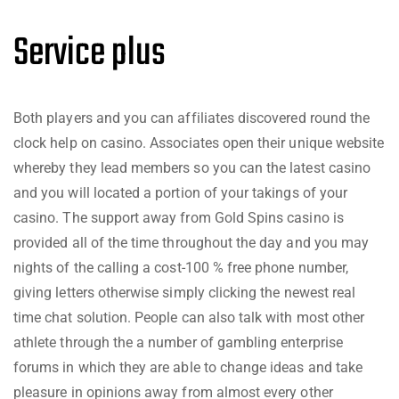
Service plus
Both players and you can affiliates discovered round the
clock help on casino. Associates open their unique website
whereby they lead members so you can the latest casino
and you will located a portion of your takings of your
casino. The support away from Gold Spins casino is
provided all of the time throughout the day and you may
nights of the calling a cost-100 % free phone number,
giving letters otherwise simply clicking the newest real
time chat solution. People can also talk with most other
athlete through the a number of gambling enterprise
forums in which they are able to change ideas and take
pleasure in opinions away from almost every other