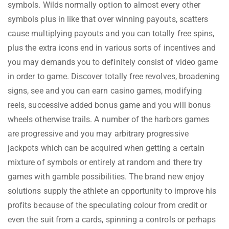
symbols. Wilds normally option to almost every other
symbols plus in like that over winning payouts, scatters
cause multiplying payouts and you can totally free spins,
plus the extra icons end in various sorts of incentives and
you may demands you to definitely consist of video game
in order to game. Discover totally free revolves, broadening
signs, see and you can earn casino games, modifying
reels, successive added bonus game and you will bonus
wheels otherwise trails. A number of the harbors games
are progressive and you may arbitrary progressive
jackpots which can be acquired when getting a certain
mixture of symbols or entirely at random and there try
games with gamble possibilities. The brand new enjoy
solutions supply the athlete an opportunity to improve his
profits because of the speculating colour from credit or
even the suit from a cards, spinning a controls or perhaps