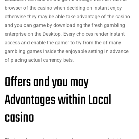
browser of the casino when deciding on instant enjoy
otherwise they may be able take advantage of the casino
and you can game by downloading the fresh gambling
enterprise on the Desktop. Every choices render instant
access and enable the gamer to try from the of many
gambling games inside the enjoyable setting in advance
of placing actual currency bets.
Offers and you may
Advantages within Local
casino