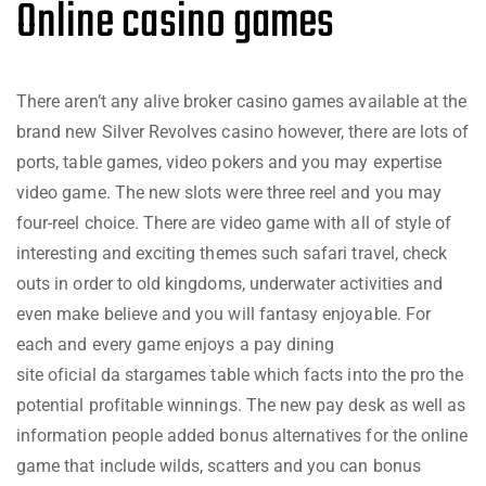
Online casino games
There aren’t any alive broker casino games available at the
brand new Silver Revolves casino however, there are lots of
ports, table games, video pokers and you may expertise
video game. The new slots were three reel and you may
four-reel choice. There are video game with all of style of
interesting and exciting themes such safari travel, check
outs in order to old kingdoms, underwater activities and
even make believe and you will fantasy enjoyable. For
each and every game enjoys a pay dining
site oficial da stargames
table which facts into the pro the
potential profitable winnings. The new pay desk as well as
information people added bonus alternatives for the online
game that include wilds, scatters and you can bonus