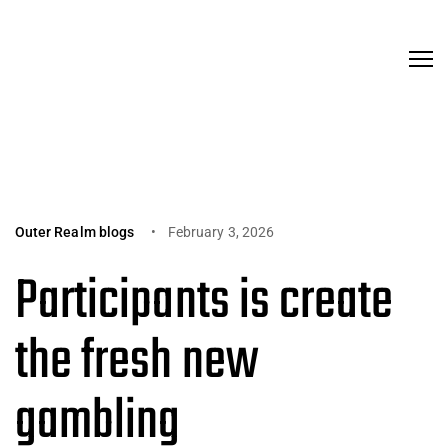
Outer Realm blogs
February 3, 2026
Participants is create
the fresh new
gambling