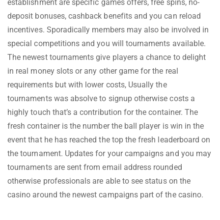
establishment are specific games offers, free spins, no-
deposit bonuses, cashback benefits and you can reload
incentives. Sporadically members may also be involved in
special competitions and you will tournaments available.
The newest tournaments give players a chance to delight
in real money slots or any other game for the real
requirements but with lower costs, Usually the
tournaments was absolve to signup otherwise costs a
highly touch that’s a contribution for the container. The
fresh container is the number the ball player is win in the
event that he has reached the top the fresh leaderboard on
the tournament. Updates for your campaigns and you may
tournaments are sent from email address rounded
otherwise professionals are able to see status on the
casino around the newest campaigns part of the casino.