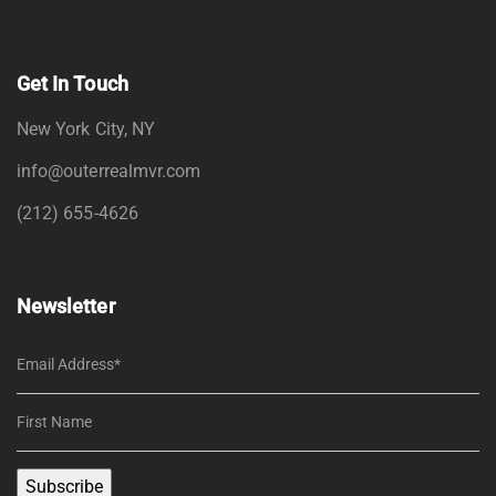
Get In Touch
New York City, NY
info@outerrealmvr.com
(212) 655-4626
Newsletter