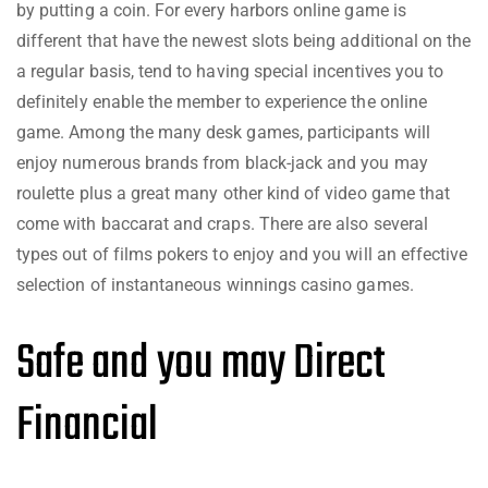
by putting a coin. For every harbors online game is
different that have the newest slots being additional on the
a regular basis, tend to having special incentives you to
definitely enable the member to experience the online
game. Among the many desk games, participants will
enjoy numerous brands from black-jack and you may
roulette plus a great many other kind of video game that
come with baccarat and craps. There are also several
types out of films pokers to enjoy and you will an effective
selection of instantaneous winnings casino games.
Safe and you may Direct
Financial