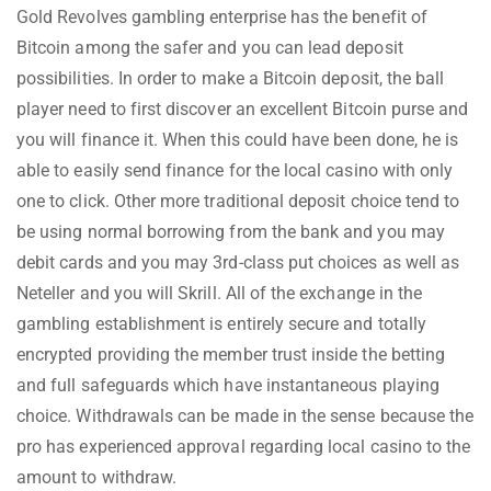
Gold Revolves gambling enterprise has the benefit of
Bitcoin among the safer and you can lead deposit
possibilities. In order to make a Bitcoin deposit, the ball
player need to first discover an excellent Bitcoin purse and
you will finance it. When this could have been done, he is
able to easily send finance for the local casino with only
one to click. Other more traditional deposit choice tend to
be using normal borrowing from the bank and you may
debit cards and you may 3rd-class put choices as well as
Neteller and you will Skrill. All of the exchange in the
gambling establishment is entirely secure and totally
encrypted providing the member trust inside the betting
and full safeguards which have instantaneous playing
choice. Withdrawals can be made in the sense because the
pro has experienced approval regarding local casino to the
amount to withdraw.