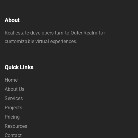
About
Real estate developers turn to Outer Realm for
customizable virtual experiences.
Quick Links
Home
About Us
Services
Projects
Pricing
Resources
Contact