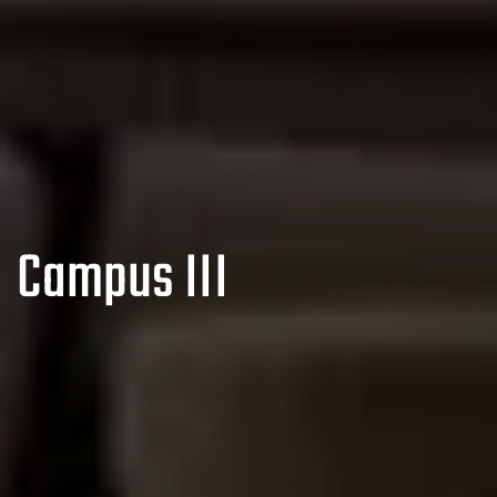
Campus III