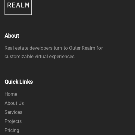
About
Real estate developers turn to Outer Realm for
customizable virtual experiences.
Quick Links
Home
About Us
Services
Projects
Pricing