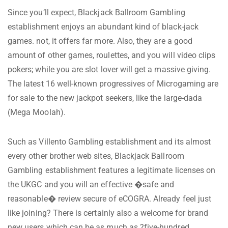
Since you’ll expect, Blackjack Ballroom Gambling
establishment enjoys an abundant kind of black-jack
games. not, it offers far more. Also, they are a good
amount of other games, roulettes, and you will video clips
pokers; while you are slot lover will get a massive giving.
The latest 16 well-known progressives of Microgaming are
for sale to the new jackpot seekers, like the large-dada
(Mega Moolah).
Such as Villento Gambling establishment and its almost
every other brother web sites, Blackjack Ballroom
Gambling establishment features a legitimate licenses on
the UKGC and you will an effective �safe and
reasonable� review secure of eCOGRA. Already feel just
like joining? There is certainly also a welcome for brand
new users which can be as much as ?five-hundred.