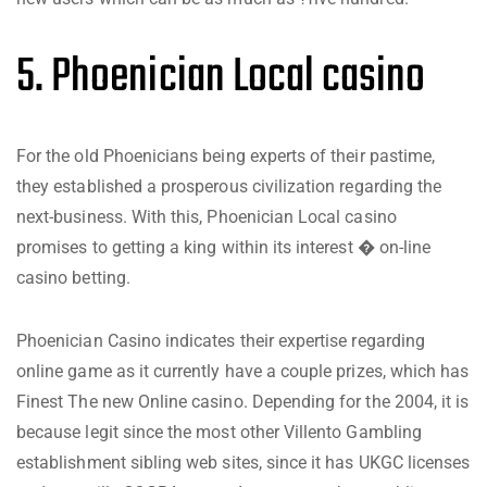
5. Phoenician Local casino
For the old Phoenicians being experts of their pastime,
they established a prosperous civilization regarding the
next-business. With this, Phoenician Local casino
promises to getting a king within its interest � on-line
casino betting.
Phoenician Casino indicates their expertise regarding
online game as it currently have a couple prizes, which has
Finest The new Online casino. Depending for the 2004, it is
because legit since the most other Villento Gambling
establishment sibling web sites, since it has UKGC licenses