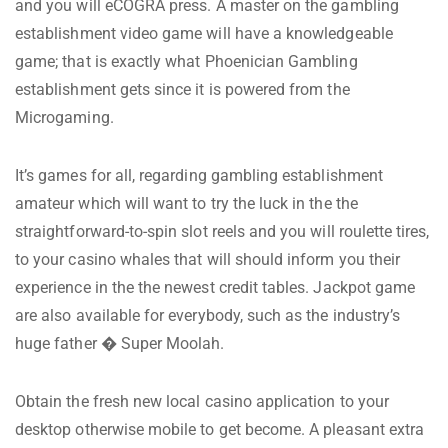
and you will eCOGRA press. A master on the gambling
establishment video game will have a knowledgeable
game; that is exactly what Phoenician Gambling
establishment gets since it is powered from the
Microgaming.
It’s games for all, regarding gambling establishment
amateur which will want to try the luck in the the
straightforward-to-spin slot reels and you will roulette tires,
to your casino whales that will should inform you their
experience in the the newest credit tables. Jackpot game
are also available for everybody, such as the industry’s
huge father � Super Moolah.
Obtain the fresh new local casino application to your
desktop otherwise mobile to get become. A pleasant extra