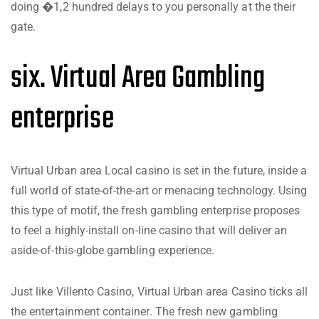
doing �1,2 hundred delays to you personally at the their
gate.
six. Virtual Area Gambling
enterprise
Virtual Urban area Local casino is set in the future, inside a
full world of state-of-the-art or menacing technology. Using
this type of motif, the fresh gambling enterprise proposes
to feel a highly-install on-line casino that will deliver an
aside-of-this-globe gambling experience.
Just like Villento Casino, Virtual Urban area Casino ticks all
the entertainment container. The fresh new gambling