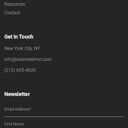
Resources
Contact
Get In Touch
New York City, NY
info@outerrealmvr.com
(212) 655-4626
Newsletter