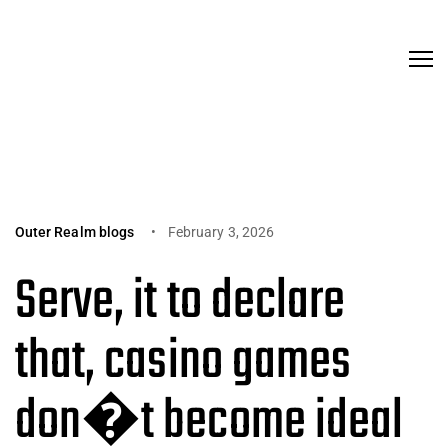
Outer Realm blogs
February 3, 2026
Serve, it to declare
that, casino games
don�t become ideal