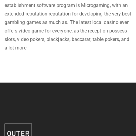
establishment software program is Microgaming, with an
extended-reputation reputation for developing the very best
gambling games as much as. The latest local casino even
offers video game for everyone, as the reception possess
slots, video pokers, blackjacks, baccarat, table pokers, and
a lot more.