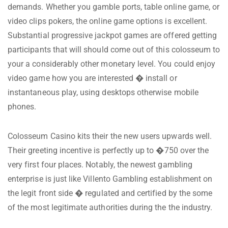
demands. Whether you gamble ports, table online game, or
video clips pokers, the online game options is excellent.
Substantial progressive jackpot games are offered getting
participants that will should come out of this colosseum to
your a considerably other monetary level. You could enjoy
video game how you are interested � install or
instantaneous play, using desktops otherwise mobile
phones.
Colosseum Casino kits their the new users upwards well.
Their greeting incentive is perfectly up to �750 over the
very first four places. Notably, the newest gambling
enterprise is just like Villento Gambling establishment on
the legit front side � regulated and certified by the some
of the most legitimate authorities during the the industry.