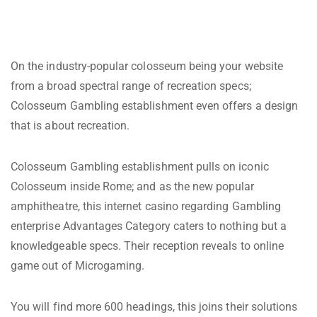
On the industry-popular colosseum being your website
from a broad spectral range of recreation specs;
Colosseum Gambling establishment even offers a design
that is about recreation.
Colosseum Gambling establishment pulls on iconic
Colosseum inside Rome; and as the new popular
amphitheatre, this internet casino regarding Gambling
enterprise Advantages Category caters to nothing but a
knowledgeable specs. Their reception reveals to online
game out of Microgaming.
You will find more 600 headings, this joins their solutions