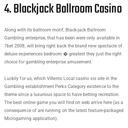
4. Blackjack Ballroom Casino
Along with its ballroom motif, Black-jack Ballroom
Gambling enterprise, that has been were only available in
7bet
2008, will bring right back the brand new spectacle of
deluxe experiences bedroom � greatest they just the right
choice for gambling enterprise amusement.
Luckily for us, which Villento Local casino sis site in the
Gambling establishment Perks Category existence to the
theme since a luxurious space to have betting recreation.
The best online game you will find on web arrive here (as a
consequence of are running on the latest feature-packaged
Microgaming application).