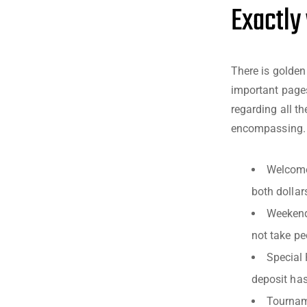
Exactly
There is
golden 
important pages
regarding all t
encompassing. U
Welcome 
both dollar
Weekend 
not take pe
Special 
deposit has
Tourname