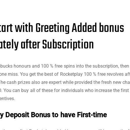
tart with Greeting Added bonus
tely after Subscription
e bucks honours and 100 % free spins into the subscription, the
one miss. You get the best of Rocketplay 100 % free revolves aft
The cash prizes also are expert while provided the fresh new ch
 You can buy all of these for individuals who increase the first
entives.
y Deposit Bonus to have First-time