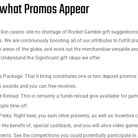
 what Promos Appear
lion casino site
no shortage of Rocket Gamble gift suggestions 
. We are continuously boosting all of our attributes to fulfill p
he areas of the globe, and work out the merchandise versatile a
nderstand the Significant gift ideas we offer.
Package: That it bring constitutes one or two deposit promos 
s awards and you can free revolves.
Reload: This is certainly a funds reload give available for ga
ople time off.
Perks: Right here, you earn other presents, as well as incentive 
 the benefit of, special cashback, and you will alive video gam
nts: See the competitions you could potentially participate in