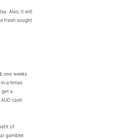
. Also, it will
he fresh sought
ab one weeks
-in-a-times
 get a
en AUD cash
efit of
cal gambler.