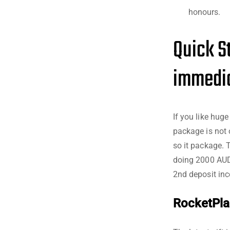
honours.
Quick S
immedia
If you like hug
package is not 
so it package. 
doing 2000 AUD.
2nd deposit inc
RocketPla