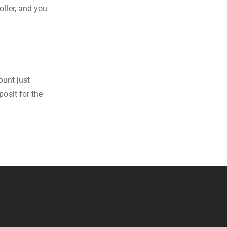
oller, and you
ount just
posit for the