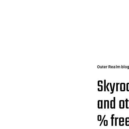
Outer Realm blo
Skyro
and ot
% fre