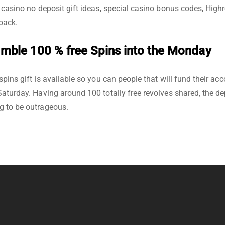
t casino no deposit gift ideas, special casino bonus codes, Highr
back.
mble 100 % free Spins into the Monday
spins gift is available so you can people that will fund their acc
Saturday. Having around 100 totally free revolves shared, the de
g to be outrageous.