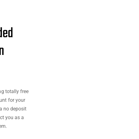
ded
n
g totally free
unt for your
 a no deposit
ect you as a
hem.