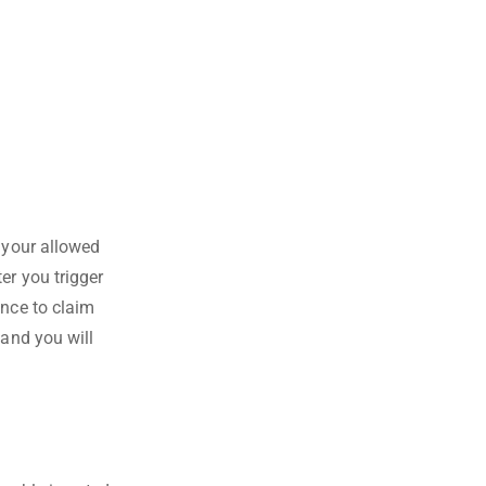
n your allowed
er you trigger
ance to claim
 and you will