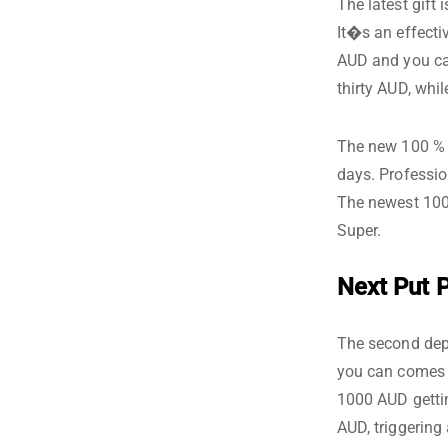
The latest gift 
It�s an effecti
AUD and you ca
thirty AUD, whi
The new 100 % f
days. Professio
The newest 100 
Super.
Next Put 
The second dep
you can comes 
1000 AUD gettin
AUD, triggering