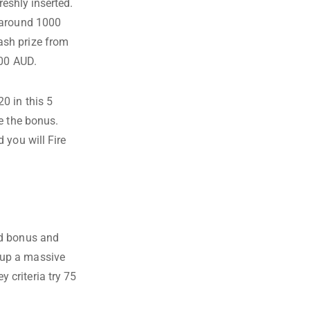
reshly inserted.
 around 1000
ash prize from
100 AUD.
0 in this 5
e the bonus.
 you will Fire
ed bonus and
 up a massive
criteria try 75