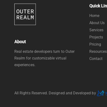
Quick Li
Home
About Us
Services
Projects
About
Pricing
Real estate developers turn to Outer
Resources
Realm for customizable virtual
Contact
experiences.
All Rights Reserved. Designed and Developed by