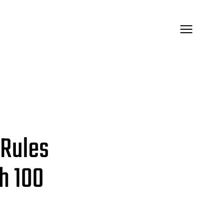
 Rules
th 100