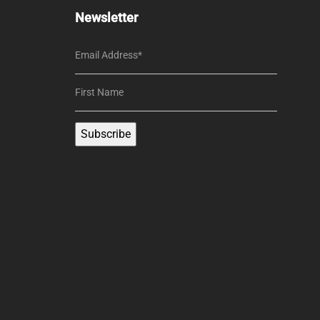
Newsletter