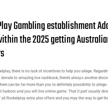
lay Gambling establishment Ad
ithin the 2025 getting Australia
s
play, there is no lack of incentives to help you allege. Regardin
r donate to amazing live cashback, there’s always another disco
ere can be far more than you to definitely possibility to allege
t harbors and you will live online game. That it part usually dir
all Rocketplay extra also offers and you may the way to get t