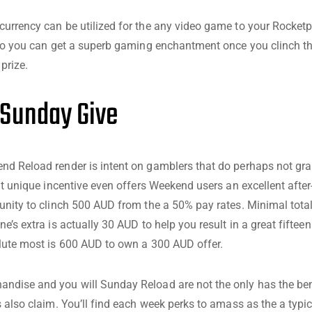
urrency can be utilized for the any video game to your Rocketplay
 so you can get a superb gaming enchantment once you clinch t
prize.
 Sunday Give
nd Reload render is intent on gamblers that do perhaps not gr
It unique incentive even offers Weekend users an excellent after
unity to clinch 500 AUD from the a 50% pay rates. Minimal total
e’s extra is actually 30 AUD to help you result in a great fifte
lute most is 600 AUD to own a 300 AUD offer.
dise and you will Sunday Reload are not the only has the ben
s also claim. You’ll find each week perks to amass as the a typi