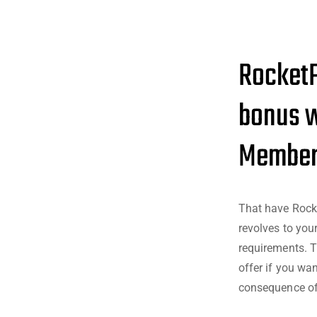
RocketP
bonus w
Member
That have Rocket
revolves to you
requirements. Th
offer if you wan
consequence of 