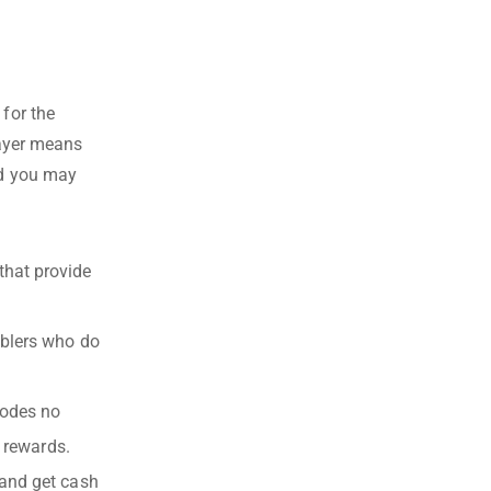
for the
layer means
nd you may
that provide
mblers who do
codes no
e rewards.
 and get cash