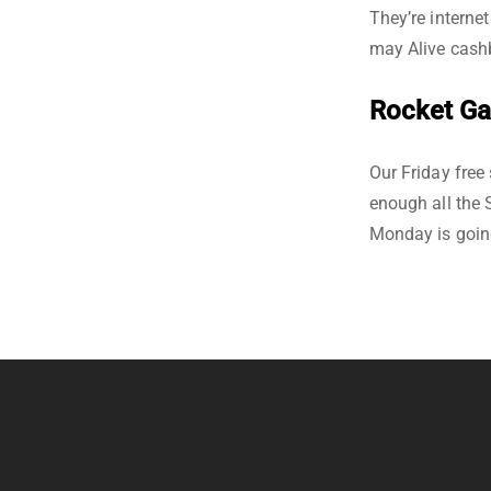
They’re interne
may Alive cash
Rocket Ga
Our Friday free 
enough all the 
Monday is goin