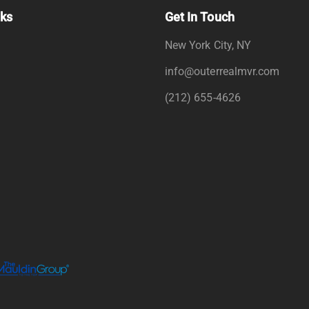
nks
Get In Touch
New York City, NY
info@outerrealmvr.com
(212) 655-4626