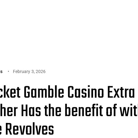
gs
February 3, 2026
cket Gamble Casino Extra
her Has the benefit of wi
e Revolves