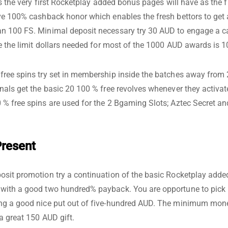
is the very first Rocketplay added bonus pages will have as the f
ve 100% cashback honor which enables the fresh bettors to get
n 100 FS. Minimal deposit necessary try 30 AUD to engage a c
le the limit dollars needed for most of the 1000 AUD awards is 
ree spins try set in membership inside the batches away from 2
nals get the basic 20 100 % free revolves whenever they activat
% free spins are used for the 2 Bgaming Slots; Aztec Secret and
Present
osit promotion try a continuation of the basic Rocketplay add
with a good two hundred% payback. You are opportune to pick
g a good nice put out of five-hundred AUD. The minimum money 
 a great 150 AUD gift.