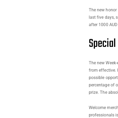
The new honor c
last five days,
after 1000 AUD 
Special
The new Week-e
from effective. 
possible opport
percentage of on
prize. The abso
Welcome merchan
professionals i