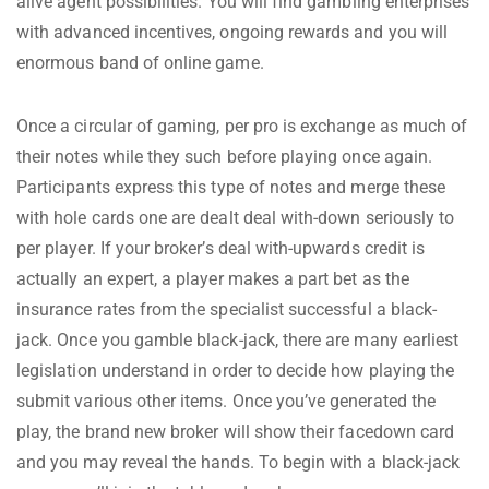
alive agent possibilities. You will find gambling enterprises
with advanced incentives, ongoing rewards and you will
enormous band of online game.
Once a circular of gaming, per pro is exchange as much of
their notes while they such before playing once again.
Participants express this type of notes and merge these
with hole cards one are dealt deal with-down seriously to
per player. If your broker’s deal with-upwards credit is
actually an expert, a player makes a part bet as the
insurance rates from the specialist successful a black-
jack. Once you gamble black-jack, there are many earliest
legislation understand in order to decide how playing the
submit various other items. Once you’ve generated the
play, the brand new broker will show their facedown card
and you may reveal the hands. To begin with a black-jack