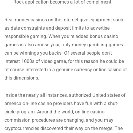
Rock application becomes a lot of compliment.
Real money casinos on the internet give equipment such
as date constraints and deposit limits to advertise
responsible gaming. When you’re added bonus casino
games is also amuse your, only money gambling games
can be winnings you bucks. Of several people don’t
interest 1000s of video game, for this reason he could be
of course interested in a genuine currency online casino of
this dimensions.
Inside the nearly all instances, authorized United states of
america on-line casino providers have fun with a shut-
circle program. Around the world, on-line casino
commission procedures are changing, and you may
cryptocurrencies discovered their way on the merge. The