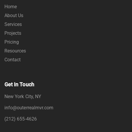
Home
About Us
Services
Projects
Pricing
Resources
Contact
Get In Touch
New York City, NY
info@outerrealmvr.com
(212) 655-4626