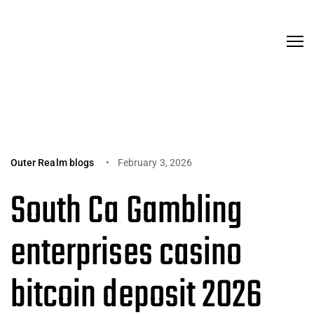
Outer Realm blogs
February 3, 2026
South Ca Gambling
enterprises casino
bitcoin deposit 2026