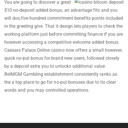
You are going to discover a great
$10 no-deposit added bonus, an advantage fits and you
will dos,five hundred commitment benefits points included
in the greeting give. That it design lets players to check the
working platform just before committing finance if you are
however accessing a competitive welcome added bonus.
Caesars Palace Online casino now offers a small however,
quick no-put bonus for brand new users, followed closely
by a deposit extra you to unlocks additional value.
BetMGM Gambling establishment consistently ranks as
the a top place to go for no-put bonuses due to its clear
words and you may controlled operations.