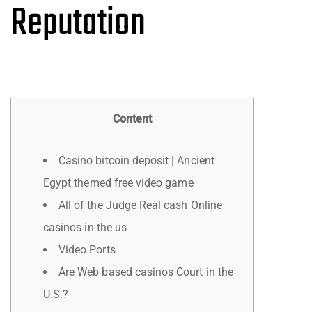
Reputation
Content
Casino bitcoin deposit | Ancient
Egypt themed free video game
All of the Judge Real cash Online
casinos in the us
Video Ports
Are Web based casinos Court in the
U.S.?