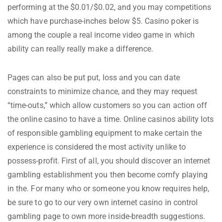
performing at the $0.01/$0.02, and you may competitions
which have purchase-inches below $5. Casino poker is
among the couple a real income video game in which
ability can really really make a difference.
Pages can also be put put, loss and you can date
constraints to minimize chance, and they may request
“time-outs,” which allow customers so you can action off
the online casino to have a time. Online casinos ability lots
of responsible gambling equipment to make certain the
experience is considered the most activity unlike to
possess-profit. First of all, you should discover an internet
gambling establishment you then become comfy playing
in the. For many who or someone you know requires help,
be sure to go to our very own internet casino in control
gambling page to own more inside-breadth suggestions.