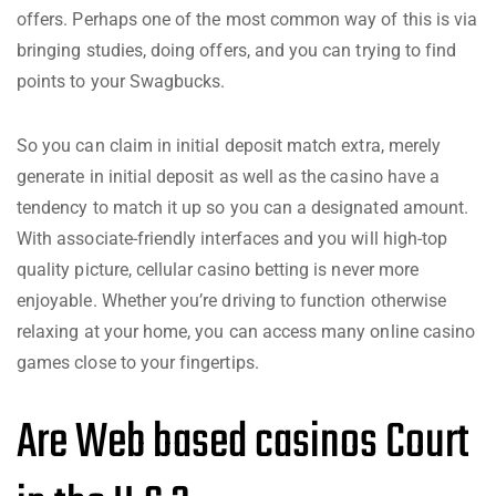
offers. Perhaps one of the most common way of this is via
bringing studies, doing offers, and you can trying to find
points to your Swagbucks.
So you can claim in initial deposit match extra, merely
generate in initial deposit as well as the casino have a
tendency to match it up so you can a designated amount.
With associate-friendly interfaces and you will high-top
quality picture, cellular casino betting is never more
enjoyable. Whether you’re driving to function otherwise
relaxing at your home, you can access many online casino
games close to your fingertips.
Are Web based casinos Court