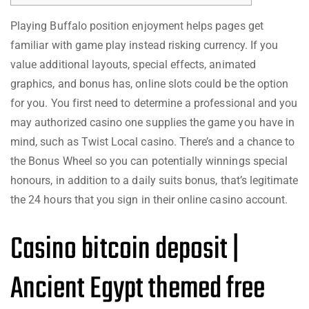
Playing Buffalo position enjoyment helps pages get
familiar with game play instead risking currency. If you
value additional layouts, special effects, animated
graphics, and bonus has, online slots could be the option
for you. You first need to determine a professional and you
may authorized casino one supplies the game you have in
mind, such as Twist Local casino.
There’s and a chance to
the Bonus Wheel so you can potentially winnings special
honours, in addition to a daily suits bonus, that’s legitimate
the 24 hours that you sign in their online casino account.
Casino bitcoin deposit |
Ancient Egypt themed free