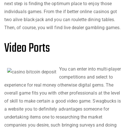
next step is finding the optimum place to enjoy those
individuals games. From the if better online casinos got
two alive black-jack and you can roulette dining tables.
Then, of course, you will find live dealer gambling games.
Video Ports
You can enter into multi-player
competitions and select to
experience for real money otherwise digital gems. The
overall game fits you with other professionals at the level
of skill to make certain a good video game. Swagbucks is
a website you to definitely advantages someone for
undertaking items one to researching the market
companies you desire, such bringing surveys and doing