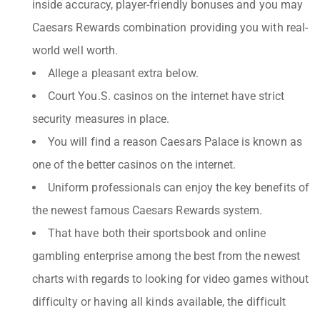
inside accuracy, player-friendly bonuses and you may
Caesars Rewards combination providing you with real-
world well worth.
Allege a pleasant extra below.
Court You.S. casinos on the internet have strict
security measures in place.
You will find a reason Caesars Palace is known as
one of the better casinos on the internet.
Uniform professionals can enjoy the key benefits of
the newest famous Caesars Rewards system.
That have both their sportsbook and online
gambling enterprise among the best from the newest
charts with regards to looking for video games without
difficulty or having all kinds available, the difficult