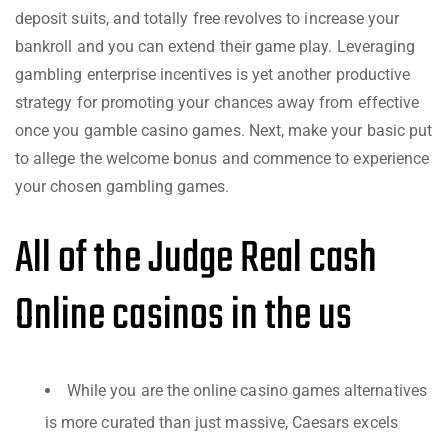
deposit suits, and totally free revolves to increase your
bankroll and you can extend their game play. Leveraging
gambling enterprise incentives is yet another productive
strategy for promoting your chances away from effective
once you gamble casino games. Next, make your basic put
to allege the welcome bonus and commence to experience
your chosen gambling games.
All of the Judge Real cash
Online casinos in the us
While you are the online casino games alternatives
is more curated than just massive, Caesars excels