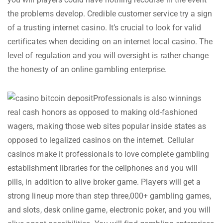
the problems develop. Credible customer service try a sign
of a trusting internet casino. It’s crucial to look for valid
certificates when deciding on an internet local casino. The
level of regulation and you will oversight is rather change
the honesty of an online gambling enterprise.
Professionals is also winnings
real cash honors as opposed to making old-fashioned
wagers, making those web sites popular inside states as
opposed to legalized casinos on the internet. Cellular
casinos make it professionals to love complete gambling
establishment libraries for the cellphones and you will
pills, in addition to alive broker game. Players will get a
strong lineup more than step three,000+ gambling games,
and slots, desk online game, electronic poker, and you will