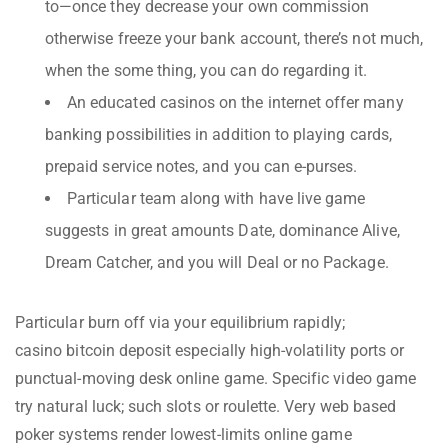
to—once they decrease your own commission
otherwise freeze your bank account, there’s not much,
when the some thing, you can do regarding it.
An educated casinos on the internet offer many
banking possibilities in addition to playing cards,
prepaid service notes, and you can e-purses.
Particular team along with have live game
suggests in great amounts Date, dominance Alive,
Dream Catcher, and you will Deal or no Package.
Particular burn off via your equilibrium rapidly;
casino bitcoin deposit
especially high-volatility ports or
punctual-moving desk online game. Specific video game
try natural luck; such slots or roulette. Very web based
poker systems render lowest-limits online game