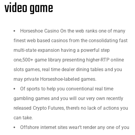
video game
Horseshoe Casino On the web ranks one of many
finest web based casinos from the consolidating fast
multi-state expansion having a powerful step
one,500+ game library presenting higher-RTP online
slots games, real time dealer dining tables and you
may private Horseshoe-labeled games.
Of sports to help you conventional real time
gambling games and you will our very own recently
released Crypto Futures, there’s no lack of actions you
can take.
Offshore internet sites wear’t render any one of you