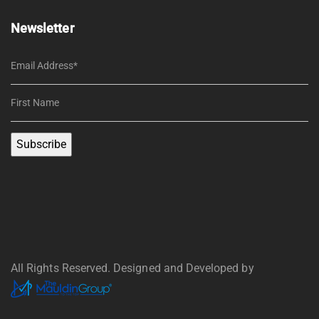
Newsletter
All Rights Reserved. Designed and Developed by