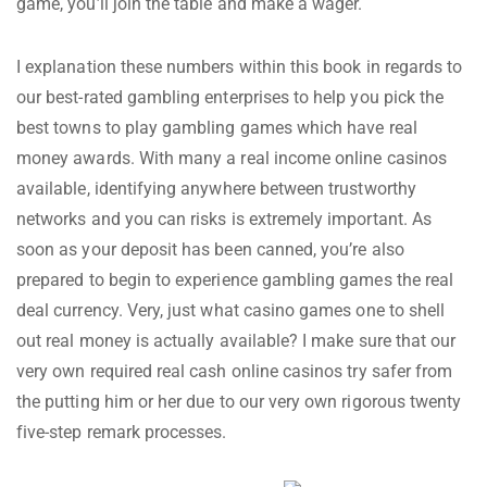
game, you’ll join the table and make a wager.
I explanation these numbers within this book in regards to
our best-rated gambling enterprises to help you pick the
best towns to play gambling games which have real
money awards. With many a real income online casinos
available, identifying anywhere between trustworthy
networks and you can risks is extremely important. As
soon as your deposit has been canned, you’re also
prepared to begin to experience gambling games the real
deal currency. Very, just what casino games one to shell
out real money is actually available? I make sure that our
very own required real cash online casinos try safer from
the putting him or her due to our very own rigorous twenty
five-step remark processes.