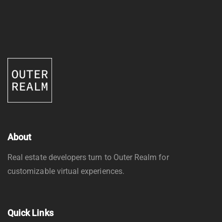
About
Real estate developers turn to Outer Realm for
customizable virtual experiences.
Quick Links