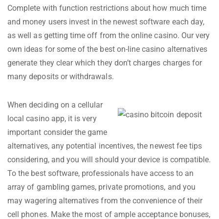
Complete with function restrictions about how much time
and money users invest in the newest software each day,
as well as getting time off from the online casino. Our very
own ideas for some of the best on-line casino alternatives
generate they clear which they don’t charges charges for
many deposits or withdrawals.
When deciding on a cellular
local casino app, it is very
important consider the game
alternatives, any potential incentives, the newest fee tips
considering, and you will should your device is compatible.
To the best software, professionals have access to an
array of gambling games, private promotions, and you
may wagering alternatives from the convenience of their
cell phones. Make the most of ample acceptance bonuses,