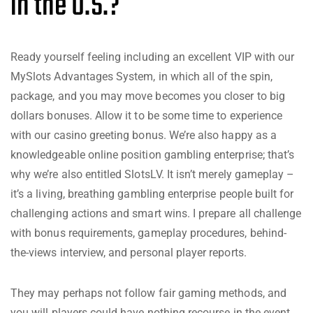
in the U.S.?
Ready yourself feeling including an excellent VIP with our
MySlots Advantages System, in which all of the spin,
package, and you may move becomes you closer to big
dollars bonuses. Allow it to be some time to experience
with our casino greeting bonus. We’re also happy as a
knowledgeable online position gambling enterprise; that’s
why we’re also entitled SlotsLV. It isn’t merely gameplay –
it’s a living, breathing gambling enterprise people built for
challenging actions and smart wins. I prepare all challenge
with bonus requirements, gameplay procedures, behind-
the-views interview, and personal player reports.
They may perhaps not follow fair gaming methods, and
you will players could have nothing recourse in the event