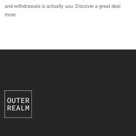
and withdrawals is actually usu. Discover a great deal
more