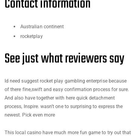
Contact information
Australian continent
rocketplay
See just what reviewers say
Id need suggest rocket play gambling enterprise because
of there fine,swift and easy confirmation process for sure.
And also have together with here quick detachment
process, Inspire. wasn’t one to surprising to express the
newest. Pick even more
This local casino have much more fun game to try out that