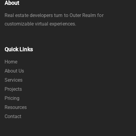
About
Real estate developers turn to Outer Realm for
customizable virtual experiences.
Quick Links
Home
About Us
Services
Projects
Pricing
Resources
Contact