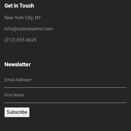
Get In Touch
New York City, NY
info@outerrealmvr.com
(212) 655-4626
Newsletter