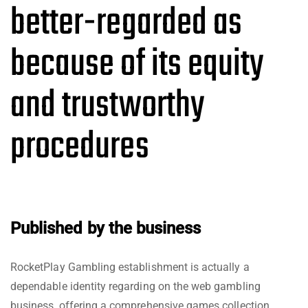
better-regarded as
because of its equity
and trustworthy
procedures
Published by the business
RocketPlay Gambling establishment is actually a
dependable identity regarding on the web gambling
business, offering a comprehensive games collection,