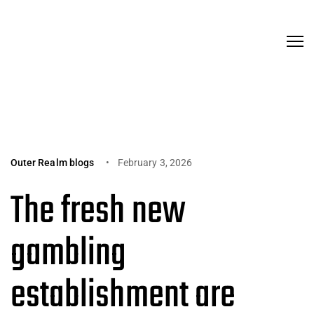
Outer Realm blogs
February 3, 2026
The fresh new
gambling
establishment are