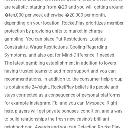
are realistic, starting from �20 and you will getting around
�ten,000 per week otherwise �20,000 per month,
depending on your location. RocketPlay prioritizes member
protection by providing units to market in charge
gambling. You can place Put Restrictions, Losings
Constraints, Wager Restrictions, Cooling-Regarding
Symptoms, and also opt for Mind-Difference if needed.
The latest gambling establishment in addition to lovers
having trusted teams to add more support and you can
recommendations. In addition to, the consumer help group
is obtainable 24/eight. RocketPlay beliefs its people and
stays connected as a consequence of personal platforms
for example Instagram, Fb, and you can Myspace. Right
here, players will get private bonuses, condition, and a way
to build relationships the fresh new casino’s brilliant
neighborhood. Awards and you can Detection RocketPlay