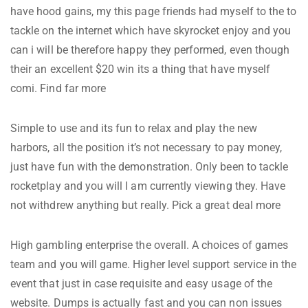
have hood gains, my
this page
friends had myself to the to
tackle on the internet which have skyrocket enjoy and you
can i will be therefore happy they performed, even though
their an excellent $20 win its a thing that have myself
comi. Find far more
Simple to use and its fun to relax and play the new
harbors, all the position it’s not necessary to pay money,
just have fun with the demonstration. Only been to tackle
rocketplay and you will I am currently viewing they. Have
not withdrew anything but really. Pick a great deal more
High gambling enterprise the overall. A choices of games
team and you will game. Higher level support service in the
event that just in case requisite and easy usage of the
website. Dumps is actually fast and you can non issues