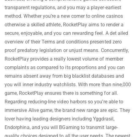
transparent regulations, and you may a player-earliest
method. Whether you’re a new comer to online casinos
otherwise a skilled athlete, RocketPlay aims to render a
secure, enjoyable, and you can rewarding feel. A det ailed
overview of their Terms and conditions presented zero
proof predatory legislation or unjust means. Concurrently,
RocketPlay provides a really lowest volume of member
complaints as compared to its proportions and you can
remains absent away from big blacklist databases and
you will inner industry watchlists. With more than nine,000
game, RocketPlay ensures there is something for all.
Regarding reducing-line video harbors so you’re able to
immersive Alive game, the brand new range are epic. They
lover having leading designers including Yggdrasil,
Endorphina, and you will BGaming to transmit large-
quality choices designed to all the user needs. The newest