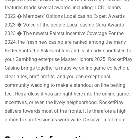
features made several awards, including: LCB Honors
2022 � Members’ Options Local casino Expert Awards
2023 � Voice of the people Local casino Guru Awards
2023 � The newest Fairest Incentive Coverage For the
2024, the fresh new casino are ranked among the many
Better 5 into the AskGamblers and is already shortlisted to
your Gambling enterprise Master Honors 2025. RocketPlay
Casino brings together a massive online game collection,
clear rules, brief profits, and you can exceptional
community wedding to make a standout on line betting
feel. Regardless if you are right here into the online game,
incentives, or even the lively neighborhood, RocketPlay
delivers towards most of the fronts, it is therefore a high
option for professionals worldwide. Discover a lot more