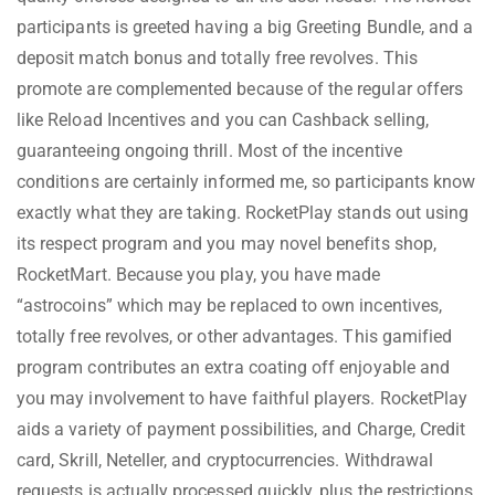
participants is greeted having a big Greeting Bundle, and a
deposit match bonus and totally free revolves. This
promote are complemented because of the regular offers
like Reload Incentives and you can Cashback selling,
guaranteeing ongoing thrill. Most of the incentive
conditions are certainly informed me, so participants know
exactly what they are taking. RocketPlay stands out using
its respect program and you may novel benefits shop,
RocketMart. Because you play, you have made
“astrocoins” which may be replaced to own incentives,
totally free revolves, or other advantages. This gamified
program contributes an extra coating off enjoyable and
you may involvement to have faithful players. RocketPlay
aids a variety of payment possibilities, and Charge, Credit
card, Skrill, Neteller, and cryptocurrencies. Withdrawal
requests is actually processed quickly, plus the restrictions