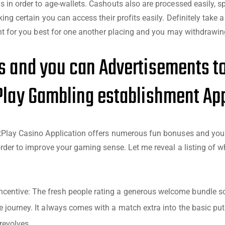
in order to age-wallets. Cashouts also are processed easily, spe
ng certain you can access their profits easily. Definitely take 
ht for you best for one another placing and you may withdrawin
 and you can Advertisements t
lay Gambling establishment Ap
Play Casino Application offers numerous fun bonuses and you
rder to improve your gaming sense. Let me reveal a listing of w
Incentive: The fresh people rating a generous welcome bundle so
he journey. It always comes with a match extra into the basic pu
 revolves.