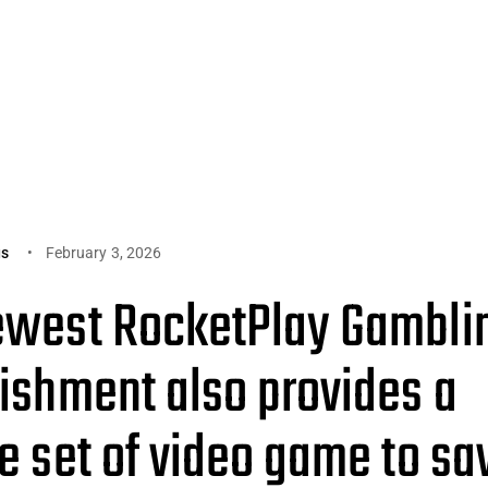
gs
February 3, 2026
ewest RocketPlay Gambli
ishment also provides a
e set of video game to sa