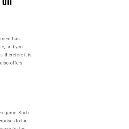
 an
shment has
tte, and you
 therefore it is
also offers
deo game. Such
prises to the
users for the