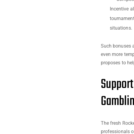
Incentive a
tournaments
situations.
Such bonuses a
even more tempt
proposes to hel
Support
Gamblin
The fresh Rocke
professionals o