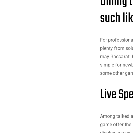
Dining 
such lik
For profession
plenty from sol
may Baccarat. F
simple for newb
some other gamb
Live Sp
Among talked ab
game offer the 
display screen.