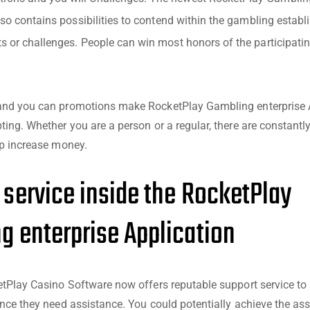
lso contains possibilities to contend within the gambling estab
 or challenges. People can win most honors of the participatin
nd you can promotions make RocketPlay Gambling enterprise 
ing. Whether you are a person or a regular, there are constantly
p increase money.
 service inside the RocketPlay
g enterprise Application
tPlay Casino Software now offers reputable support service to 
nce they need assistance. You could potentially achieve the as