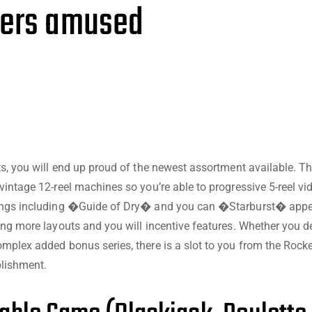
ers amused
ts, you will end up proud of the newest assortment available. 
intage 12-reel machines so you’re able to progressive 5-reel vid
ings including �Guide of Dry� and you can �Starburst� appea
ing more layouts and you will incentive features. Whether you d
mplex added bonus series, there is a slot to you from the Rock
lishment.