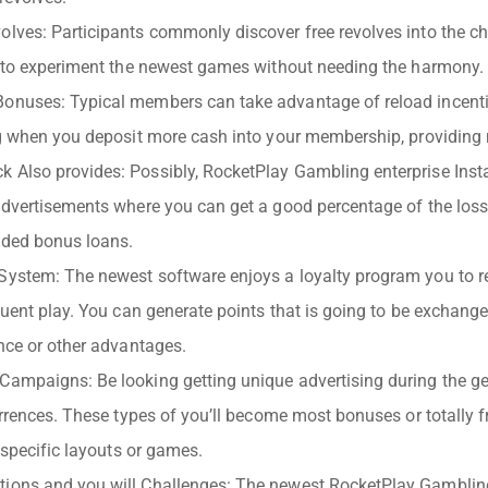
olves: Participants commonly discover free revolves into the ch
 to experiment the newest games without needing the harmony.
Bonuses: Typical members can take advantage of reload incenti
g when you deposit more cash into your membership, providing 
 Also provides: Possibly, RocketPlay Gambling enterprise Inst
dvertisements where you can get a good percentage of the los
ded bonus loans.
System: The newest software enjoys a loyalty program you to 
uent play. You can generate points that is going to be exchang
nce or other advantages.
Campaigns: Be looking getting unique advertising during the g
rrences. These types of you’ll become most bonuses or totally f
 specific layouts or games.
tions and you will Challenges: The newest RocketPlay Gambling