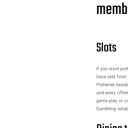
memb
Slots
If you want por
have sets from v
Preferred head
and every offer
game play or co
Gambling estab