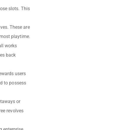
ose slots. This
ves. These are
most playtime.
all works
ses back
rewards users
ed to possess
etaways or
ree revolves
 enterprise