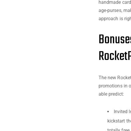
handmade cards 
age-purses, maki
approach is rig
Bonuses
RocketP
The new Rocket
promotions in o
able predict:
Invited 
kickstart t
totally free