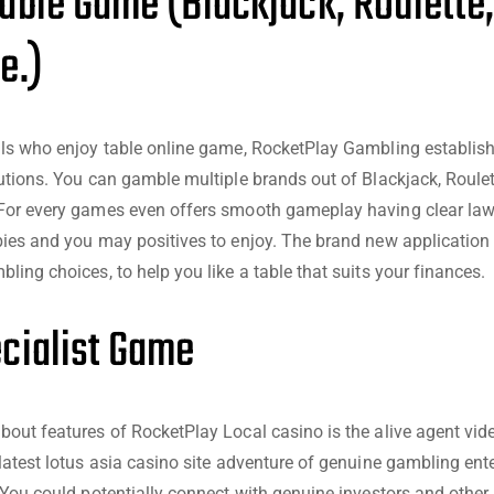
table Game (Blackjack, Roulette,
e.)
als who enjoy table online game, RocketPlay Gambling establi
utions. You can gamble multiple brands out of Blackjack, Roule
or every games even offers smooth gameplay having clear laws,
ies and you may positives to enjoy. The brand new application 
ling choices, to help you like a table that suits your finances.
ecialist Game
out features of RocketPlay Local casino is the alive agent vi
latest
lotus asia casino site
adventure of genuine gambling enter
 You could potentially connect with genuine investors and other 