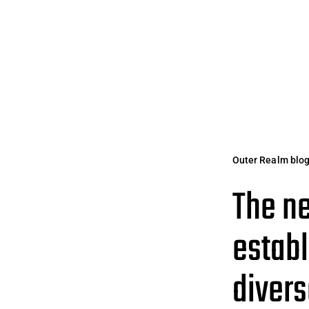
Outer Realm blo
The n
establ
divers