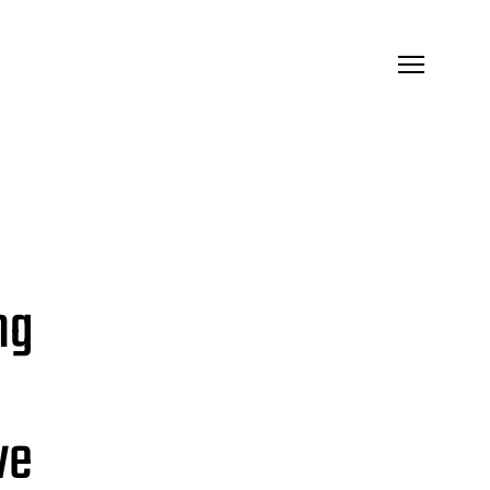
ng
ve