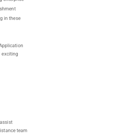
lishment
g in these
Application
 exciting
assist
sistance team