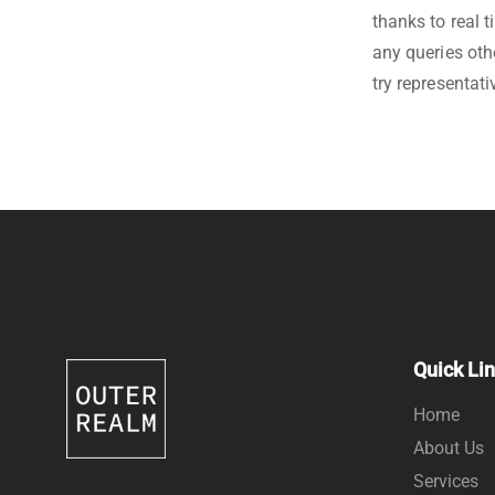
thanks to real t
any queries oth
try representati
Quick Li
Home
About Us
Services