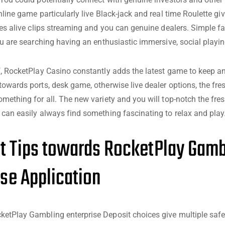
nline game particularly live Black-jack and real time Roulette gi
des alive clips streaming and you can genuine dealers. Simple fac
you are searching having an enthusiastic immersive, social playi
f, RocketPlay Casino constantly adds the latest game to keep a
towards ports, desk game, otherwise live dealer options, the fre
omething for all. The new variety and you will top-notch the f
 can easily always find something fascinating to relax and play
 Tips towards RocketPlay Gamb
ise Application
etPlay Gambling enterprise Deposit choices give multiple safe 