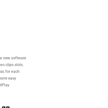
The new software
eo clips slots.
r, for each
esire easy
etPlay