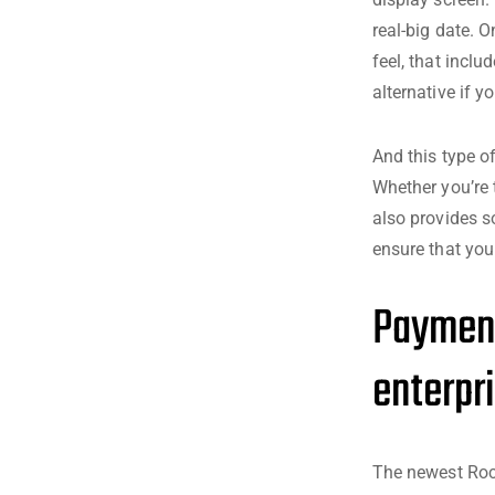
real-big date. O
feel, that inclu
alternative if 
And this type o
Whether you’re 
also provides s
ensure that you
Payment
enterpr
The newest Rock