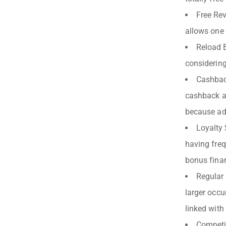
Free Rev
allows one
Reload 
considerin
Cashback
cashback a
because ad
Loyalty 
having freq
bonus fina
Regular 
larger occu
linked with
Competi