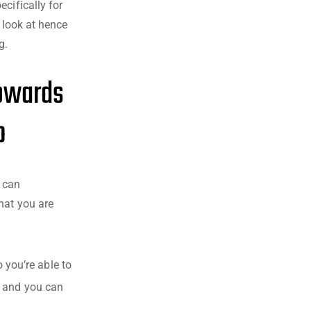
cifically for
a look at hence
g.
owards
p
 can
hat you are
 you’re able to
t and you can