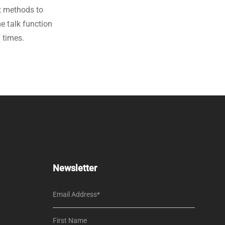
rt methods to
e talk function
f times.
Newsletter