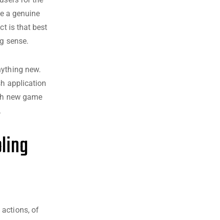
ve a genuine
t is that best
ng sense.
nything new.
sh application
resh new game
.
ling
actions, of