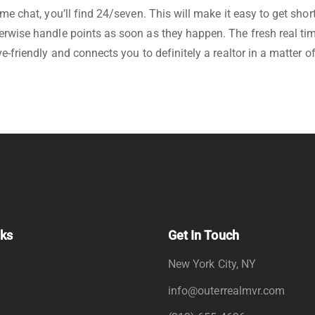
ime chat, you’ll find 24/seven. This will make it easy to get sho
erwise handle points as soon as they happen. The fresh real tim
ve-friendly and connects you to definitely a realtor in a matter o
nks
Get In Touch
New York City, NY
info@outerrealmvr.com