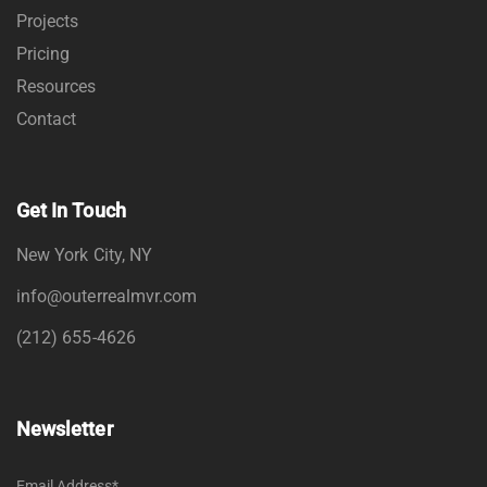
Projects
Pricing
Resources
Contact
Get In Touch
New York City, NY
info@outerrealmvr.com
(212) 655-4626
Newsletter