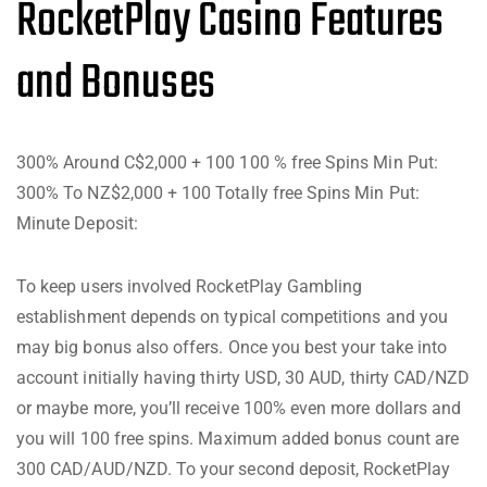
RocketPlay Casino Features
and Bonuses
300% Around C$2,000 + 100 100 % free Spins Min Put:
300% To NZ$2,000 + 100 Totally free Spins Min Put:
Minute Deposit:
To keep users involved RocketPlay Gambling
establishment depends on typical competitions and you
may big bonus also offers. Once you best your take into
account initially having thirty USD, 30 AUD, thirty CAD/NZD
or maybe more, you’ll receive 100% even more dollars and
you will 100 free spins. Maximum added bonus count are
300 CAD/AUD/NZD. To your second deposit, RocketPlay