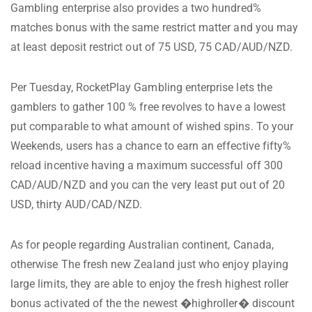
Gambling enterprise also provides a two hundred%
matches bonus with the same restrict matter and you may
at least deposit restrict out of 75 USD, 75 CAD/AUD/NZD.
Per Tuesday, RocketPlay Gambling enterprise lets the
gamblers to gather 100 % free revolves to have a lowest
put comparable to what amount of wished spins. To your
Weekends, users has a chance to earn an effective fifty%
reload incentive having a maximum successful off 300
CAD/AUD/NZD and you can the very least put out of 20
USD, thirty AUD/CAD/NZD.
As for people regarding Australian continent, Canada,
otherwise The fresh new Zealand just who enjoy playing
large limits, they are able to enjoy the fresh highest roller
bonus activated of the the newest �highroller� discount