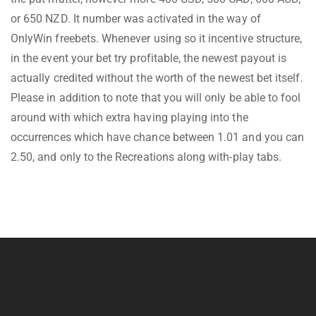
or 650 NZD. It number was activated in the way of
OnlyWin freebets. Whenever using so it incentive structure,
in the event your bet try profitable, the newest payout is
actually credited without the worth of the newest bet itself.
Please in addition to note that you will only be able to fool
around with which extra having playing into the
occurrences which have chance between 1.01 and you can
2.50, and only to the Recreations along with-play tabs.