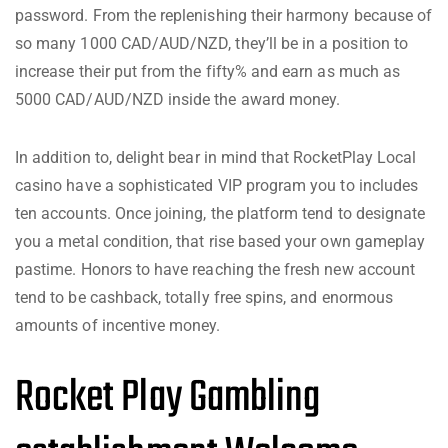
password. From the replenishing their harmony because of
so many 1000 CAD/AUD/NZD, they’ll be in a position to
increase their put from the fifty% and earn as much as
5000 CAD/AUD/NZD inside the award money.
In addition to, delight bear in mind that RocketPlay Local
casino have a sophisticated VIP program you to includes
ten accounts. Once joining, the platform tend to designate
you a metal condition, that rise based your own gameplay
pastime. Honors to have reaching the fresh new account
tend to be cashback, totally free spins, and enormous
amounts of incentive money.
Rocket Play Gambling