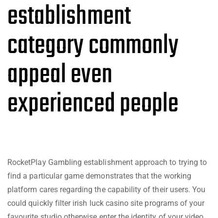
establishment
category commonly
appeal even
experienced people
RocketPlay Gambling establishment approach to trying to
find a particular game demonstrates that the working
platform cares regarding the capability of their users. You
could quickly filter
irish luck casino site
programs of your
favourite studio otherwise enter the identity of your video