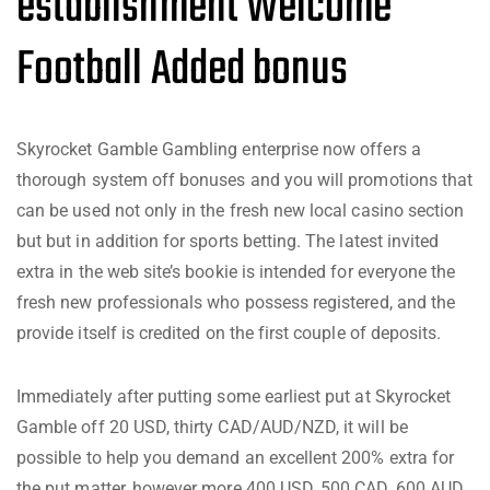
establishment Welcome
Football Added bonus
Skyrocket Gamble Gambling enterprise now offers a
thorough system off bonuses and you will promotions that
can be used not only in the fresh new local casino section
but but in addition for sports betting. The latest invited
extra in the web site’s bookie is intended for everyone the
fresh new professionals who possess registered, and the
provide itself is credited on the first couple of deposits.
Immediately after putting some earliest put at Skyrocket
Gamble off 20 USD, thirty CAD/AUD/NZD, it will be
possible to help you demand an excellent 200% extra for
the put matter, however more 400 USD, 500 CAD, 600 AUD,