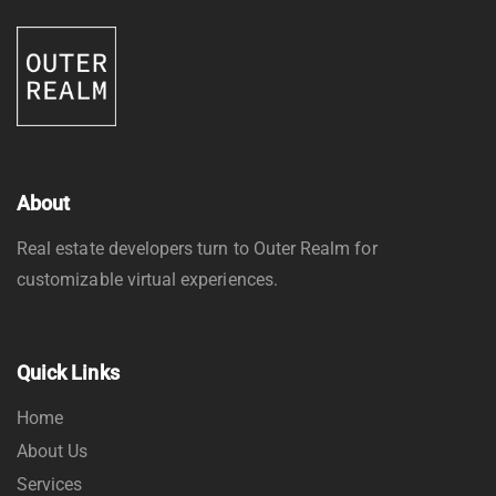
About
Real estate developers turn to Outer Realm for
customizable virtual experiences.
Quick Links
Home
About Us
Services