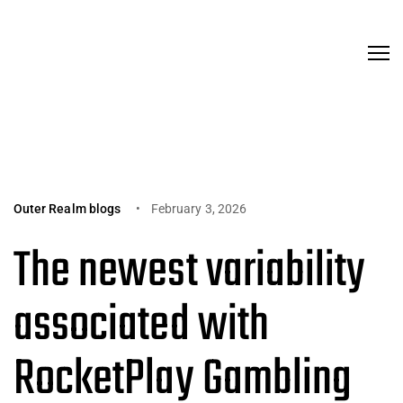
Outer Realm blogs
February 3, 2026
The newest variability
associated with
RocketPlay Gambling