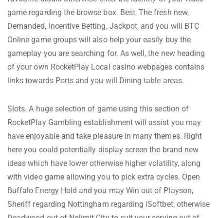
game regarding the browse box. Best, The fresh new,
Demanded, Incentive Betting, Jackpot, and you will BTC
Online game groups will also help your easily buy the
gameplay you are searching for. As well, the new heading
of your own RocketPlay Local casino webpages contains
links towards Ports and you will Dining table areas.
Slots. A huge selection of game using this section of
RocketPlay Gambling establishment will assist you may
have enjoyable and take pleasure in many themes. Right
here you could potentially display screen the brand new
ideas which have lower otherwise higher volatility, along
with video game allowing you to pick extra cycles. Open
Buffalo Energy Hold and you may Win out of Playson,
Sheriff regarding Nottingham regarding iSoftbet, otherwise
Deadwood out of Nolimit City to suit your serving out of