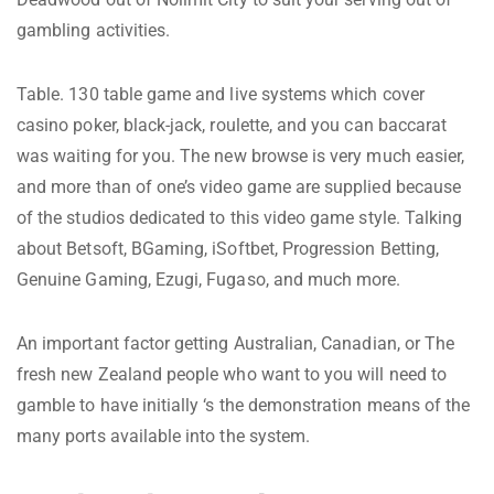
gambling activities.
Table. 130 table game and live systems which cover
casino poker, black-jack, roulette, and you can baccarat
was waiting for you. The new browse is very much easier,
and more than of one’s video game are supplied because
of the studios dedicated to this video game style. Talking
about Betsoft, BGaming, iSoftbet, Progression Betting,
Genuine Gaming, Ezugi, Fugaso, and much more.
An important factor getting Australian, Canadian, or The
fresh new Zealand people who want to you will need to
gamble to have initially ‘s the demonstration means of the
many ports available into the system.