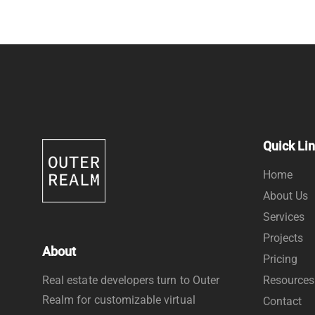
Quick Li
Home
About Us
Services
Projects
About
Pricing
Real estate developers turn to Outer
Resources
Realm for customizable virtual
Contact