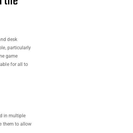
n the
and desk
e, particularly
line game
ble for all to
d in multiple
ze them to allow