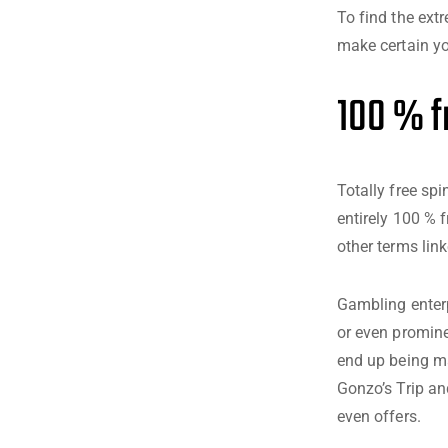
To find the ext
make certain yo
100 % f
Totally free spi
entirely 100 % 
other terms lin
Gambling enterp
or even promine
end up being ma
Gonzo’s Trip an
even offers.