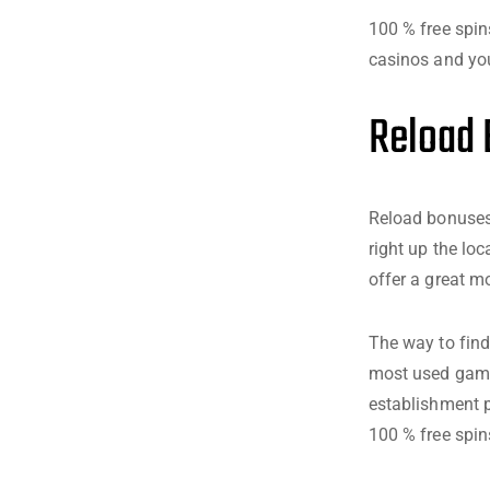
100 % free spi
casinos and you
Reload
Reload bonuses 
right up the lo
offer a great m
The way to find
most used gambl
establishment p
100 % free spin