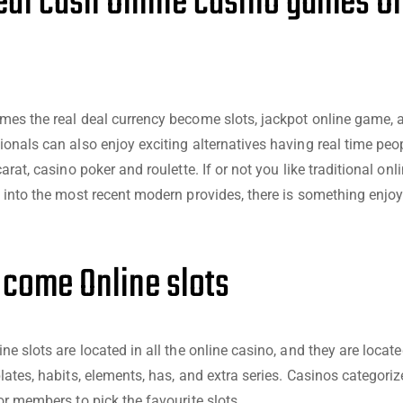
eal cash Online casino games O
es the real deal currency become slots, jackpot online game, 
onals can also enjoy exciting alternatives having real time peopl
arat, casino poker and roulette. If or not you like traditional on
 into the most recent modern provides, there is something enjoya
income Online slots
e slots are located in all the online casino, and they are locate
lates, habits, elements, has, and extra series. Casinos categori
or members to pick the favourite slots.