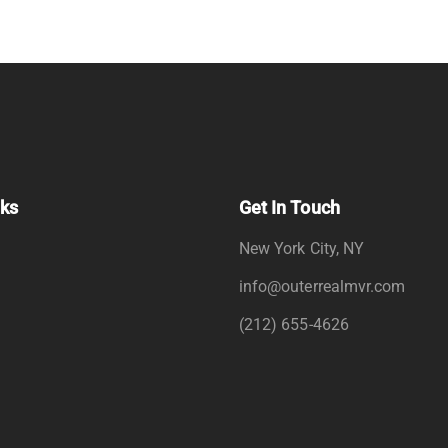
nks
Get In Touch
New York City, NY
info@outerrealmvr.com
(212) 655-4626