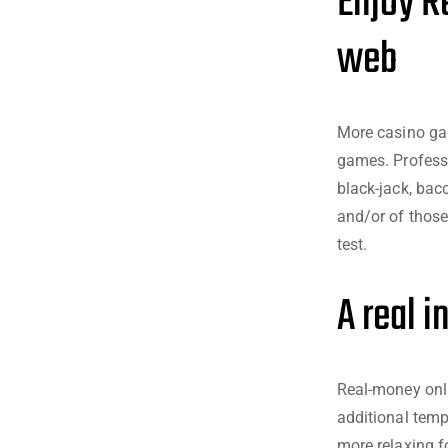
Enjoy R
web
More casino gam
games. Professi
black-jack, bacc
and/or of those
test.
A real 
Real-money onlin
additional temp
more relaxing f