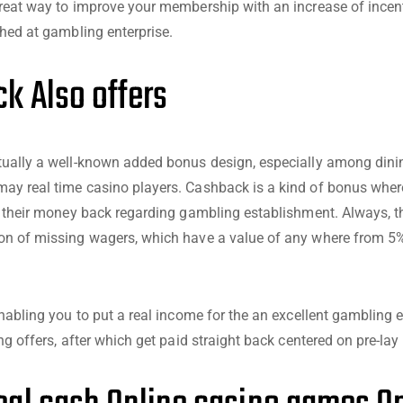
reat way to improve your membership with an increase of incen
ched at gambling enterprise.
k Also offers
ually a well-known added bonus design, especially among dinin
ay real time casino players. Cashback is a kind of bonus whe
f their money back regarding gambling establishment. Always, th
on of missing wagers, which have a value of any where from 5%
enabling you to put a real income for the an excellent gambling 
ng offers, after which get paid straight back centered on pre-lay