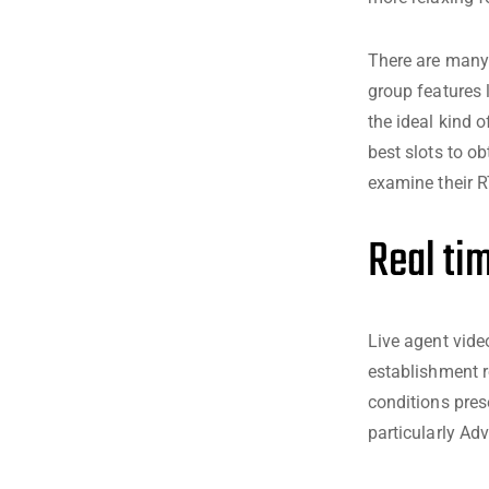
There are many 
group features 
the ideal kind 
best slots to o
examine their R
Real ti
Live agent vid
establishment r
conditions pres
particularly Ad