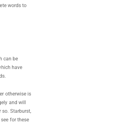
lete words to
ch can be
 which have
ds.
er otherwise is
ely and will
so. Starburst,
 see for these