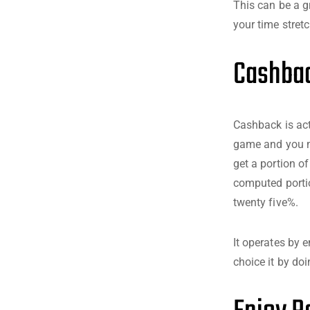
This can be a g
your time stret
Cashbac
Cashback is act
game and you m
get a portion o
computed porti
twenty five%.
It operates by 
choice it by doi