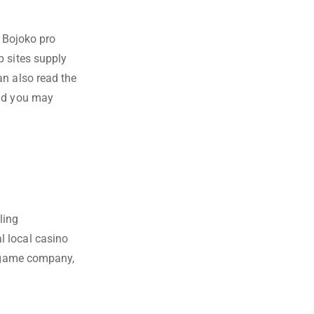
t Bojoko pro
b sites supply
an also read the
and you may
ling
l local casino
o game company,