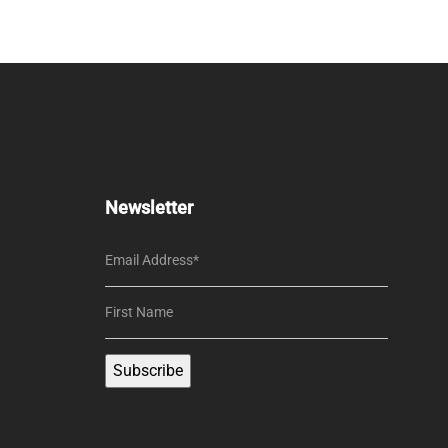
Newsletter