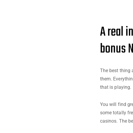
A real 
bonus N
The best thing 
them. Everything
that is playing.
You will find g
some totally fre
casinos. The be