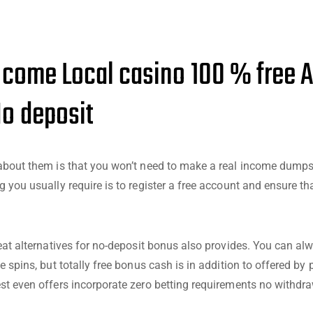
income Local casino 100 % free 
o deposit
about them is that you won’t need to make a real income dumps t
 you usually require is to register a free account and ensure tha
reat alternatives for no-deposit bonus also provides. You can al
e spins, but totally free bonus cash is in addition to offered by 
st even offers incorporate zero betting requirements no withdraw