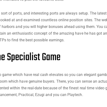
sort of ports, and interesting ports are always setup. The lates
looked at and examined countless online position sites. The we
of harbors and you will higher bonuses ahead using them. You c
btain an enthusiastic concept of the amazing have he has got 
TPs to find the best possible earnings.
me Specialist Game
eo game which have real cash elevates so you can elegant gamb
oom which have genuine buyers. There, you can sense an actua
ented within the real-date because of the finest real time vide
vancement, Practical, Ezugi and you can Playtech.