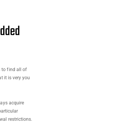
Added
o find all of
t it is very you
ways acquire
particular
al restrictions.