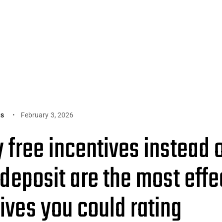
gs
February 3, 2026
y free incentives instead o
l deposit are the most effe
ives you could rating