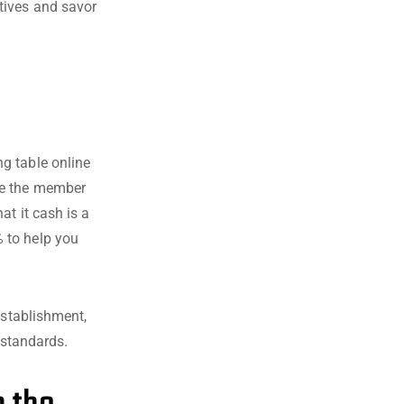
tives and savor
g table online
re the member
at it cash is a
 to help you
establishment,
 standards.