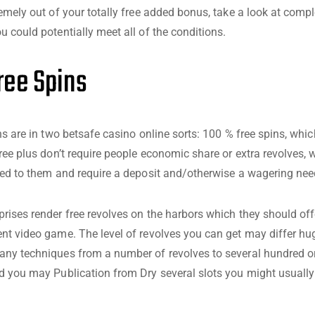
remely out of your totally free added bonus, take a look at comp
u could potentially meet all of the conditions.
ree Spins
ns are in two
betsafe casino online
sorts: 100 % free spins, whi
free plus don’t require people economic share or extra revolves,
ked to them and require a deposit and/otherwise a wagering nee
rises render free revolves on the harbors which they should off
nt video game. The level of revolves you can get may differ hug
ny techniques from a number of revolves to several hundred or 
d you may Publication from Dry several slots you might usually