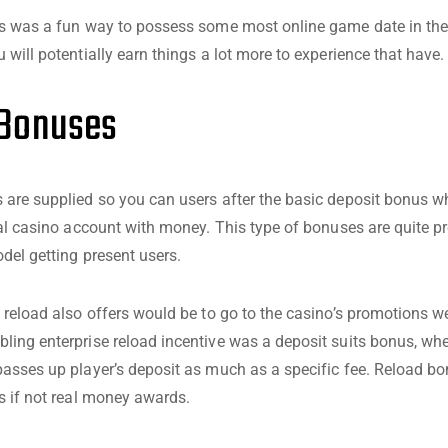
ns was a fun way to possess some most online game date in th
 will potentially earn things a lot more to experience that have.
 Bonuses
are supplied so you can users after the basic deposit bonus wh
cal casino account with money. This type of bonuses are quite p
odel getting present users.
 reload also offers would be to go to the casino’s promotions 
ing enterprise reload incentive was a deposit suits bonus, wh
asses up player’s deposit as much as a specific fee. Reload b
s if not real money awards.