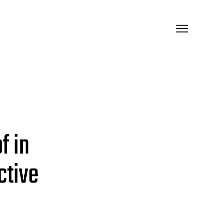
f in
ctive