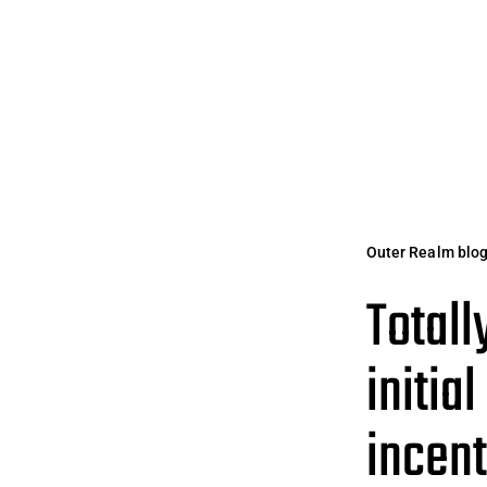
Outer Realm blo
Totall
initia
incent