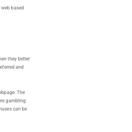
e web based
en they better
referred and
webpage. The
ere gambling
onuses can be