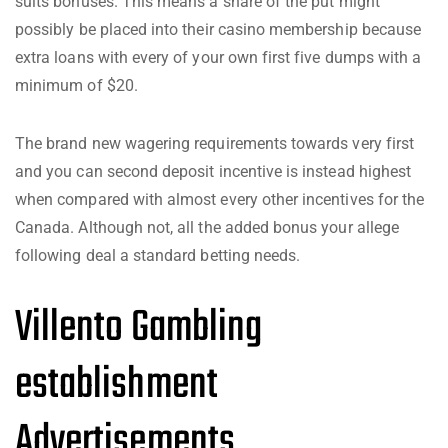
suits bonuses. This means a share of the put might
possibly be placed into their casino membership because
extra loans with every of your own first five dumps with a
minimum of $20.
The brand new wagering requirements towards very first
and you can second deposit incentive is instead highest
when compared with almost every other incentives for the
Canada. Although not, all the added bonus your allege
following deal a standard betting needs.
Villento Gambling
establishment
Advertisements