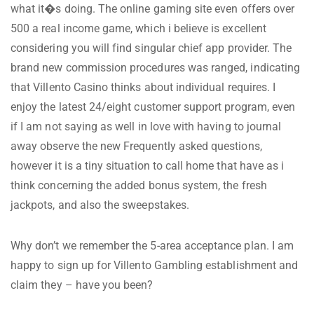
what it�s doing. The online gaming site even offers over
500 a real income game, which i believe is excellent
considering you will find singular chief app provider. The
brand new commission procedures was ranged, indicating
that Villento Casino thinks about individual requires. I
enjoy the latest 24/eight customer support program, even
if I am not saying as well in love with having to journal
away observe the new Frequently asked questions,
however it is a tiny situation to call home that have as i
think concerning the added bonus system, the fresh
jackpots, and also the sweepstakes.
Why don’t we remember the 5-area acceptance plan. I am
happy to sign up for Villento Gambling establishment and
claim they – have you been?