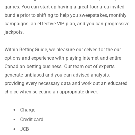
games. You can start up having a great four-area invited
bundle prior to shifting to help you sweepstakes, monthly
campaigns, an effective VIP plan, and you can progressive
jackpots.
Within BettingGuide, we pleasure our selves for the our
options and experience with playing internet and entire
Canadian betting business. Our team out of experts
generate unbiased and you can advised analysis,
providing every necessary data and work out an educated
choice when selecting an appropriate driver.
Charge
Credit card
JCB