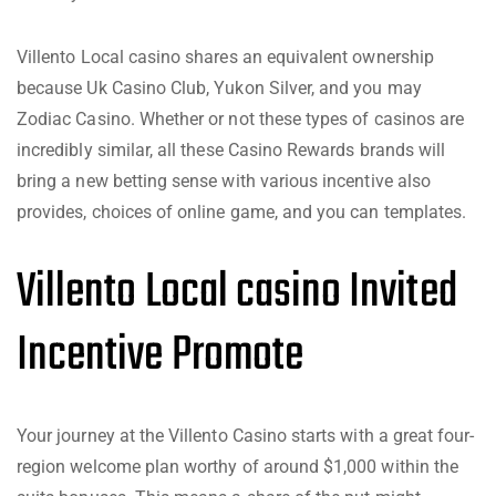
Villento Local casino shares an equivalent ownership
because Uk Casino Club, Yukon Silver, and you may
Zodiac Casino. Whether or not these types of casinos are
incredibly similar, all these Casino Rewards brands will
bring a new betting sense with various incentive also
provides, choices of online game, and you can templates.
Villento Local casino Invited
Incentive Promote
Your journey at the Villento Casino starts with a great four-
region welcome plan worthy of around $1,000 within the