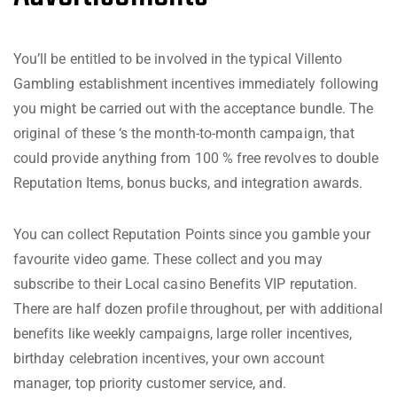
You’ll be entitled to be involved in the typical Villento
Gambling establishment incentives immediately following
you might be carried out with the acceptance bundle. The
original of these ‘s the month-to-month campaign, that
could provide anything from 100 % free revolves to double
Reputation Items, bonus bucks, and integration awards.
You can collect Reputation Points since you gamble your
favourite video game. These collect and you may
subscribe to their Local casino Benefits VIP reputation.
There are half dozen profile throughout, per with additional
benefits like weekly campaigns, large roller incentives,
birthday celebration incentives, your own account
manager, top priority customer service, and.