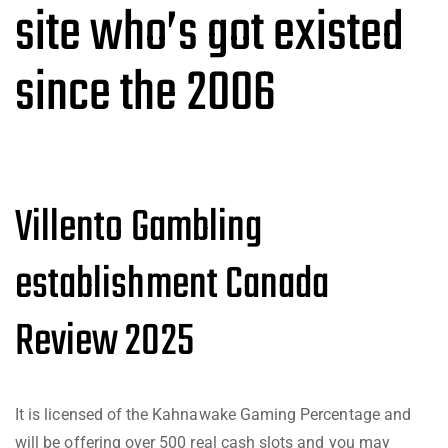
site who’s got existed
since the 2006
Villento Gambling
establishment Canada
Review 2025
It is licensed of the Kahnawake Gaming Percentage and
will be offering over 500 real cash slots and you may