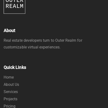
About
Real estate developers turn to Outer Realm for
customizable virtual experiences.
Quick Links
Home
About Us
Services
Projects
Pricing