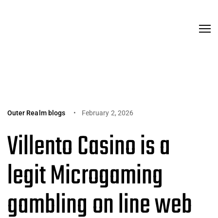
Outer Realm blogs
February 2, 2026
Villento Casino is a
legit Microgaming
gambling on line web