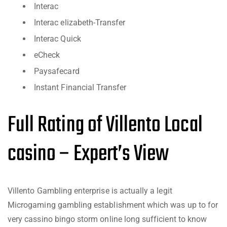
Interac
Interac elizabeth-Transfer
Interac Quick
eCheck
Paysafecard
Instant Financial Transfer
Full Rating of Villento Local
casino – Expert’s View
Villento Gambling enterprise is actually a legit
Microgaming gambling establishment which was up to for
very
cassino bingo storm online
long sufficient to know