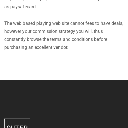
as paysafecard.
The web based playing web site cannot fees to have deals,
however your commission strategy you will, thus
constantly browse the terms and conditions before
purchasing an excellent vendor.