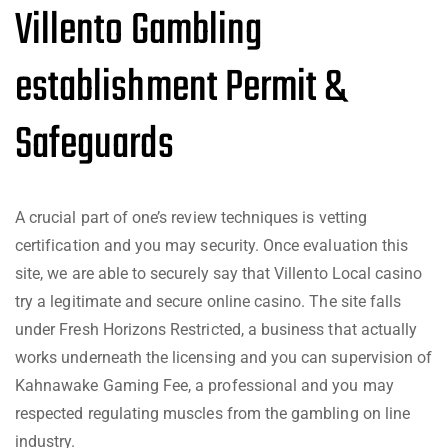
Villento Gambling
establishment Permit &
Safeguards
A crucial part of one’s review techniques is vetting
certification and you may security. Once evaluation this
site, we are able to securely say that Villento Local casino
try a legitimate and secure online casino. The site falls
under Fresh Horizons Restricted, a business that actually
works underneath the licensing and you can supervision of
Kahnawake Gaming Fee, a professional and you may
respected regulating muscles from the gambling on line
industry.