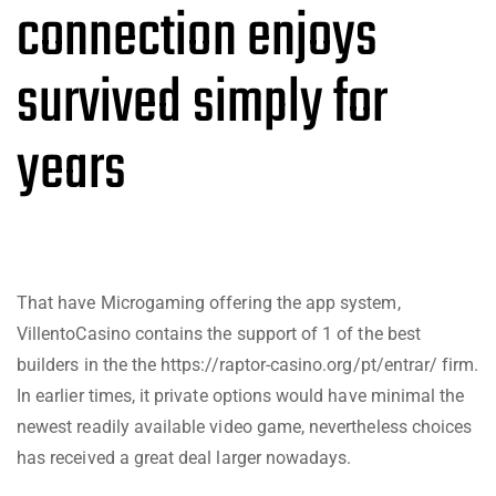
connection enjoys
survived simply for
years
That have Microgaming offering the app system,
VillentoCasino contains the support of 1 of the best
builders in the the
https://raptor-casino.org/pt/entrar/
firm.
In earlier times, it private options would have minimal the
newest readily available video game, nevertheless choices
has received a great deal larger nowadays.