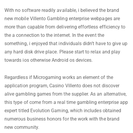
With no software readily available, i believed the brand
new mobile Villento Gambling enterprise webpages are
more than capable from delivering effortless efficiency to
the a connection to the internet. In the event the
something, i enjoyed that individuals didn’t have to give up
any hard disk drive place. Please start to relax and play
towards ios otherwise Android os devices.
Regardless if Microgaming works an element of the
application program, Casino Villento does not discover
alive gambling games from the supplier. As an alternative,
this type of come from a real time gambling enterprise app
expert titled Evolution Gaming, which includes obtained
numerous business honors for the work with the brand
new community.