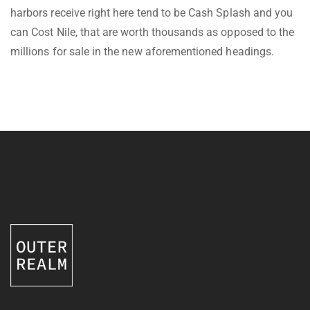
harbors receive right here tend to be Cash Splash and you
can Cost Nile, that are worth thousands as opposed to the
millions for sale in the new aforementioned headings.