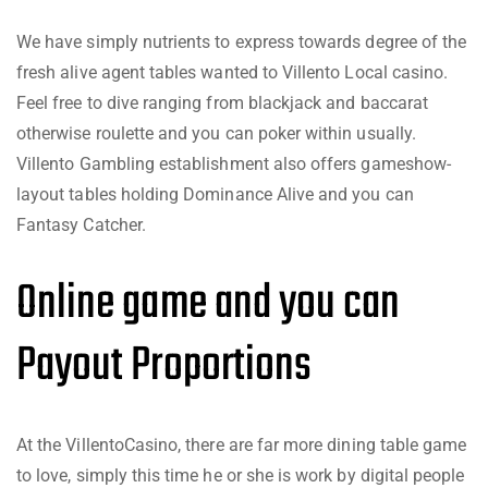
We have simply nutrients to express towards degree of the
fresh alive agent tables wanted to Villento Local casino.
Feel free to dive ranging from blackjack and baccarat
otherwise roulette and you can poker within usually.
Villento Gambling establishment also offers gameshow-
layout tables holding Dominance Alive and you can
Fantasy Catcher.
Online game and you can
Payout Proportions
At the VillentoCasino, there are far more dining table game
to love, simply this time he or she is work by digital people