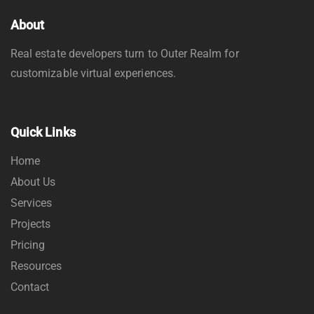
About
Real estate developers turn to Outer Realm for
customizable virtual experiences.
Quick Links
Home
About Us
Services
Projects
Pricing
Resources
Contact