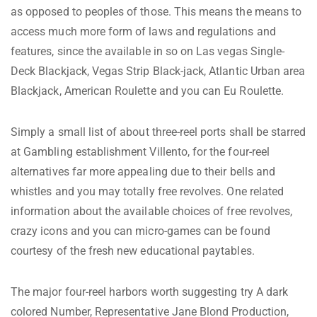
as opposed to peoples of those. This means the means to
access much more form of laws and regulations and
features, since the available in so on Las vegas Single-
Deck Blackjack, Vegas Strip Black-jack, Atlantic Urban area
Blackjack, American Roulette and you can Eu Roulette.
Simply a small list of about three-reel ports shall be starred
at Gambling establishment Villento, for the four-reel
alternatives far more appealing due to their bells and
whistles and you may totally free revolves. One related
information about the available choices of free revolves,
crazy icons and you can micro-games can be found
courtesy of the fresh new educational paytables.
The major four-reel harbors worth suggesting try A dark
colored Number, Representative Jane Blond Production,