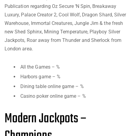
Publication regarding Oz Secure ‘N Spin, Breakaway
Luxury, Palace Creator 2, Cool Wolf, Dragon Shard, Silver
Warehouse, Immortal Creatures, Jungle Jim & the fresh
new Shed Sphinx, Mining Temperature, Playboy Silver
Jackpots, Roar away from Thunder and Sherlock from
London area.
All the Games – %
Harbors game – %
Dining table online game – %
Casino poker online game – %
Modern Jackpots –