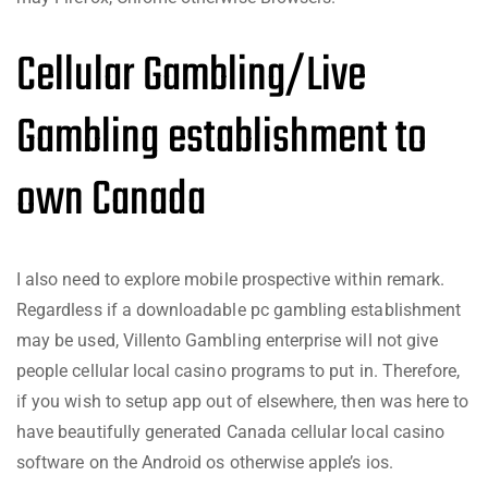
Cellular Gambling/Live
Gambling establishment to
own Canada
I also need to explore mobile prospective within remark.
Regardless if a downloadable pc gambling establishment
may be used, Villento Gambling enterprise will not give
people cellular local casino programs to put in. Therefore,
if you wish to setup app out of elsewhere, then was here to
have beautifully generated Canada cellular local casino
software on the Android os otherwise apple’s ios.