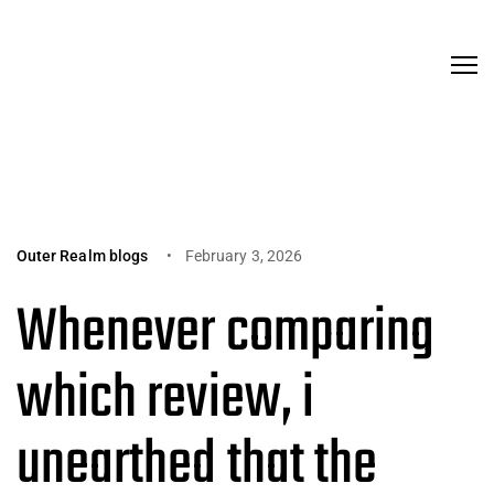
Outer Realm blogs
February 3, 2026
Whenever comparing
which review, i
unearthed that the