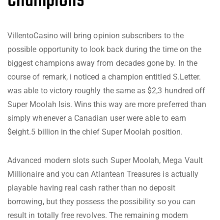
Champions
VillentoCasino will bring opinion subscribers to the
possible opportunity to look back during the time on the
biggest champions away from decades gone by. In the
course of remark, i noticed a champion entitled S.Letter.
was able to victory roughly the same as $2,3 hundred off
Super Moolah Isis. Wins this way are more preferred than
simply whenever a Canadian user were able to earn
$eight.5 billion in the chief Super Moolah position.
Advanced modern slots such Super Moolah, Mega Vault
Millionaire and you can Atlantean Treasures is actually
playable having real cash rather than no deposit
borrowing, but they possess the possibility so you can
result in totally free revolves. The remaining modern