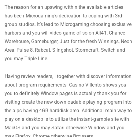
The reason for an upswing within the available articles
has been Microgaming’s dedication to coping with 3rd-
group studios. It’s lead to Microgaming choosing exclusive
harbors and you will video game of so on All41, Chance
Warehouse, Gameburger, Just for the fresh Winnings, Neon
Area, Pulse 8, Rabcat, Slingshot, Stormcraft, Switch and
you may Triple Line.
Having review readers, i together with discover information
about program requirements. Casino Villento shows you
you to definitely Window pages is actually thank you for
visiting create the new downloadable playing program into
the a pc having 4GB harddisk area. Additional main way to
play on a desktop is to utilize the instant-gamble site with
MacOS and you may Safari otherwise Window and you
may Firefox, Chrome otherwise Browsers.