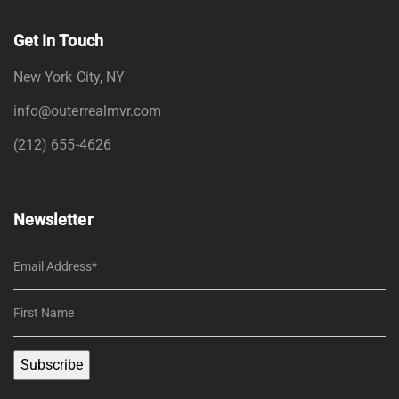
Get In Touch
New York City, NY
info@outerrealmvr.com
(212) 655-4626
Newsletter