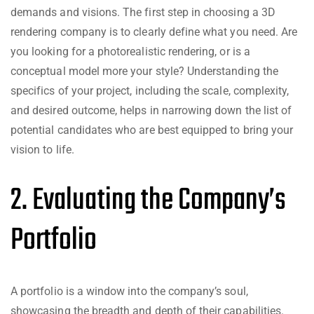
demands and visions. The first step in choosing a 3D
rendering company is to clearly define what you need. Are
you looking for a photorealistic rendering, or is a
conceptual model more your style? Understanding the
specifics of your project, including the scale, complexity,
and desired outcome, helps in narrowing down the list of
potential candidates who are best equipped to bring your
vision to life.
2. Evaluating the Company’s
Portfolio
A portfolio is a window into the company’s soul,
showcasing the breadth and depth of their capabilities.