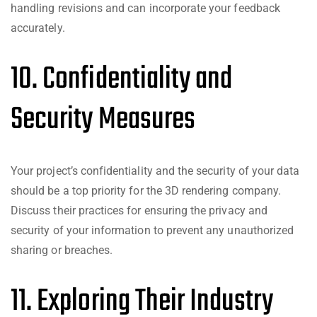
handling revisions and can incorporate your feedback
accurately.
10. Confidentiality and
Security Measures
Your project’s confidentiality and the security of your data
should be a top priority for the 3D rendering company.
Discuss their practices for ensuring the privacy and
security of your information to prevent any unauthorized
sharing or breaches.
11. Exploring Their Industry