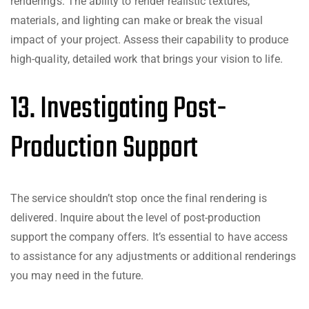
renderings. The ability to render realistic textures,
materials, and lighting can make or break the visual
impact of your project. Assess their capability to produce
high-quality, detailed work that brings your vision to life.
13. Investigating Post-
Production Support
The service shouldn’t stop once the final rendering is
delivered. Inquire about the level of post-production
support the company offers. It’s essential to have access
to assistance for any adjustments or additional renderings
you may need in the future.