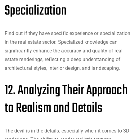
Specialization
Find out if they have specific experience or specialization
in the real estate sector. Specialized knowledge can
significantly enhance the accuracy and quality of real
estate renderings, reflecting a deep understanding of
architectural styles, interior design, and landscaping.
12. Analyzing Their Approach
to Realism and Details
The devil is in the details, especially when it comes to 3D