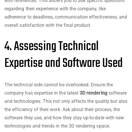
with references. This allows you to ask specific questions
regarding their experience with the company, like
adherence to deadlines, communication effectiveness, and
overall satisfaction with the final product.
4. Assessing Technical
Expertise and Software Used
The technical side cannot be overlooked. Ensure the
company has expertise in the latest
3D rendering
software
and technologies. This not only affects the quality but also
the efficiency of their work. Ask about their process, the
software they use, and how they stay up-to-date with new
technologies and trends in the 3D rendering space.