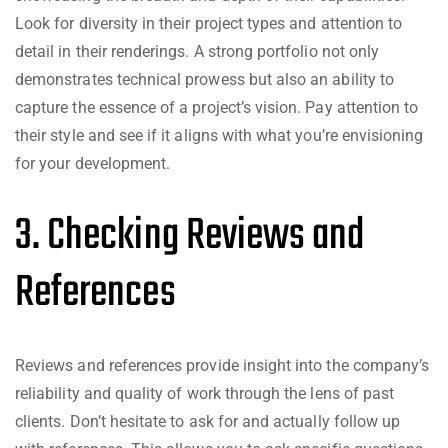
Look for diversity in their project types and attention to
detail in their renderings. A strong portfolio not only
demonstrates technical prowess but also an ability to
capture the essence of a project’s vision. Pay attention to
their style and see if it aligns with what you’re envisioning
for your development.
3. Checking Reviews and
References
Reviews and references provide insight into the company’s
reliability and quality of work through the lens of past
clients. Don’t hesitate to ask for and actually follow up