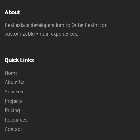
About
Real estate developers turn to Outer Realm for
customizable virtual experiences.
Quick Links
Home
About Us
Services
Projects
Pricing
Resources
Contact