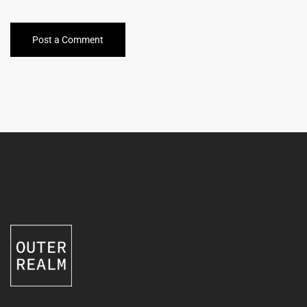
Post a Comment