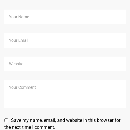
Save my name, email, and website in this browser for
the next time I comment.