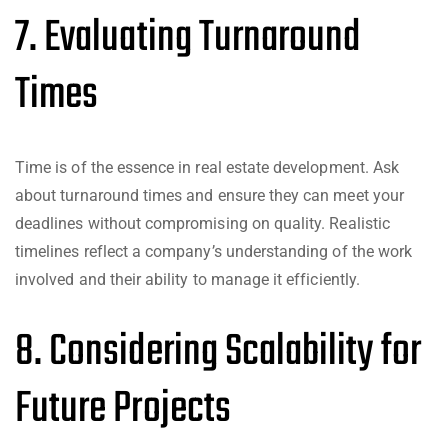
7. Evaluating Turnaround
Times
Time is of the essence in real estate development. Ask
about turnaround times and ensure they can meet your
deadlines without compromising on quality. Realistic
timelines reflect a company’s understanding of the work
involved and their ability to manage it efficiently.
8. Considering Scalability for
Future Projects