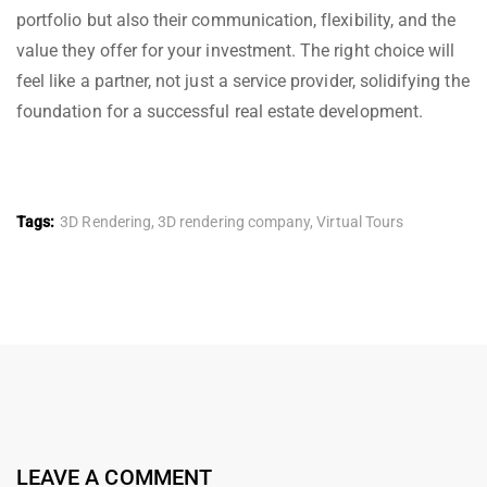
portfolio but also their communication, flexibility, and the
value they offer for your investment. The right choice will
feel like a partner, not just a service provider, solidifying the
foundation for a successful real estate development.
Tags:
3D Rendering
,
3D rendering company
,
Virtual Tours
LEAVE A COMMENT