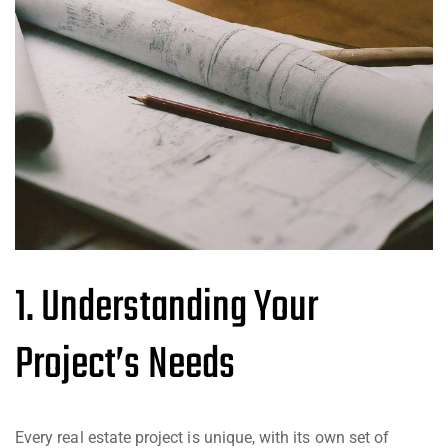
1. Understanding Your
Project’s Needs
Every real estate project is unique, with its own set of