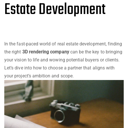
Estate Development
In the fast-paced world of real estate development, finding
the right
3D rendering company
can be the key to bringing
your vision to life and wowing potential buyers or clients.
Let’s dive into how to choose a partner that aligns with
your project’s ambition and scope.