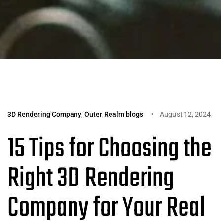
3D Rendering Company
,
Outer Realm blogs
August 12, 2024
15 Tips for Choosing the
Right 3D Rendering
Company for Your Real