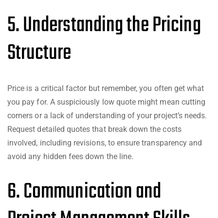
5. Understanding the Pricing
Structure
Price is a critical factor but remember, you often get what
you pay for. A suspiciously low quote might mean cutting
corners or a lack of understanding of your project’s needs.
Request detailed quotes that break down the costs
involved, including revisions, to ensure transparency and
avoid any hidden fees down the line.
6. Communication and