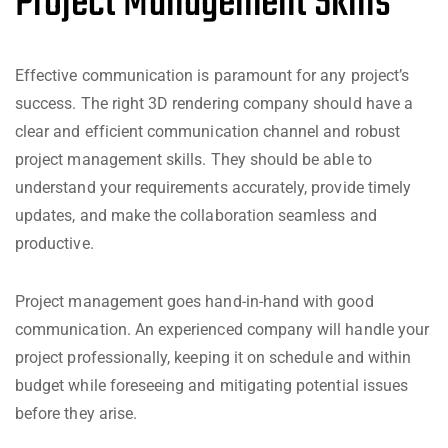
Project Management Skills
Effective communication is paramount for any project’s
success. The right 3D rendering company should have a
clear and efficient communication channel and robust
project management skills. They should be able to
understand your requirements accurately, provide timely
updates, and make the collaboration seamless and
productive.
Project management goes hand-in-hand with good
communication. An experienced company will handle your
project professionally, keeping it on schedule and within
budget while foreseeing and mitigating potential issues
before they arise.