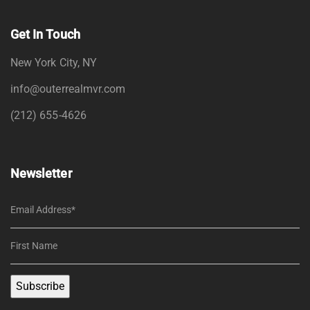
Get In Touch
New York City, NY
info@outerrealmvr.com
(212) 655-4626
Newsletter