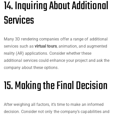
14. Inquiring About Additional
Services
Many 3D rendering companies offer a range of additional
services such as
virtual tours
, animation, and augmented
reality (AR) applications. Consider whether these
additional services could enhance your project and ask the
company about these options.
15. Making the Final Decision
After weighing all factors, it’s time to make an informed
decision. Consider not only the company’s capabilities and