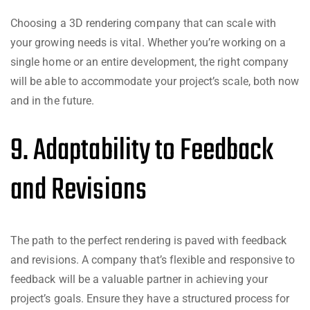
Choosing a 3D rendering company that can scale with
your growing needs is vital. Whether you’re working on a
single home or an entire development, the right company
will be able to accommodate your project’s scale, both now
and in the future.
9. Adaptability to Feedback
and Revisions
The path to the perfect rendering is paved with feedback
and revisions. A company that’s flexible and responsive to
feedback will be a valuable partner in achieving your
project’s goals. Ensure they have a structured process for