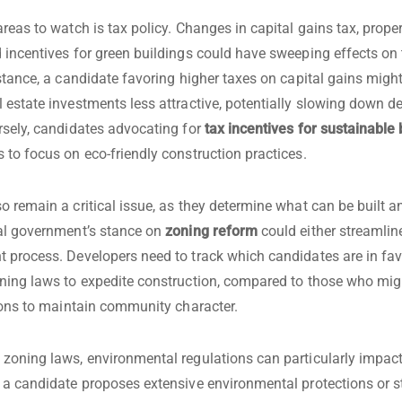
reas to watch is tax policy. Changes in capital gains tax, proper
 incentives for green buildings could have sweeping effects on 
nstance, a candidate favoring higher taxes on capital gains mig
 estate investments less attractive, potentially slowing down 
rsely, candidates advocating for
tax incentives for sustainable 
 to focus on eco-friendly construction practices.
o remain a critical issue, as they determine what can be built 
al government’s stance on
zoning reform
could either streamlin
 process. Developers need to track which candidates are in fav
ning laws to expedite construction, compared to those who mi
tions to maintain community character.
zoning laws, environmental regulations can particularly impact
 a candidate proposes extensive environmental protections or st