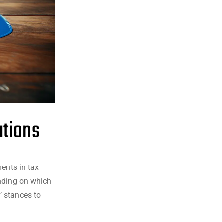
ations
ments in tax
ending on which
’ stances to