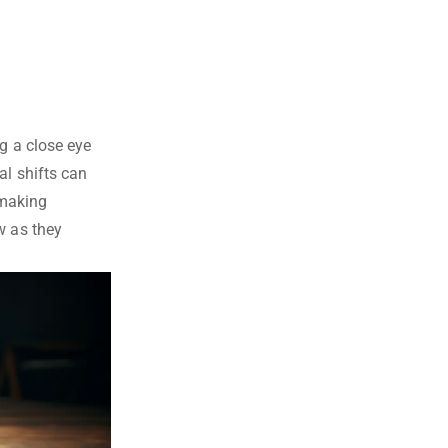
g a close eye
al shifts can
 making
w as they