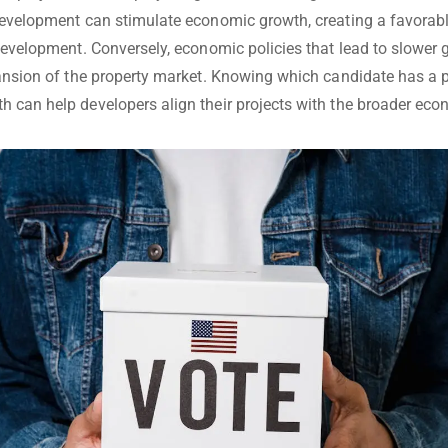
development can stimulate economic growth, creating a favorab
 development. Conversely, economic policies that lead to slower
pansion of the property market. Knowing which candidate has a p
 can help developers align their projects with the broader econ