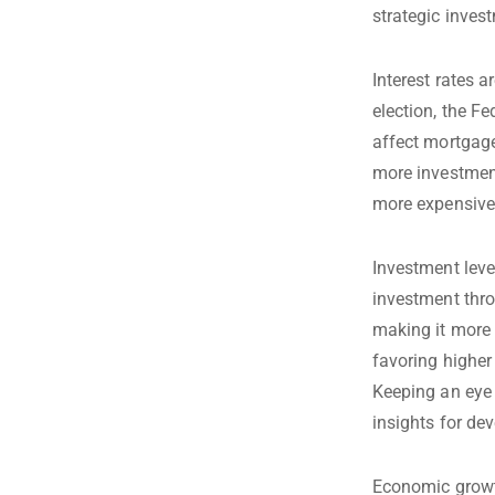
strategic inves
Interest rates 
election, the Fe
affect mortgage
more investment
more expensive,
Investment leve
investment thro
making it more 
favoring higher
Keeping an eye
insights for dev
Economic growth