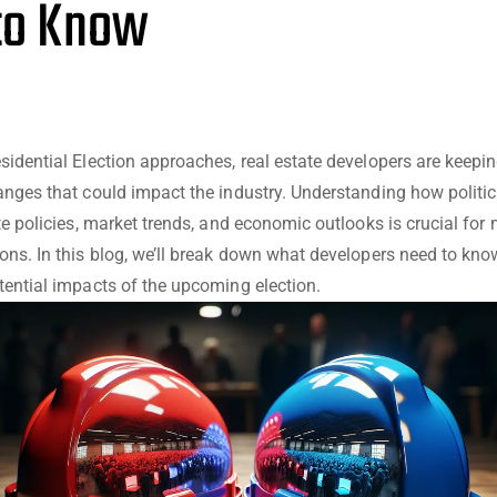
to Know
sidential Election approaches, real estate developers are keepin
anges that could impact the industry. Understanding how politic
ate policies, market trends, and economic outlooks is crucial for
ons. In this blog, we’ll break down what developers need to kno
tential impacts of the upcoming election.