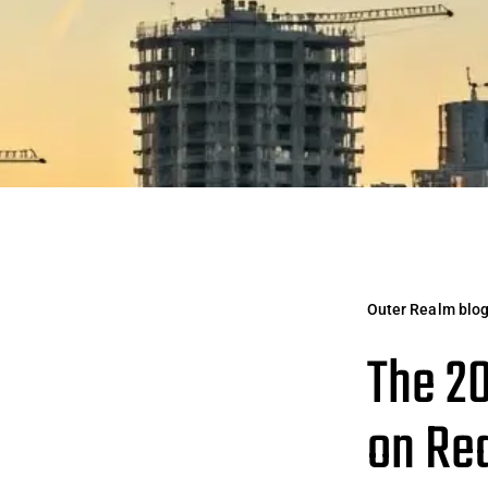
Outer Realm blo
The 20
on Re