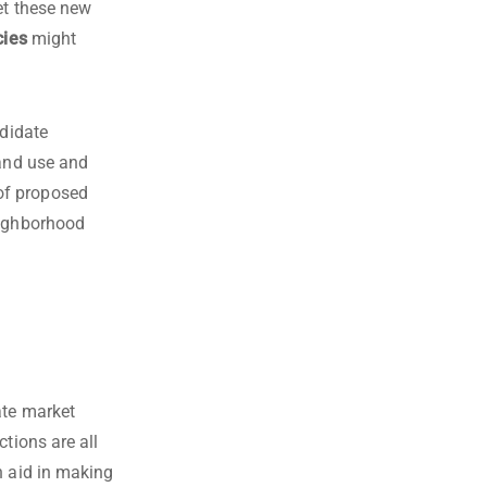
et these new
cies
might
ndidate
land use and
of proposed
eighborhood
ate market
tions are all
n aid in making