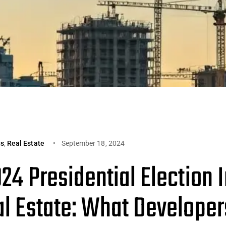
gs
,
Real Estate
September 18, 2024
24 Presidential Election 
al Estate: What Developer