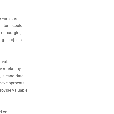
o wins the
n turn, could
 encouraging
arge projects
rivate
te market by
d, a candidate
 developments.
provide valuable
ed on