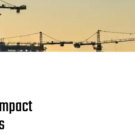
Impact
s