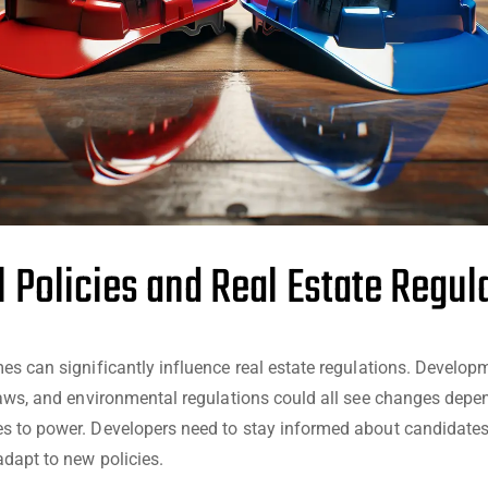
al Policies and Real Estate Regul
es can significantly influence real estate regulations. Develop
laws, and environmental regulations could all see changes dep
 to power. Developers need to stay informed about candidates
adapt to new policies.