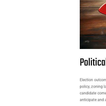
Politic
Election outcom
policy, zoning 
candidate comes
anticipate and 