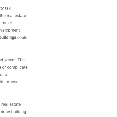
ty tax
the real estate
ht make
development
buildings
could
and where. The
e or complicate
or of
ght impose
 real estate
ricter building