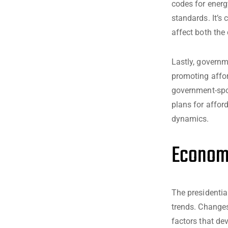
codes for energ
standards. It’s
affect both the
Lastly, governm
promoting affor
government-spo
plans for affor
dynamics.
Economi
The presidentia
trends. Changes
factors that de