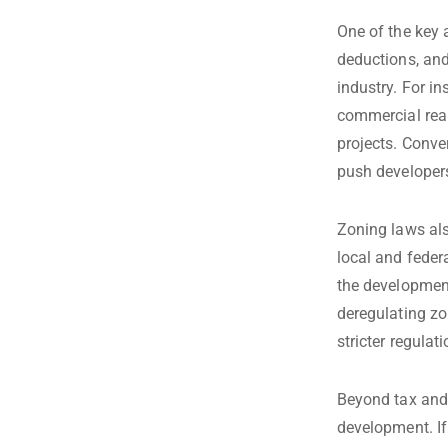
One of the key a
deductions, and
industry. For i
commercial real
projects. Conve
push developers
Zoning laws als
local and feder
the development
deregulating zo
stricter regula
Beyond tax and 
development. If