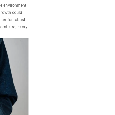
le environment
 growth could
lan for robust
omic trajectory.