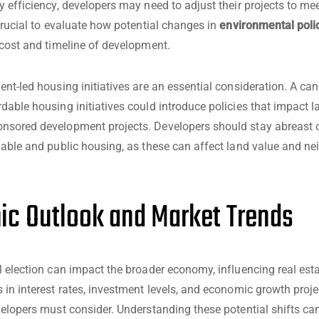
y efficiency, developers may need to adjust their projects to me
 crucial to evaluate how potential changes in
environmental poli
 cost and timeline of development.
ent-led housing initiatives are an essential consideration. A ca
dable housing initiatives could introduce policies that impact 
nsored development projects. Developers should stay abreast 
dable and public housing, as these can affect land value and n
c Outlook and Market Trends
l election can impact the broader economy, influencing real est
 in interest rates, investment levels, and economic growth projec
velopers must consider. Understanding these potential shifts ca