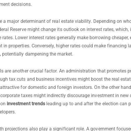
tment decisions.
are a major determinant of real estate viability. Depending on wh
deral Reserve might change its outlook on interest rates, which, i
 rates. Lower interest rates generally make borrowing cheaper,
 in properties. Conversely, higher rates could make financing l
 potentially dampening the market.
ls are another crucial factor. An administration that promotes p
ugh tax cuts and business incentives might boost the real esta
attractive for domestic and foreign investors. On the other han
 corporate taxes might indirectly discourage investment in new
 on
investment trends
leading up to and after the election can 
elopers.
 projections also play a significant role. A government focus