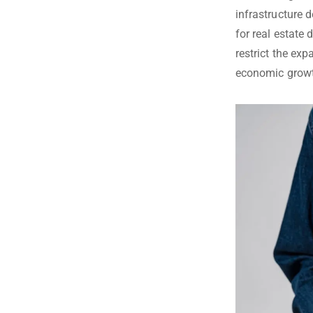
infrastructure 
for real estate
restrict the ex
economic growth