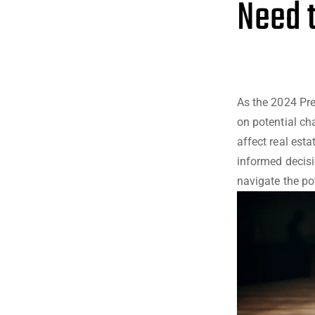
Need 
As the 2024 Pre
on potential ch
affect real est
informed decisi
navigate the po