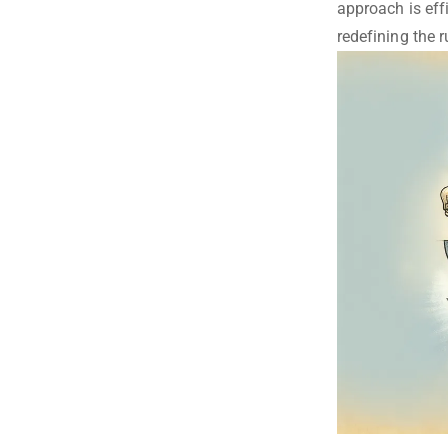
approach is effi
redefining the r