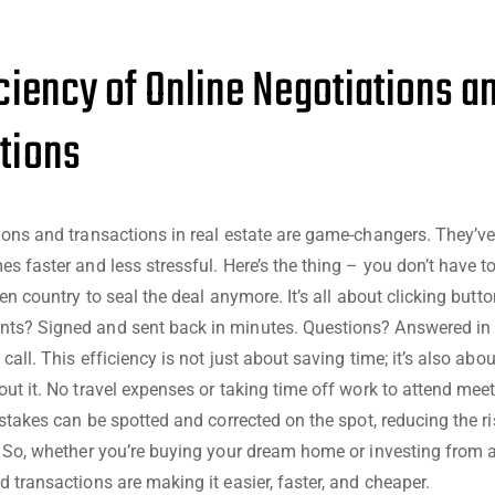
iciency of Online Negotiations a
tions
ions and transactions in real estate are game-changers. They’
es faster and less stressful. Here’s the thing – you don’t have t
ven country to seal the deal anymore. It’s all about clicking butt
ts? Signed and sent back in minutes. Questions? Answered in 
call. This efficiency is not just about saving time; it’s also abo
out it. No travel expenses or taking time off work to attend meet
istakes can be spotted and corrected on the spot, reducing the ri
. So, whether you’re buying your dream home or investing from a
d transactions are making it easier, faster, and cheaper.