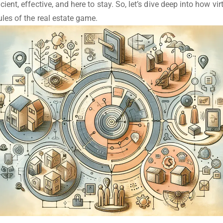
cient, effective, and here to stay. So, let’s dive deep into how vir
ules of the real estate game.