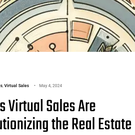
gs
,
Virtual Sales
May 4, 2024
 Virtual Sales Are
tionizing the Real Estate