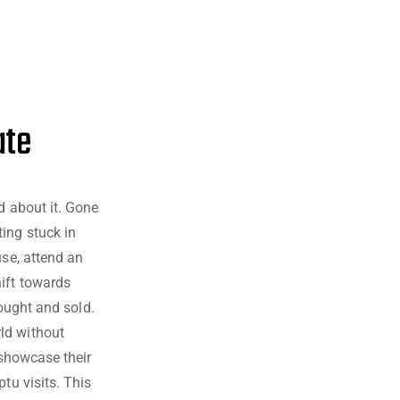
ate
d about it. Gone
ing stuck in
use, attend an
hift towards
 bought and sold.
ld without
o showcase their
tu visits. This