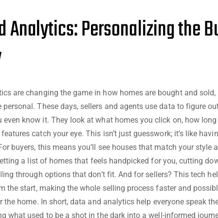
d Analytics: Personalizing the B
y
tics are changing the game in how homes are bought and sold,
 personal. These days, sellers and agents use data to figure o
 even know it. They look at what homes you click on, how long
eatures catch your eye. This isn’t just guesswork; it’s like hav
For buyers, this means you’ll see houses that match your style
getting a list of homes that feels handpicked for you, cutting dow
ling through options that don’t fit. And for sellers? This tech he
om the start, making the whole selling process faster and possib
for the home. In short, data and analytics help everyone speak t
ng what used to be a shot in the dark into a well-informed journe