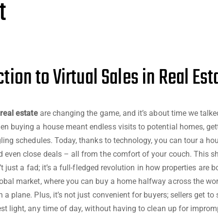
t
tion to Virtual Sales in Real Est
 real estate
are changing the game, and it’s about time we talke
en buying a house meant endless visits to potential homes, gett
ggling schedules. Today, thanks to technology, you can tour a ho
 even close deals – all from the comfort of your couch. This s
n’t just a fad; it’s a full-fledged revolution in how properties are
lobal market, where you can buy a home halfway across the wor
 a plane. Plus, it’s not just convenient for buyers; sellers get t
st light, any time of day, without having to clean up for impromp