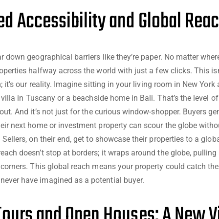
d Accessibility and Global Rea
ear down geographical barriers like they’re paper. No matter wher
operties halfway across the world with just a few clicks. This i
; it’s our reality. Imagine sitting in your living room in New York
a villa in Tuscany or a beachside home in Bali. That’s the level of
bout. And it’s not just for the curious window-shopper. Buyers ge
heir next home or investment property can scour the globe witho
 Sellers, on their end, get to showcase their properties to a globa
each doesn’t stop at borders; it wraps around the globe, pulling 
l corners. This global reach means your property could catch the
ever have imagined as a potential buyer.
 Tours and Open Houses: A New 