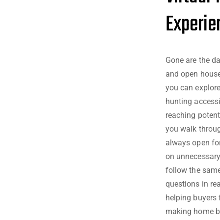
Experie
Gone are the day
and open houses
you can explor
hunting accessi
reaching potenti
you walk throug
always open for
on unnecessary 
follow the same
questions in rea
helping buyers 
making home buy