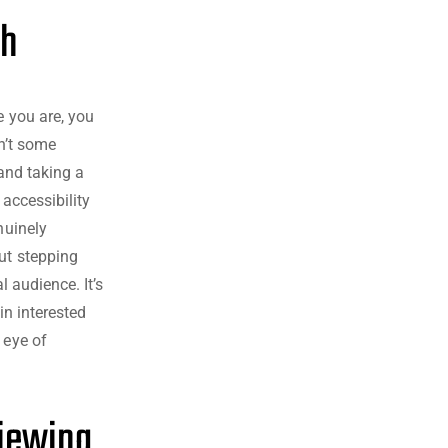
ch
e you are, you
sn’t some
 and taking a
 accessibility
nuinely
ut stepping
l audience. It’s
in interested
 eye of
Viewing