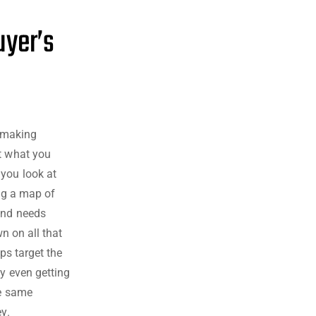
uyer’s
 making
ut what you
 you look at
ing a map of
 and needs
n on all that
lps target the
ly even getting
he same
y.