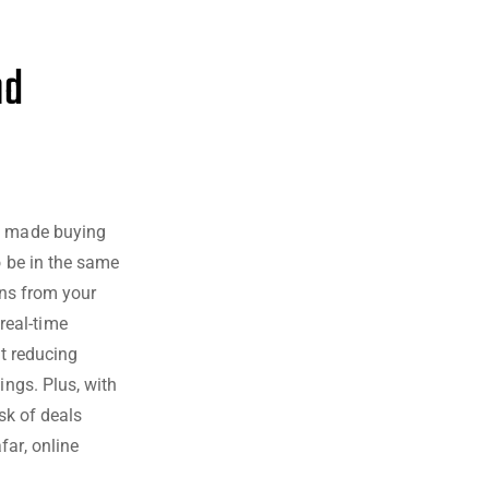
nd
ve made buying
o be in the same
ons from your
real-time
ut reducing
ings. Plus, with
sk of deals
far, online