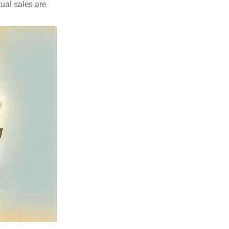
tual sales are