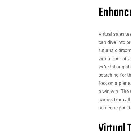
Enhance
Virtual sales t
can dive into pr
futuristic dream
virtual tour of 
we’re talking a
searching for t
foot on a plane.
a win-win. The r
parties from al
someone you’d n
Virtual