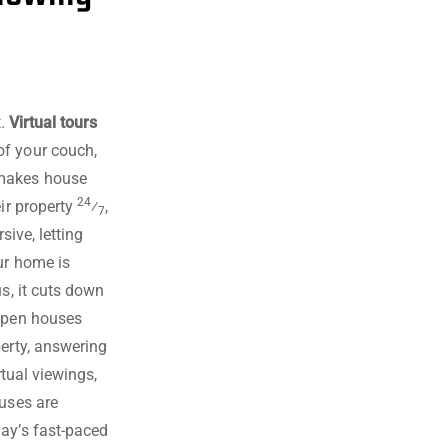
t.
Virtual tours
of your couch,
 makes house
24
eir property
⁄
,
7
sive, letting
ur home is
s, it cuts down
 open houses
perty, answering
rtual viewings,
ouses are
day’s fast-paced