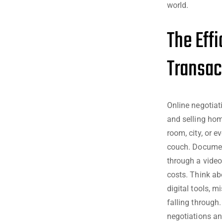
world.
The Eff
Transac
Online negotiat
and selling hom
room, city, or e
couch. Documen
through a video 
costs. Think ab
digital tools, m
falling through
negotiations an