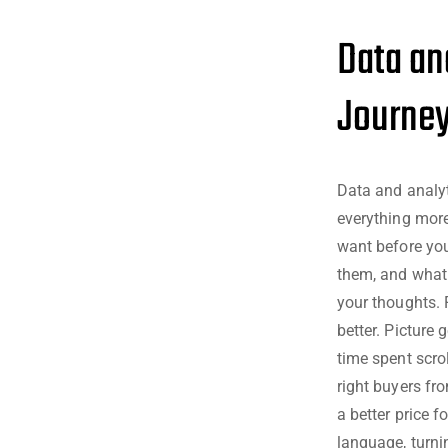
Data an
Journe
Data and analy
everything more
want before you
them, and what f
your thoughts. 
better. Picture 
time spent scrol
right buyers fr
a better price 
language, turni