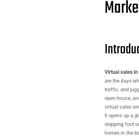
Marke
Introduc
Virtual sales in
are the days wh
traffic, and ju
open house, and
virtual sales is
It opens up a g
stepping foot on
homes in the be