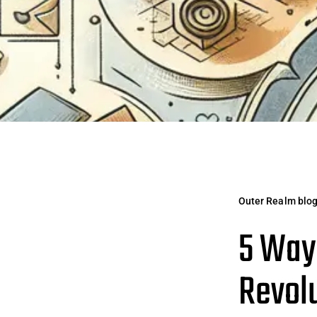
Outer Realm blo
5 Ways
Revolu