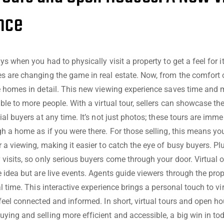
nce
s when you had to physically visit a property to get a feel for i
 are changing the game in real estate. Now, from the comfort 
e homes in detail. This new viewing experience saves time and
ble to more people. With a virtual tour, sellers can showcase th
al buyers at any time. It’s not just photos; these tours are immer
h a home as if you were there. For those selling, this means yo
 a viewing, making it easier to catch the eye of busy buyers. Plu
visits, so only serious buyers come through your door. Virtual
 idea but are live events. Agents guide viewers through the pro
l time. This interactive experience brings a personal touch to vi
feel connected and informed. In short, virtual tours and open h
ing and selling more efficient and accessible, a big win in to