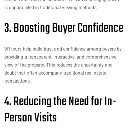
is unparalleled in traditional viewing methods.
3. Boosting Buyer Confidence
VR tours help build trust and confidence among buyers by
providing a transparent, interactive, and comprehensive
view of the property. This reduces the uncertainty and
doubt that often accompany traditional real estate
transactions.
4. Reducing the Need for In-
Person Visits