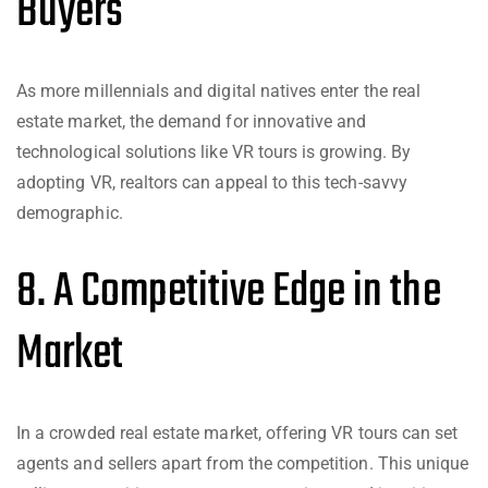
Buyers
As more millennials and digital natives enter the real
estate market, the demand for innovative and
technological solutions like VR tours is growing. By
adopting VR, realtors can appeal to this tech-savvy
demographic.
8. A Competitive Edge in the
Market
In a crowded real estate market, offering VR tours can set
agents and sellers apart from the competition. This unique