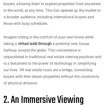
buyers, allowing them to explore properties from anywhere
in the world, at any time. This has opened up the market to
a broader audience, including international buyers and
those with busy schedules.
Imagine sitting in the comfort of your own home while
taking a
virtual walk through
a potential new house
halfway around the globe. This convenience is
unparalleled in traditional real estate viewing practices and
is a testament to the power of technology in simplifying
our lives. VR real estate tours are a bridge, connecting
buyers with their dream properties without the constraints
of physical distance.
2. An Immersive Viewing