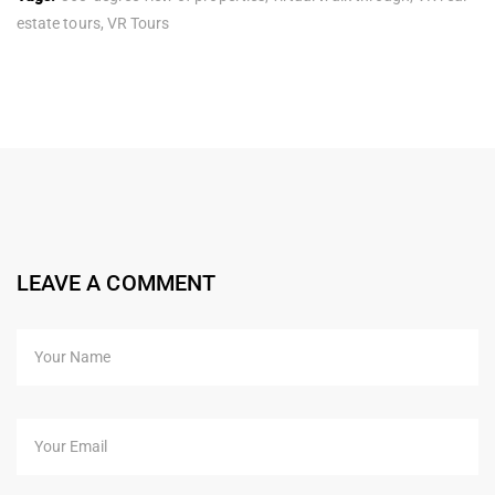
estate tours
,
VR Tours
LEAVE A COMMENT