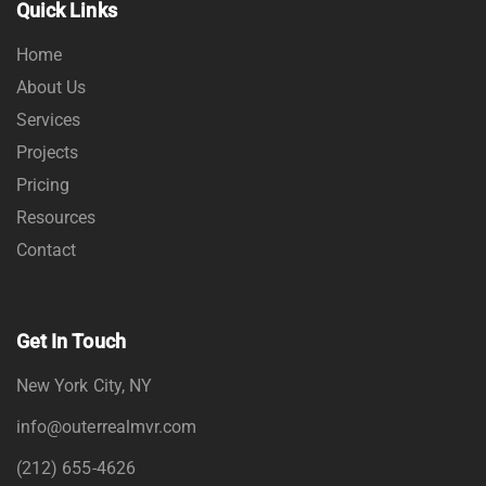
Quick Links
Home
About Us
Services
Projects
Pricing
Resources
Contact
Get In Touch
New York City, NY
info@outerrealmvr.com
(212) 655-4626