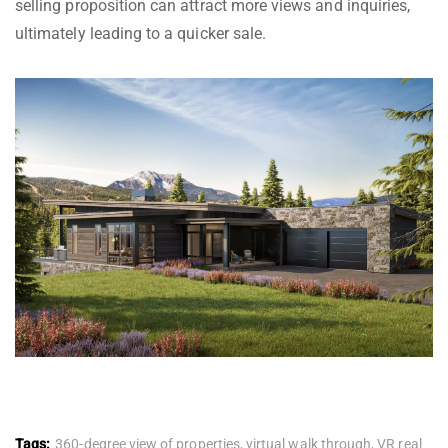
selling proposition can attract more views and inquiries,
ultimately leading to a quicker sale.
Tags:
360-degree view of properties
,
virtual walk through
,
VR real