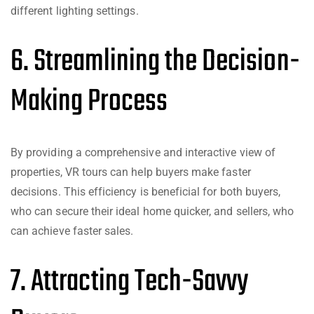
different lighting settings.
6. Streamlining the Decision-
Making Process
By providing a comprehensive and interactive view of
properties, VR tours can help buyers make faster
decisions. This efficiency is beneficial for both buyers,
who can secure their ideal home quicker, and sellers, who
can achieve faster sales.
7. Attracting Tech-Savvy