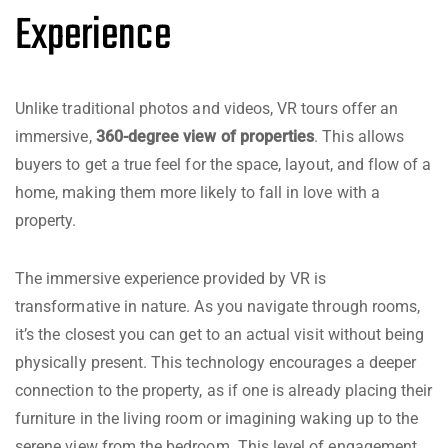
Experience
Unlike traditional photos and videos, VR tours offer an
immersive,
360-degree view of properties
. This allows
buyers to get a true feel for the space, layout, and flow of a
home, making them more likely to fall in love with a
property.
The immersive experience provided by VR is
transformative in nature. As you navigate through rooms,
it’s the closest you can get to an actual visit without being
physically present. This technology encourages a deeper
connection to the property, as if one is already placing their
furniture in the living room or imagining waking up to the
serene view from the bedroom. This level of engagement