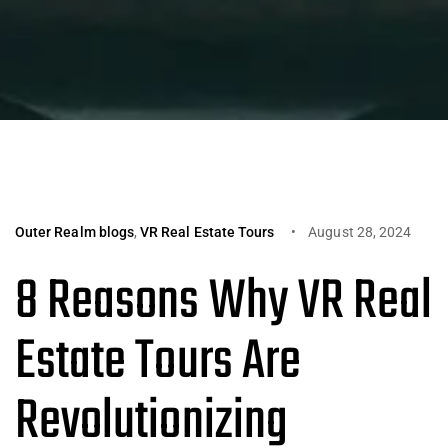
Outer Realm blogs
,
VR Real Estate Tours
August 28, 2024
8 Reasons Why VR Real
Estate Tours Are
Revolutionizing