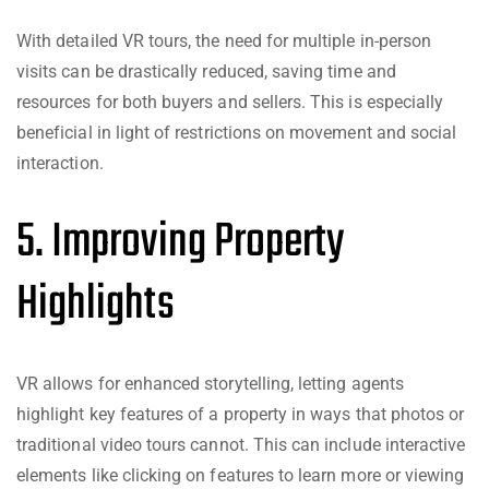
With detailed VR tours, the need for multiple in-person
visits can be drastically reduced, saving time and
resources for both buyers and sellers. This is especially
beneficial in light of restrictions on movement and social
interaction.
5. Improving Property
Highlights
VR allows for enhanced storytelling, letting agents
highlight key features of a property in ways that photos or
traditional video tours cannot. This can include interactive
elements like clicking on features to learn more or viewing