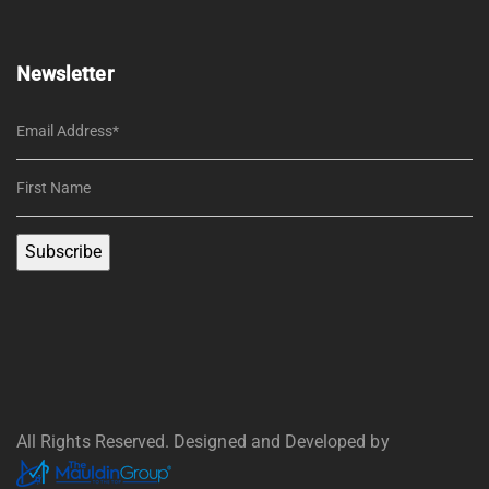
Newsletter
All Rights Reserved. Designed and Developed by