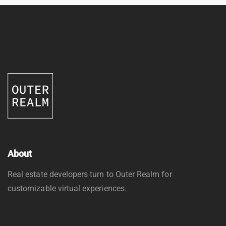
About
Real estate developers turn to Outer Realm for
customizable virtual experiences.