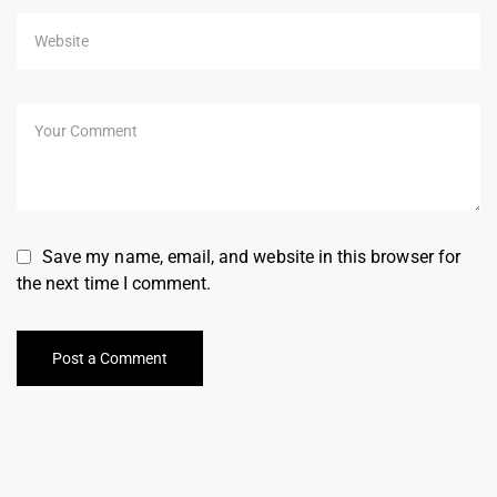
Save my name, email, and website in this browser for
the next time I comment.
Post a Comment