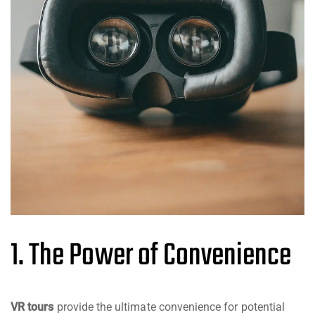
1. The Power of Convenience
VR tours
provide the ultimate convenience for potential