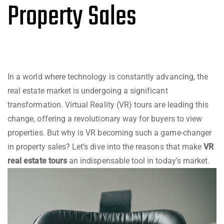
Property Sales
In a world where technology is constantly advancing, the
real estate market is undergoing a significant
transformation. Virtual Reality (VR) tours are leading this
change, offering a revolutionary way for buyers to view
properties. But why is VR becoming such a game-changer
in property sales? Let’s dive into the reasons that make
VR
real estate tours
an indispensable tool in today’s market.