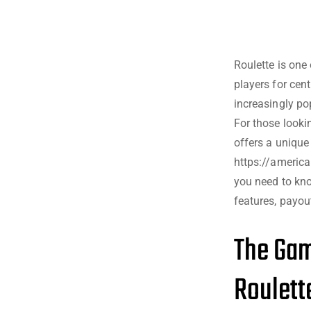
Roulette is one
players for cen
increasingly po
For those lookin
offers a unique
https://america
you need to kno
features, payout
The Gam
Roulett