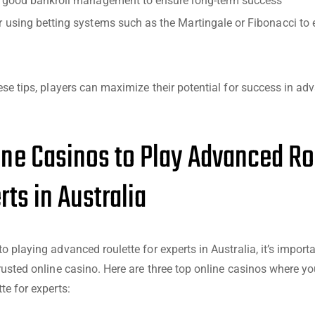
e good bankroll management to ensure long-term success
 using betting systems such as the Martingale or Fibonacci to
ese tips, players can maximize their potential for success in ad
ine Casinos to Play Advanced Ro
rts in Australia
o playing advanced roulette for experts in Australia, it’s import
rusted online casino. Here are three top online casinos where y
te for experts: