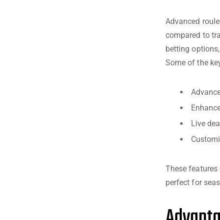
Advanced roule
compared to tra
betting options
Some of the key
Advanced
Enhance
Live dea
Customiz
These features
perfect for sea
Advanta