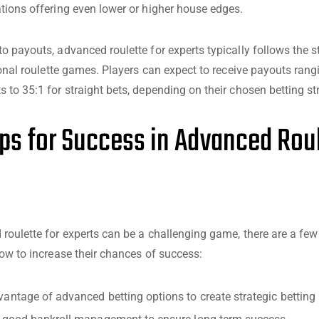
tions offering even lower or higher house edges.
o payouts, advanced roulette for experts typically follows the 
tional roulette games. Players can expect to receive payouts rang
 to 35:1 for straight bets, depending on their chosen betting st
ps for Success in Advanced Roul
roulette for experts can be a challenging game, there are a few 
low to increase their chances of success:
antage of advanced betting options to create strategic betting