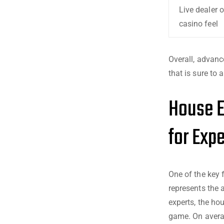
Live dealer 
casino feel
Overall, advanc
that is sure to
House E
for Expe
One of the key 
represents the 
experts, the ho
game. On avera