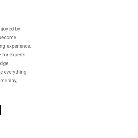
enjoyed by
s become
ing experience.
e
for experts
edge
ore everything
ameplay,
d