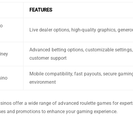
FEATURES
no
Live dealer options, high-quality graphics, gene
Advanced betting options, customizable settings
dney
customer support
Mobile compatibility, fast payouts, secure gamin
sino
environment
sinos offer a wide range of advanced roulette games for experts
es and promotions to enhance your gaming experience.