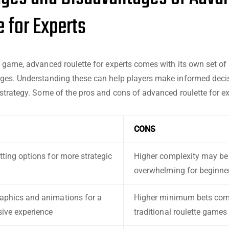
e for Experts
 game, advanced roulette for experts comes with its own set o
ges. Understanding these can help players make informed deci
strategy. Some of the pros and cons of advanced roulette for ex
CONS
tting options for more strategic
Higher complexity may be
overwhelming for beginne
aphics and animations for a
Higher minimum bets com
ive experience
traditional roulette games