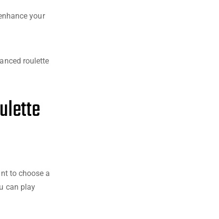
 enhance your
vanced roulette
ulette
ant to choose a
ou can play