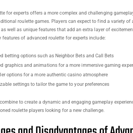
tte for experts offers a more complex and challenging gamepla
ditional roulette games. Players can expect to find a variety o
, as well as unique features that add an extra layer of excitemen
 features of advanced roulette for experts include:
 betting options such as Neighbor Bets and Call Bets
d graphics and animations for a more immersive gaming exper
ler options for a more authentic casino atmosphere
able settings to tailor the game to your preferences
 combine to create a dynamic and engaging gameplay experienc
soned roulette players looking for a new challenge.
ges and Disadvantages of Adva