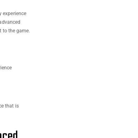
y experience
f advanced
t to the game.
ience
e that is
nced