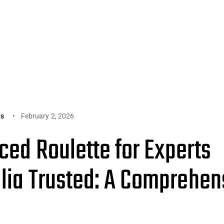
gs
February 2, 2026
ed Roulette for Experts
lia Trusted: A Comprehen