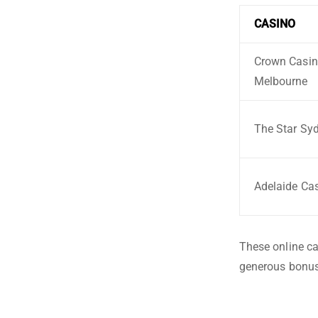
CASINO
Crown Casi
Melbourne
The Star Sy
Adelaide Ca
These online ca
generous bonus