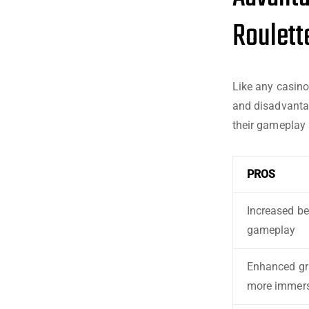
Roulett
Like any casino
and disadvanta
their gameplay 
PROS
Increased be
gameplay
Enhanced gr
more immers