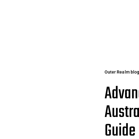
Outer Realm blo
Advanc
Austra
Guide