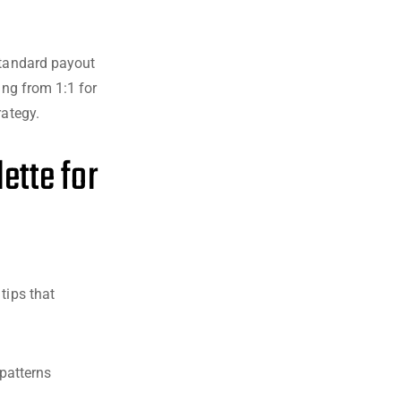
standard payout
ing from 1:1 for
rategy.
ette for
tips that
 patterns