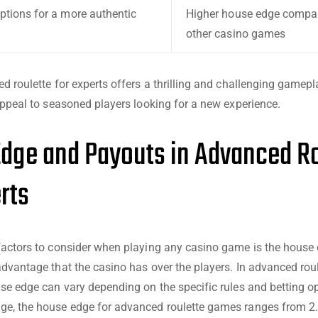
options for a more authentic
Higher house edge compa
other casino games
ed roulette for experts offers a thrilling and challenging gamep
 appeal to seasoned players looking for a new experience.
dge and Payouts in Advanced Ro
rts
factors to consider when playing any casino game is the house
advantage that the casino has over the players. In advanced roul
use edge can vary depending on the specific rules and betting op
ge, the house edge for advanced roulette games ranges from 2