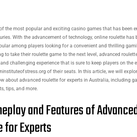
 of the most popular and exciting casino games that has been 
turies. With the advancement of technology, online roulette ha
pular among players looking for a convenient and thrilling gam
g to take their roulette game to the next level, advanced roulett
 and challenging experience that is sure to keep players on the 
ninstituteofstress.org
of their seats. In this article, we will expl
w about advanced roulette for experts in Australia, including g
s, tips, and more.
eplay and Features of Advance
e for Experts