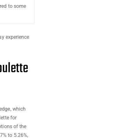
red to some
lay experience
ulette
 edge, which
ette for
tions of the
.7% to 5.26%,