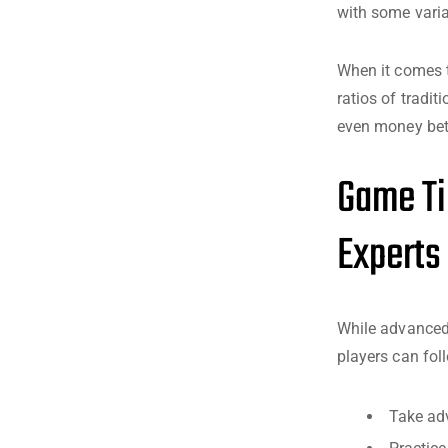
with some varia
When it comes t
ratios of tradi
even money bets
Game Ti
Experts
While advanced 
players can fol
Take adv