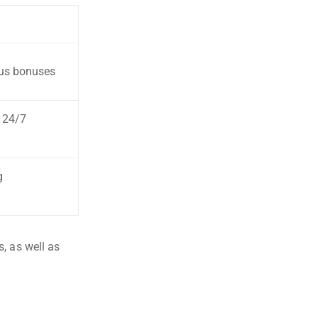
rous bonuses
, 24/7
g
, as well as