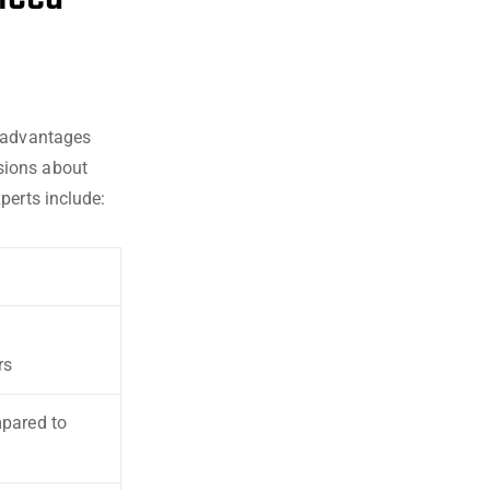
f advantages
sions about
perts include:
rs
pared to