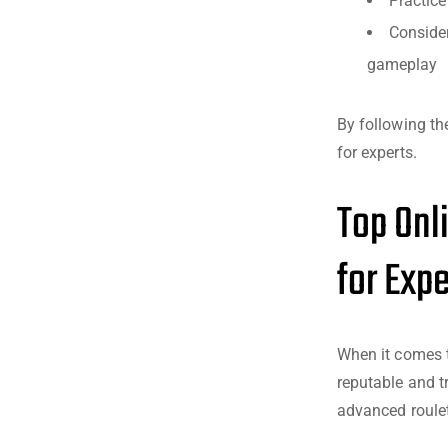
Practic
Consider
gameplay
By following th
for experts.
Top Onl
for Expe
When it comes t
reputable and t
advanced roulet