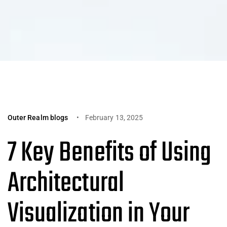
Outer Realm blogs
February 13, 2025
7 Key Benefits of Using
Architectural
Visualization in Your