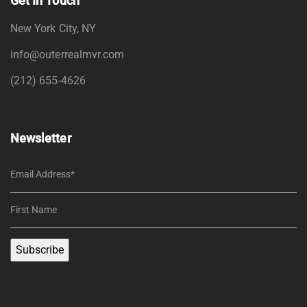
Get In Touch
New York City, NY
info@outerrealmvr.com
(212) 655-4626
Newsletter