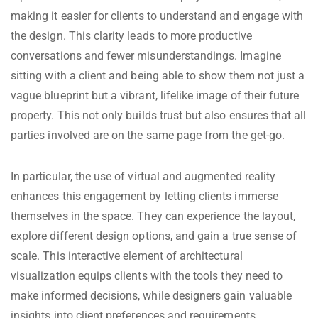
making it easier for clients to understand and engage with
the design. This clarity leads to more productive
conversations and fewer misunderstandings. Imagine
sitting with a client and being able to show them not just a
vague blueprint but a vibrant, lifelike image of their future
property. This not only builds trust but also ensures that all
parties involved are on the same page from the get-go.
In particular, the use of virtual and augmented reality
enhances this engagement by letting clients immerse
themselves in the space. They can experience the layout,
explore different design options, and gain a true sense of
scale. This interactive element of architectural
visualization equips clients with the tools they need to
make informed decisions, while designers gain valuable
insights into client preferences and requirements.