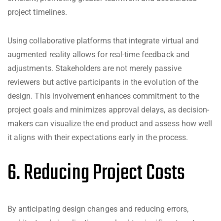
project timelines.
Using collaborative platforms that integrate virtual and
augmented reality allows for real-time feedback and
adjustments. Stakeholders are not merely passive
reviewers but active participants in the evolution of the
design. This involvement enhances commitment to the
project goals and minimizes approval delays, as decision-
makers can visualize the end product and assess how well
it aligns with their expectations early in the process.
6. Reducing Project Costs
By anticipating design changes and reducing errors,