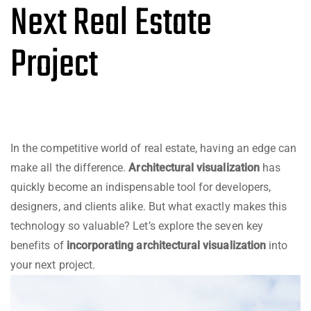
Next Real Estate
Project
In the competitive world of real estate, having an edge can
make all the difference.
Architectural visualization
has
quickly become an indispensable tool for developers,
designers, and clients alike. But what exactly makes this
technology so valuable? Let’s explore the seven key
benefits of
incorporating architectural visualization
into
your next project.