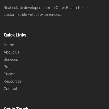
Real estate developers turn to Outer Realm for
customizable virtual experiences.
Quick Links
Home
About Us
Services
Projects
Pricing
Resources
Contact