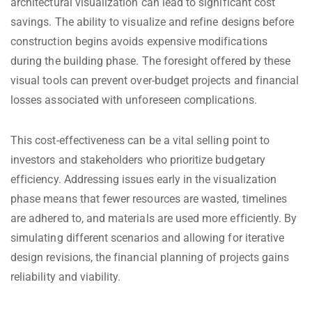
architectural visualization can lead to significant cost
savings. The ability to visualize and refine designs before
construction begins avoids expensive modifications
during the building phase. The foresight offered by these
visual tools can prevent over-budget projects and financial
losses associated with unforeseen complications.
This cost-effectiveness can be a vital selling point to
investors and stakeholders who prioritize budgetary
efficiency. Addressing issues early in the visualization
phase means that fewer resources are wasted, timelines
are adhered to, and materials are used more efficiently. By
simulating different scenarios and allowing for iterative
design revisions, the financial planning of projects gains
reliability and viability.