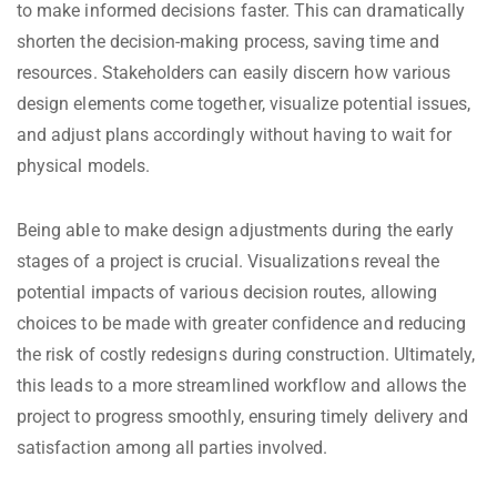
to make informed decisions faster. This can dramatically
shorten the decision-making process, saving time and
resources. Stakeholders can easily discern how various
design elements come together, visualize potential issues,
and adjust plans accordingly without having to wait for
physical models.
Being able to make design adjustments during the early
stages of a project is crucial. Visualizations reveal the
potential impacts of various decision routes, allowing
choices to be made with greater confidence and reducing
the risk of costly redesigns during construction. Ultimately,
this leads to a more streamlined workflow and allows the
project to progress smoothly, ensuring timely delivery and
satisfaction among all parties involved.