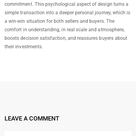
commitment. This psychological aspect of design turns a
simple transaction into a deeper personal journey, which is
a win-win situation for both sellers and buyers. The
comfort in understanding, in real scale and atmosphere,
boosts decision satisfaction, and reassures buyers about
their investments.
LEAVE A COMMENT