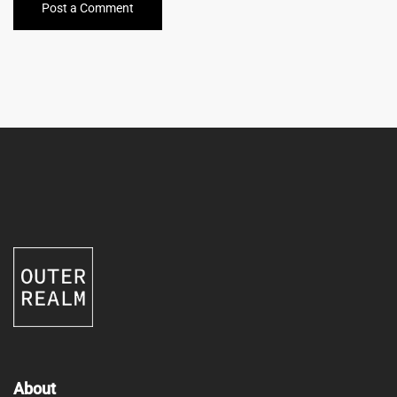
Post a Comment
About