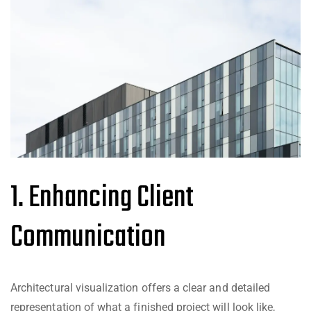
1. Enhancing Client
Communication
Architectural visualization offers a clear and detailed
representation of what a finished project will look like,