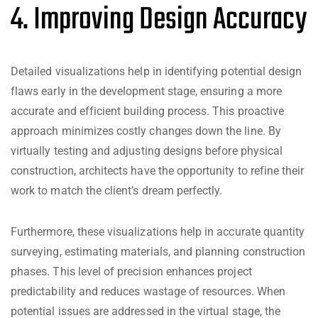
4. Improving Design Accuracy
Detailed visualizations help in identifying potential design
flaws early in the development stage, ensuring a more
accurate and efficient building process. This proactive
approach minimizes costly changes down the line. By
virtually testing and adjusting designs before physical
construction, architects have the opportunity to refine their
work to match the client’s dream perfectly.
Furthermore, these visualizations help in accurate quantity
surveying, estimating materials, and planning construction
phases. This level of precision enhances project
predictability and reduces wastage of resources. When
potential issues are addressed in the virtual stage, the