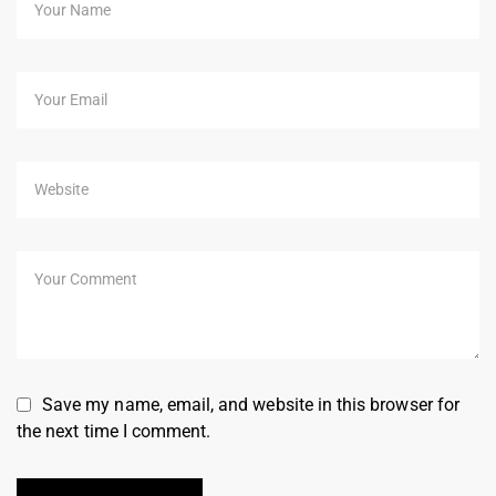
Save my name, email, and website in this browser for
the next time I comment.