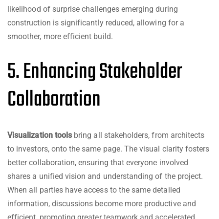
likelihood of surprise challenges emerging during
construction is significantly reduced, allowing for a
smoother, more efficient build.
5. Enhancing Stakeholder
Collaboration
Visualization tools
bring all stakeholders, from architects
to investors, onto the same page. The visual clarity fosters
better collaboration, ensuring that everyone involved
shares a unified vision and understanding of the project.
When all parties have access to the same detailed
information, discussions become more productive and
efficient, promoting greater teamwork and accelerated