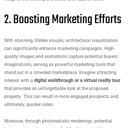
2. Boosting Marketing Efforts
With stunning, lifelike visuals, architectural visualization
can significantly enhance marketing campaigns. High-
quality images and animations capture potential buyers’
imaginations, serving as powerful marketing tools that
stand out in a crowded marketplace. Imagine attracting
interest with a
digital walkthrough or a virtual reality tour
that provides an unforgettable look at the proposed
property. This can result in more engaged prospects and,
ultimately, quicker sales.
Moreover, through photorealistic renderings, potential