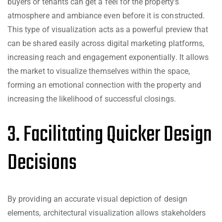
buyers or tenants can get a feel for the property’s
atmosphere and ambiance even before it is constructed.
This type of visualization acts as a powerful preview that
can be shared easily across digital marketing platforms,
increasing reach and engagement exponentially. It allows
the market to visualize themselves within the space,
forming an emotional connection with the property and
increasing the likelihood of successful closings.
3. Facilitating Quicker Design
Decisions
By providing an accurate visual depiction of design
elements, architectural visualization allows stakeholders