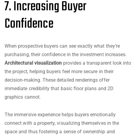
7. Increasing Buyer
Confidence
When prospective buyers can see exactly what they’re
purchasing, their confidence in the investment increases.
Architectural visualization
provides a transparent look into
the project, helping buyers feel more secure in their
decision-making. These detailed renderings offer
immediate credibility that basic floor plans and 2D
graphics cannot.
The immersive experience helps buyers emotionally
connect with a property, visualizing themselves in the
space and thus fostering a sense of ownership and