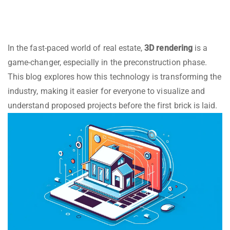
In the fast-paced world of real estate,
3D rendering
is a
game-changer, especially in the preconstruction phase.
This blog explores how this technology is transforming the
industry, making it easier for everyone to visualize and
understand proposed projects before the first brick is laid.