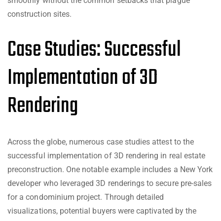
smoothly without the common setbacks that plague
construction sites.
Case Studies: Successful
Implementation of 3D
Rendering
Across the globe, numerous case studies attest to the
successful implementation of 3D rendering in real estate
preconstruction. One notable example includes a New York
developer who leveraged 3D renderings to secure pre-sales
for a condominium project. Through detailed
visualizations, potential buyers were captivated by the