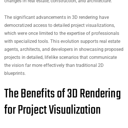
changes in real estate, construction, and architecture.
The significant advancements in 3D rendering have
democratized access to detailed project visualizations,
which were once limited to the expertise of professionals
with specialized tools. This evolution supports real estate
agents, architects, and developers in showcasing proposed
projects in detailed, lifelike scenarios that communicate
the vision far more effectively than traditional 2D
blueprints.
The Benefits of 3D Rendering
for Project Visualization