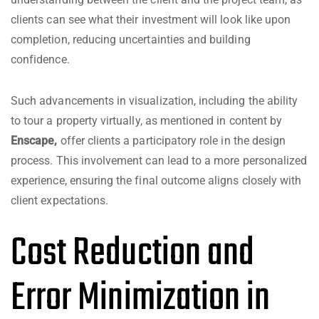
clients can see what their investment will look like upon
completion, reducing uncertainties and building
confidence.
Such advancements in visualization, including the ability
to tour a property virtually, as mentioned in content by
Enscape
,
offer clients a participatory role in the design
process. This involvement can lead to a more personalized
experience, ensuring the final outcome aligns closely with
client expectations.
Cost Reduction and
Error Minimization in