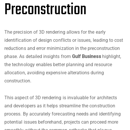
Preconstruction
The precision of 3D rendering allows for the early
identification of design conflicts or issues, leading to cost
reductions and error minimization in the preconstruction
phase. As detailed insights from
Gulf Business
highlight,
the technology enables better planning and resource
allocation, avoiding expensive alterations during
construction.
This aspect of 3D rendering is invaluable for architects
and developers as it helps streamline the construction
process. By accurately forecasting needs and identifying
potential issues beforehand, projects can proceed more