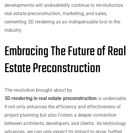
developments will undoubtedly continue to revolutionize
real estate preconstruction, marketing, and sales,
cementing 3D rendering as an indispensable tool in the
industry.
Embracing The Future of Real
Estate Preconstruction
The revolution brought about by
3D rendering in real estate preconstruction
is undeniable.
It not only enhances the efficiency and effectiveness of
project planning but also fosters a deeper connection
between architects, developers, and clients. As technology
advances, we can only expect its impact to grow, further