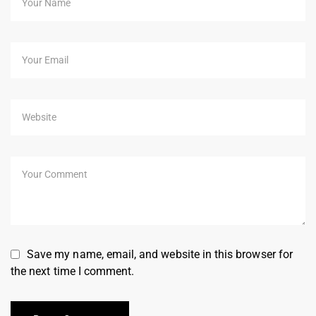
Save my name, email, and website in this browser for
the next time I comment.