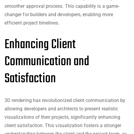
smoother approval process. This capability is a game-
changer for builders and developers, enabling more
efficient project timelines.
Enhancing Client
Communication and
Satisfaction
3D rendering has revolutionized client communication by
allowing developers and architects to present realistic
visualizations of their projects, significantly enhancing
client satisfaction. This visualization fosters a stronger
understanding between the client and the project team, as