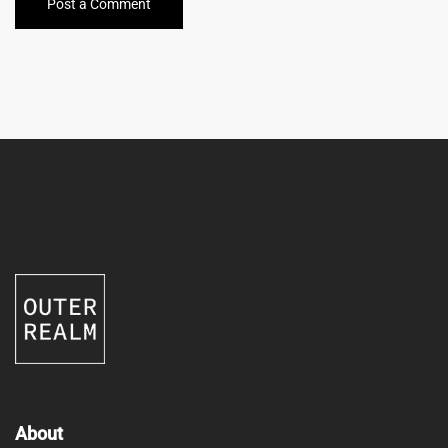
Post a Comment
About