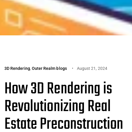
3D Rendering
,
Outer Realm blogs
August 21, 2024
How 3D Rendering is
Revolutionizing Real
Estate Preconstruction