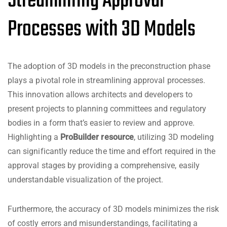
Streamlining Approval
Processes with 3D Models
The adoption of 3D models in the preconstruction phase
plays a pivotal role in streamlining approval processes.
This innovation allows architects and developers to
present projects to planning committees and regulatory
bodies in a form that’s easier to review and approve.
Highlighting a
ProBuilder resource
, utilizing 3D modeling
can significantly reduce the time and effort required in the
approval stages by providing a comprehensive, easily
understandable visualization of the project.
Furthermore, the accuracy of 3D models minimizes the risk
of costly errors and misunderstandings, facilitating a