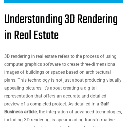
Understanding 3D Rendering
in Real Estate
3D rendering in real estate refers to the process of using
computer graphics software to create three-dimensional
images of buildings or spaces based on architectural
plans. This technology is not just about producing visually
appealing pictures; it’s about creating a digital
representation that offers an accurate and detailed
preview of a completed project. As detailed in a
Gulf
Business article
, the integration of advanced technologies,
including 3D rendering, is spearheading transformative