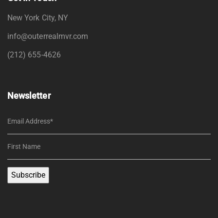
New York City, NY
info@outerrealmvr.com
(212) 655-4626
Newsletter