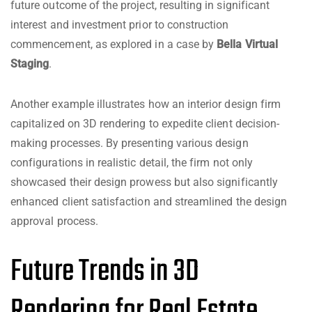
future outcome of the project, resulting in significant
interest and investment prior to construction
commencement, as explored in a case by
Bella Virtual
Staging
.
Another example illustrates how an interior design firm
capitalized on 3D rendering to expedite client decision-
making processes. By presenting various design
configurations in realistic detail, the firm not only
showcased their design prowess but also significantly
enhanced client satisfaction and streamlined the design
approval process.
Future Trends in 3D
Rendering for Real Estate