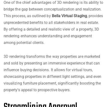
One of the chief advantages of 3D rendering is its ability to
bridge the gap between conceptualization and realization.
This process, as outlined by
Bella Virtual Staging
, provides
unprecedented benefits to all stakeholders in real estate.
By offering a detailed and realistic view of a property, 3D
rendering enhances understanding and engagement
among potential clients.
3D rendering transforms the way properties are marketed
and sold by presenting an immersive experience that can
influence buying decisions. It allows for virtual tours,
showcasing properties in different light settings, and even
visualizing furniture placement, significantly boosting the
property’s appeal to prospective buyers.