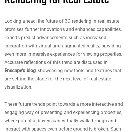
Looking ahead, the future of 3D rendering in real estate
promises further innovations and enhanced capabilities.
Experts predict advancements such as increased
integration with virtual and augmented reality, providing
even more immersive experiences for viewing properties.
Accurate reflections of this trend are discussed in
Enscape’s blog
, showcasing new tools and features that
are setting the stage for the next level of real estate
visualization.
These future trends point towards a more interactive and
engaging way of presenting and experiencing properties,
where potential buyers can virtually walk through and
interact with spaces even before ground is broken. Such