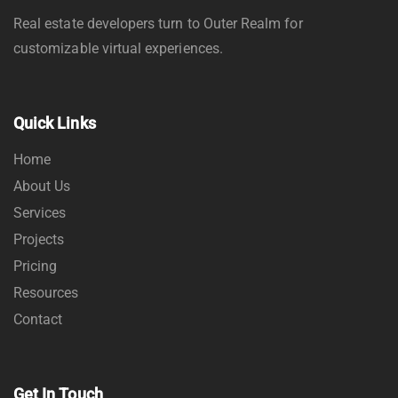
Real estate developers turn to Outer Realm for
customizable virtual experiences.
Quick Links
Home
About Us
Services
Projects
Pricing
Resources
Contact
Get In Touch