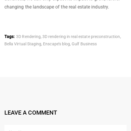
changing the landscape of the real estate industry.
Tags:
3D Rendering
,
3D rendering in real estate preconstruction
,
Bella Virtual Staging
,
Enscape’s blog
,
Gulf Business
LEAVE A COMMENT