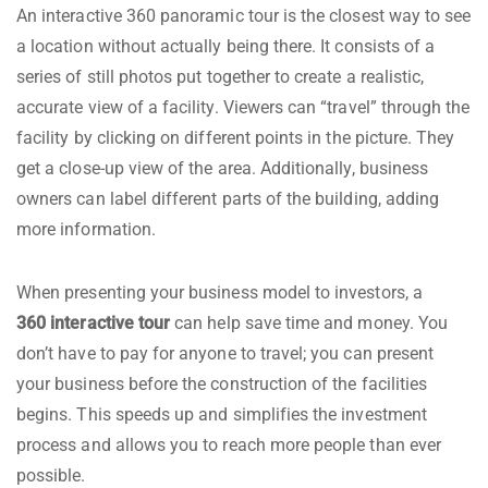
An interactive 360 panoramic tour is the closest way to see
a location without actually being there. It consists of a
series of still photos put together to create a realistic,
accurate view of a facility. Viewers can “travel” through the
facility by clicking on different points in the picture. They
get a close-up view of the area. Additionally, business
owners can label different parts of the building, adding
more information.
When presenting your business model to investors, a
360 interactive tour
can help save time and money. You
don’t have to pay for anyone to travel; you can present
your business before the construction of the facilities
begins. This speeds up and simplifies the investment
process and allows you to reach more people than ever
possible.