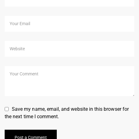
Save my name, email, and website in this browser for
the next time I comment.
Post a Comment