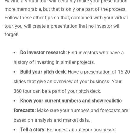
Having a virtual tour will certainly make your presentation
more memorable, but that is only one part of the process.
Follow these other tips so that, combined with your virtual
tour, you will create a presentation that no investor will
forget!
Do investor research:
Find investors who have a
history of investing in similar projects.
Build your pitch deck:
Have a presentation of 15-20
slides that give an overview of your business. Your
360 tour can be a part of your pitch deck.
Know your current numbers and show realistic
forecasts:
Make sure your numbers and forecasts are
based on analysis and market data.
Tell a story:
Be honest about your business’s