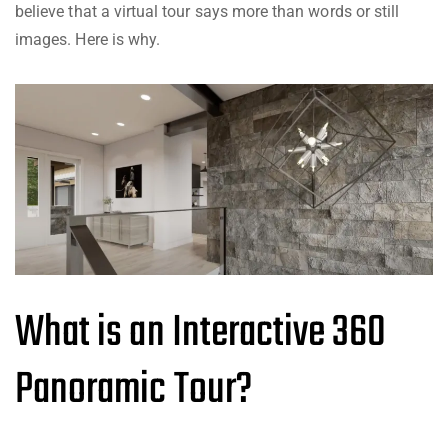
believe that a virtual tour says more than words or still
images. Here is why.
What is an Interactive 360
Panoramic Tour?