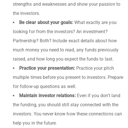
strengths and weaknesses and show your passion to
the investors.
Be clear about your goals:
What exactly are you
looking for from the investors? An investment?
Partnership? Both? Include exact details about how
much money you need to read, any funds previously
raised, and how long you expect the funds to last.
Practice your presentation:
Practice your pitch
multiple times before you present to investors. Prepare
for follow-up questions as well.
Maintain investor relations:
Even if you don’t land
the funding, you should still stay connected with the
investors. You never know how these connections can
help you in the future.