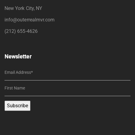
New York City, NY
info@outerrealmvr.com
(212) 655-4626
Newsletter