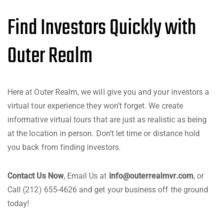
Find Investors Quickly with
Outer Realm
Here at Outer Realm, we will give you and your investors a
virtual tour experience they won’t forget. We create
informative virtual tours that are just as realistic as being
at the location in person. Don’t let time or distance hold
you back from finding investors.
Contact Us Now
, Email Us at
info@outerrealmvr.com
, or
Call (212) 655-4626 and get your business off the ground
today!