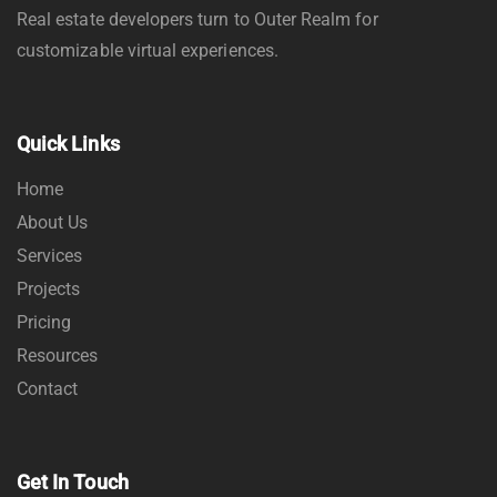
Real estate developers turn to Outer Realm for
customizable virtual experiences.
Quick Links
Home
About Us
Services
Projects
Pricing
Resources
Contact
Get In Touch