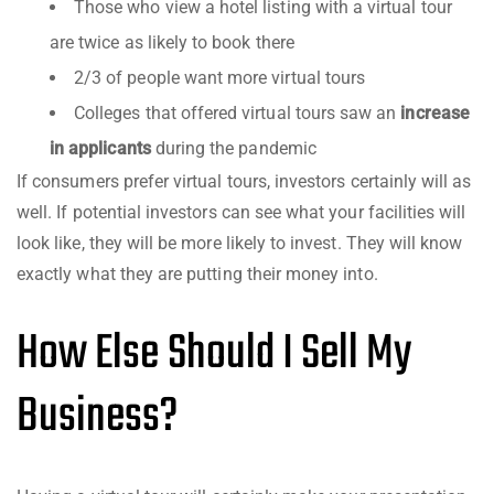
Those who view a hotel listing with a virtual tour
are twice as likely to book there
2/3 of people want more virtual tours
Colleges that offered virtual tours saw an
increase
in applicants
during the pandemic
If consumers prefer virtual tours, investors certainly will as
well. If potential investors can see what your facilities will
look like, they will be more likely to invest. They will know
exactly what they are putting their money into.
How Else Should I Sell My
Business?