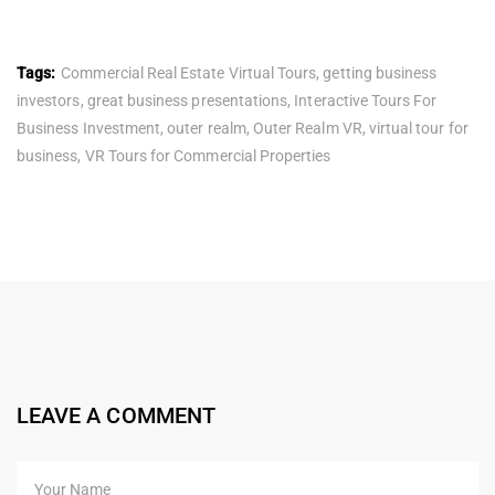
Tags:
Commercial Real Estate Virtual Tours
,
getting business
investors
,
great business presentations
,
Interactive Tours For
Business Investment
,
outer realm
,
Outer Realm VR
,
virtual tour for
business
,
VR Tours for Commercial Properties
LEAVE A COMMENT