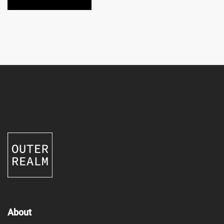
About