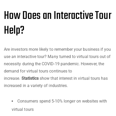
How Does an Interactive Tour
Help?
Are investors more likely to remember your business if you
use an interactive tour? Many turned to virtual tours out of
necessity during the COVID-19 pandemic. However, the
demand for virtual tours continues to
increase.
Statistics
show that interest in virtual tours has
increased in a variety of industries.
Consumers spend 5-10% longer on websites with
virtual tours