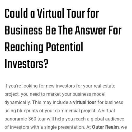
Could a Virtual Tour for
Business Be The Answer For
Reaching Potential
Investors?
If you’re looking for new investors for your real estate
project, you need to market your business model
dynamically. This may include a
virtual tour
for business
using blueprints of your commercial project. A virtual
panoramic 360 tour will help you reach a global audience
of investors with a single presentation. At
Outer Realm
, we