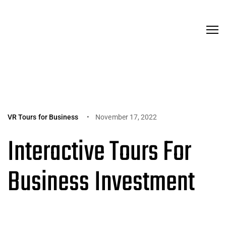
VR Tours for Business
November 17, 2022
Interactive Tours For
Business Investment