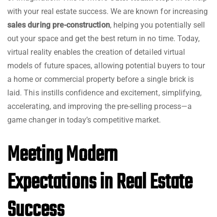
with your real estate success. We are known for increasing
sales during
pre-construction
, helping you potentially sell
out your space and get the best return in no time. Today,
virtual reality enables the creation of detailed virtual
models of future spaces, allowing potential buyers to tour
a home or commercial property before a single brick is
laid. This instills confidence and excitement, simplifying,
accelerating, and improving the pre-selling process—a
game changer in today’s competitive market.
Meeting Modern
Expectations in Real Estate
Success