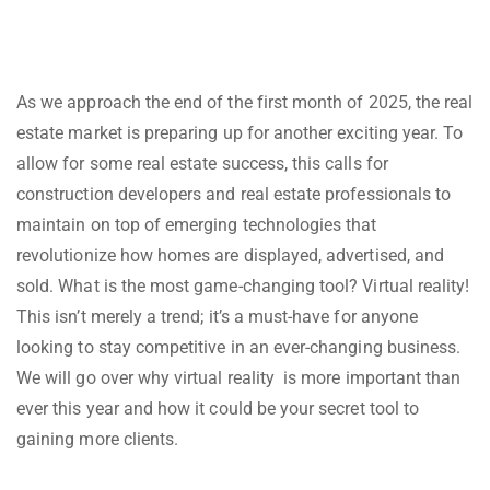
As we approach the end of the first month of 2025, the real
estate market is preparing up for another exciting year. To
allow for some real estate success, this calls for
construction developers and real estate professionals to
maintain on top of emerging technologies that
revolutionize how homes are displayed, advertised, and
sold. What is the most game-changing tool? Virtual reality!
This isn’t merely a trend; it’s a must-have for anyone
looking to stay competitive in an ever-changing business.
We will go over why virtual reality is more important than
ever this year and how it could be your secret tool to
gaining more clients.