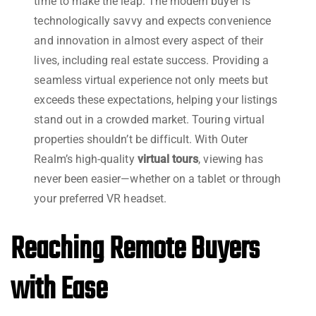
time to make the leap. The modern buyer is
technologically savvy and expects convenience
and innovation in almost every aspect of their
lives, including real estate success. Providing a
seamless virtual experience not only meets but
exceeds these expectations, helping your listings
stand out in a crowded market. Touring virtual
properties shouldn’t be difficult. With Outer
Realm’s high-quality
virtual tours
, viewing has
never been easier—whether on a tablet or through
your preferred VR headset.
Reaching Remote Buyers
with Ease