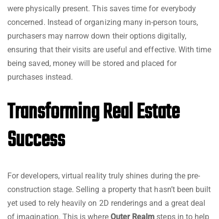
were physically present. This saves time for everybody
concerned. Instead of organizing many in-person tours,
purchasers may narrow down their options digitally,
ensuring that their visits are useful and effective. With time
being saved, money will be stored and placed for
purchases instead.
Transforming Real Estate
Success
For developers, virtual reality truly shines during the pre-
construction stage. Selling a property that hasn’t been built
yet used to rely heavily on 2D renderings and a great deal
of imagination. This is where
Outer Realm
steps in to help