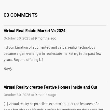
03 COMMENTS
Virtual Real Estate Market Vs 2024
October 30, 2025
at
9 months ago
[…] combination of augmented and virtual reality technology
became a game-changer in real estate marketing in the past few
years. Beyond offering […]
Reply
Virtual Reality creates Festive Homes Inside and Out
October 30, 2025
at
9 months ago
[…] Virtual reality helps sellers express not just the features of a
home but also the lifestyle it offers by emphasizing the possibility