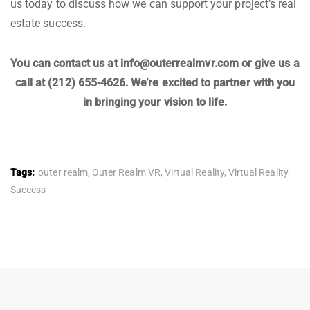
us today to discuss how we can support your project’s real
estate success.
You can contact us at info@outerrealmvr.com or give us a
call at (212) 655-4626. We’re excited to partner with you
in bringing your vision to life.
Tags:
outer realm
,
Outer Realm VR
,
Virtual Reality
,
Virtual Reality
Success