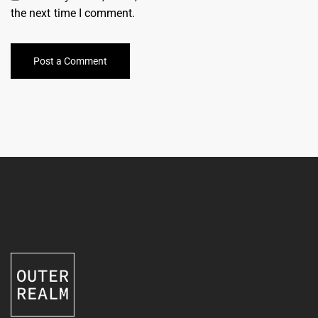
the next time I comment.
Post a Comment