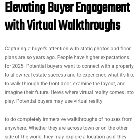
Elevating Buyer Engagement
with Virtual Walkthroughs
Capturing a buyer’s attention with static photos and floor
plans are so years ago. People have higher expectations
for 2025. Potential buyer’s want to connect with a property
to allow real estate success and to experience what it’s like
to walk through the front door, examine the layout, and
imagine their future. Here’s where virtual reality comes into
play. Potential buyers may use virtual reality
to do completely immersive walkthroughs of houses from
anywhere. Whether they are across town or on the other
side of the world, they may explore a location as if they