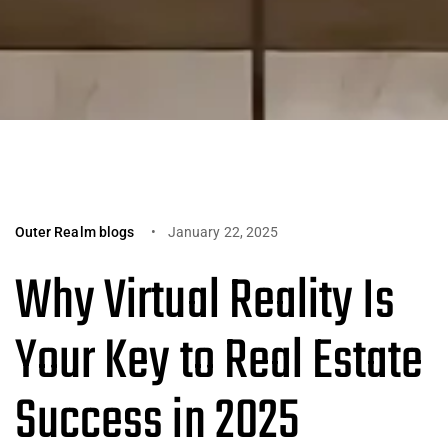
Outer Realm blogs
January 22, 2025
Why Virtual Reality Is
Your Key to Real Estate
Success in 2025