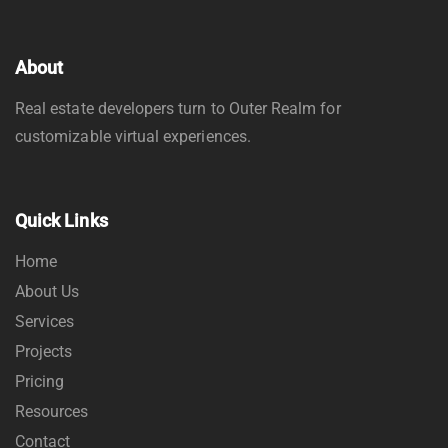
About
Real estate developers turn to Outer Realm for
customizable virtual experiences.
Quick Links
Home
About Us
Services
Projects
Pricing
Resources
Contact