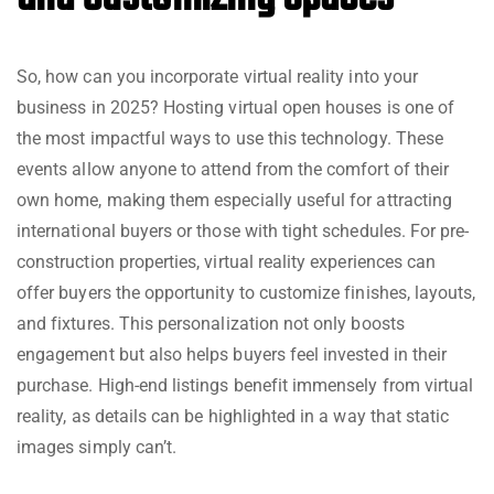
So, how can you incorporate virtual reality into your
business in 2025? Hosting virtual open houses is one of
the most impactful ways to use this technology. These
events allow anyone to attend from the comfort of their
own home, making them especially useful for attracting
international buyers or those with tight schedules. For pre-
construction properties, virtual reality experiences can
offer buyers the opportunity to customize finishes, layouts,
and fixtures. This personalization not only boosts
engagement but also helps buyers feel invested in their
purchase. High-end listings benefit immensely from virtual
reality, as details can be highlighted in a way that static
images simply can’t.