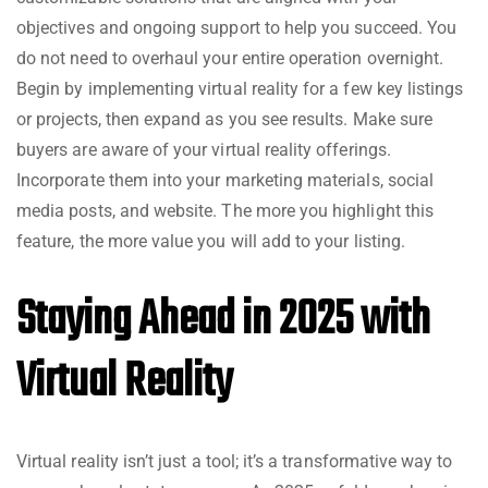
objectives and ongoing support to help you succeed. You
do not need to overhaul your entire operation overnight.
Begin by implementing virtual reality for a few key listings
or projects, then expand as you see results. Make sure
buyers are aware of your virtual reality offerings.
Incorporate them into your marketing materials, social
media posts, and website. The more you highlight this
feature, the more value you will add to your listing.
Staying Ahead in 2025 with
Virtual Reality
Virtual reality isn’t just a tool; it’s a transformative way to