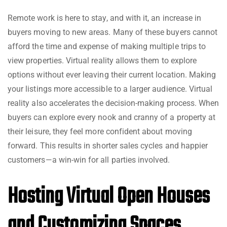
Remote work is here to stay, and with it, an increase in
buyers moving to new areas. Many of these buyers cannot
afford the time and expense of making multiple trips to
view properties. Virtual reality allows them to explore
options without ever leaving their current location. Making
your listings more accessible to a larger audience. Virtual
reality also accelerates the decision-making process. When
buyers can explore every nook and cranny of a property at
their leisure, they feel more confident about moving
forward. This results in shorter sales cycles and happier
customers—a win-win for all parties involved.
Hosting Virtual Open Houses
and Customizing Spaces