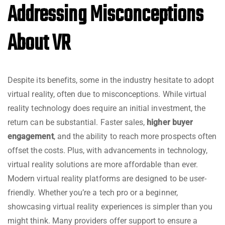
Addressing Misconceptions
About VR
Despite its benefits, some in the industry hesitate to adopt
virtual reality, often due to misconceptions. While virtual
reality technology does require an initial investment, the
return can be substantial. Faster sales,
higher buyer
engagement
, and the ability to reach more prospects often
offset the costs. Plus, with advancements in technology,
virtual reality solutions are more affordable than ever.
Modern virtual reality platforms are designed to be user-
friendly. Whether you’re a tech pro or a beginner,
showcasing virtual reality experiences is simpler than you
might think. Many providers offer support to ensure a