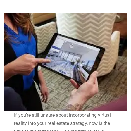
If you’re still unsure about incorporating virtual
reality into your real estate strategy, now is the