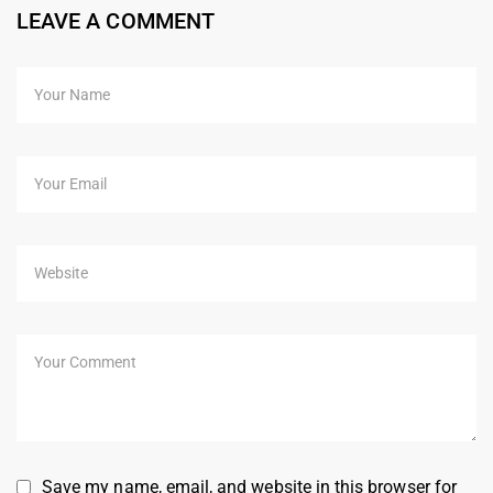
LEAVE A COMMENT
Save my name, email, and website in this browser for