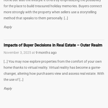
for the place to build treasured holiday memories. Buyers connect
more strongly with the property when sellers use a storytelling
method that speaks to them personally. […]
Reply
Impacts of Buyer Decisions in Real Estate – Outer Realm
November 3, 2025
at
9 months ago
[…] You may now explore properties from the comfort of your own
home thanks to virtual reality. Virtual reality has become a game-
changer, altering how purchasers view and assess real estate. With
the use of […]
Reply