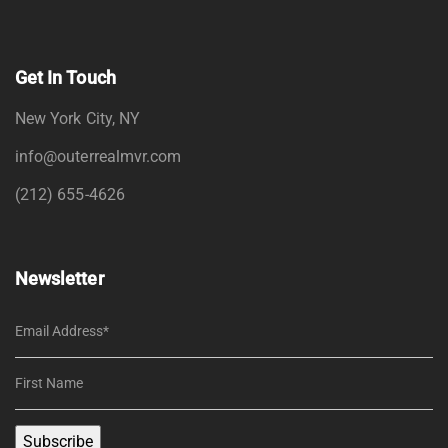
Get In Touch
New York City, NY
info@outerrealmvr.com
(212) 655-4626
Newsletter