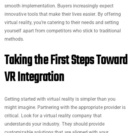
smooth implementation. Buyers increasingly expect
innovative tools that make their lives easier. By offering
virtual reality, you’re catering to their needs and setting
yourself apart from competitors who stick to traditional
methods.
Taking the First Steps Toward
VR Integration
Getting started with virtual reality is simpler than you
might imagine. Partnering with the appropriate provider is
critical. Look for a virtual reality company that
understands your industry. They should provide
customizable solutions that are aligned with your