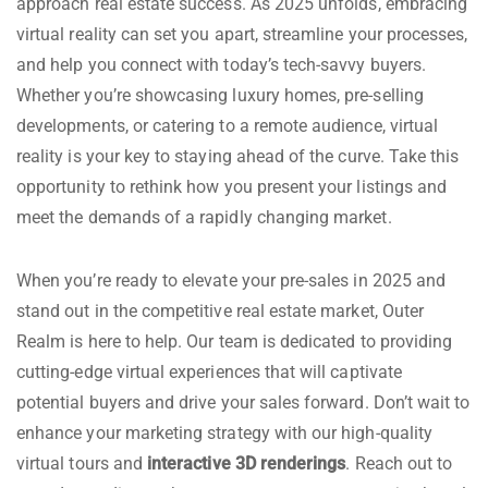
approach real estate success. As 2025 unfolds, embracing
virtual reality can set you apart, streamline your processes,
and help you connect with today’s tech-savvy buyers.
Whether you’re showcasing luxury homes, pre-selling
developments, or catering to a remote audience, virtual
reality is your key to staying ahead of the curve. Take this
opportunity to rethink how you present your listings and
meet the demands of a rapidly changing market.
When you’re ready to elevate your pre-sales in 2025 and
stand out in the competitive real estate market, Outer
Realm is here to help. Our team is dedicated to providing
cutting-edge virtual experiences that will captivate
potential buyers and drive your sales forward. Don’t wait to
enhance your marketing strategy with our high-quality
virtual tours and
interactive 3D renderings
. Reach out to