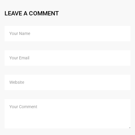
LEAVE A COMMENT