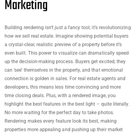
Marketing
Building rendering isn’t just a fancy tool; it’s revolutionizing
how we sell real estate. Imagine showing potential buyers
a crystal-clear, realistic preview of a property before it’s
even built. This power to visualize can dramatically speed
up the decision-making process. Buyers get excited, they
can ‘see’ themselves in the property, and that emotional
connection is golden in sales. For real estate agents and
developers, this means less time convincing and more
time closing deals. Plus, with a rendered image, you
highlight the best features in the best light – quite literally.
No more waiting for the perfect day to take photos.
Rendering makes every feature look its best, making
properties more appealing and pushing up their market