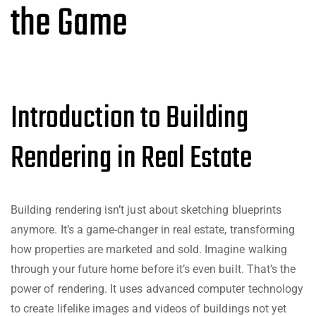
the Game
Introduction to Building
Rendering in Real Estate
Building rendering isn’t just about sketching blueprints
anymore. It’s a game-changer in real estate, transforming
how properties are marketed and sold. Imagine walking
through your future home before it’s even built. That’s the
power of rendering. It uses advanced computer technology
to create lifelike images and videos of buildings not yet