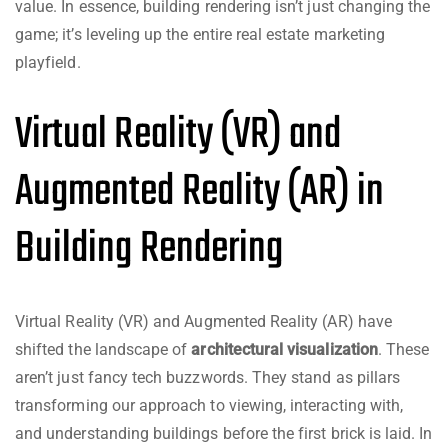
value. In essence, building rendering isn’t just changing the
game; it’s leveling up the entire real estate marketing
playfield.
Virtual Reality (VR) and
Augmented Reality (AR) in
Building Rendering
Virtual Reality (VR) and Augmented Reality (AR) have
shifted the landscape of
architectural visualization
. These
aren’t just fancy tech buzzwords. They stand as pillars
transforming our approach to viewing, interacting with,
and understanding buildings before the first brick is laid. In