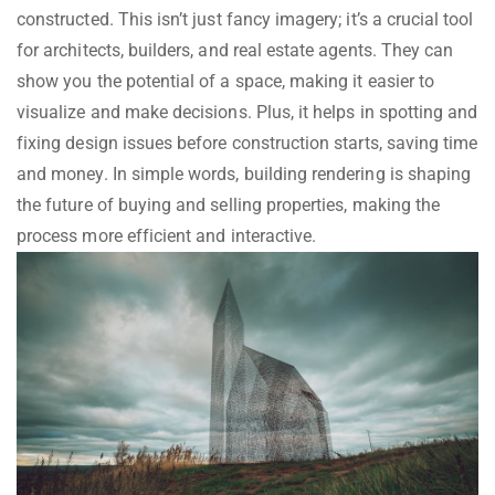
constructed. This isn’t just fancy imagery; it’s a crucial tool
for architects, builders, and real estate agents. They can
show you the potential of a space, making it easier to
visualize and make decisions. Plus, it helps in spotting and
fixing design issues before construction starts, saving time
and money. In simple words, building rendering is shaping
the future of buying and selling properties, making the
process more efficient and interactive.