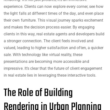
experience. Clients can now explore every corner, see how
the light falls at different times of the day, and even place
their own furniture. This visual journey sparks excitement
and makes the decision process easier. By engaging
clients in this way, real estate agents and developers build
a stronger connection. The client feels involved and
valued, leading to higher satisfaction and often, a quicker
sale. With technology like virtual reality, these
presentations are becoming more accessible and
impressive. It’s clear that the future of client engagement
in real estate lies in leveraging these interactive tools.
The Role of Building
Rendering in Urban Planning