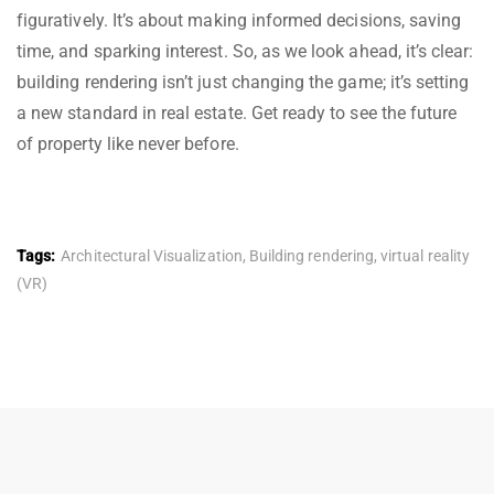
figuratively. It’s about making informed decisions, saving
time, and sparking interest. So, as we look ahead, it’s clear:
building rendering isn’t just changing the game; it’s setting
a new standard in real estate. Get ready to see the future
of property like never before.
Tags:
Architectural Visualization
,
Building rendering
,
virtual reality
(VR)