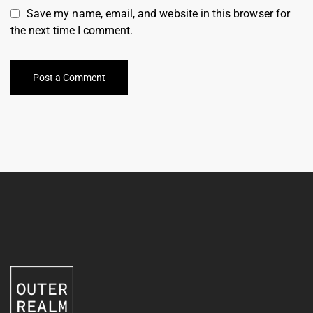
Save my name, email, and website in this browser for
the next time I comment.
Post a Comment