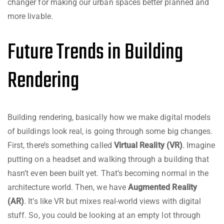
changer for making our urban spaces better planned and
more livable.
Future Trends in Building
Rendering
Building rendering, basically how we make digital models
of buildings look real, is going through some big changes.
First, there’s something called
Virtual Reality (VR)
. Imagine
putting on a headset and walking through a building that
hasn’t even been built yet. That’s becoming normal in the
architecture world. Then, we have
Augmented Reality
(AR)
. It’s like VR but mixes real-world views with digital
stuff. So, you could be looking at an empty lot through