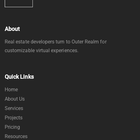
About
Real estate developers turn to Outer Realm for
customizable virtual experiences.
Quick Links
Home
About Us
Services
Projects
Pricing
Resources