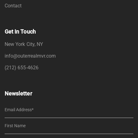
Contact
Get In Touch
New York City, NY
info@outerrealmvr.com
(212) 655-4626
Newsletter