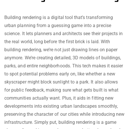
Building rendering is a digital tool that’s transforming
urban planning from a guessing game into a precise
science. It lets planners and architects see their projects in
the real world, long before the first brick is laid. With
building rendering, we’re not just drawing lines on paper
anymore. We’re creating detailed, 3D models of buildings,
parks, and entire neighborhoods. This tech makes it easier
to spot potential problems early on, like whether a new
skyscraper might block sunlight to a park. It also allows
for public feedback, making sure what gets built is what
communities actually want. Plus, it aids in fitting new
developments into existing urban landscapes smoothly,
preserving the character of our cities while introducing new
infrastructure. Simply put, building rendering is a game