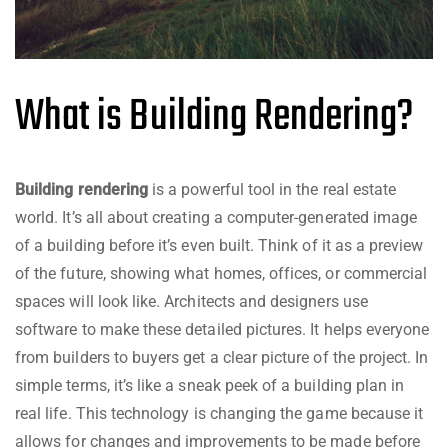
What is Building Rendering?
Building rendering
is a powerful tool in the real estate
world. It’s all about creating a computer-generated image
of a building before it’s even built. Think of it as a preview
of the future, showing what homes, offices, or commercial
spaces will look like. Architects and designers use
software to make these detailed pictures. It helps everyone
from builders to buyers get a clear picture of the project. In
simple terms, it’s like a sneak peek of a building plan in
real life. This technology is changing the game because it
allows for changes and improvements to be made before