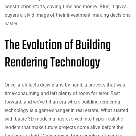
construction starts, saving time and money. Plus, it gives
buyers a vivid image of their investment, making decisions
easier.
The Evolution of Building
Rendering Technology
Once, architects drew plans by hand, a process that was
time-consuming and left plenty of room for error. Fast
forward, and we’ve hit an era where building rendering
technology is a game-changer in real estate. What started
with basic 3D modeling has evolved into hyper-realistic
renders that make future projects come alive before the
first brick is laid. We’ve moved from simple software to