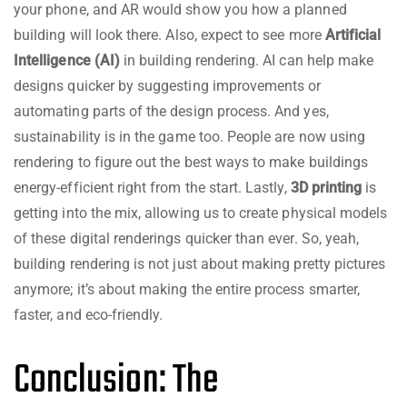
your phone, and AR would show you how a planned
building will look there. Also, expect to see more
Artificial
Intelligence (AI)
in building rendering. AI can help make
designs quicker by suggesting improvements or
automating parts of the design process. And yes,
sustainability is in the game too. People are now using
rendering to figure out the best ways to make buildings
energy-efficient right from the start. Lastly,
3D printing
is
getting into the mix, allowing us to create physical models
of these digital renderings quicker than ever. So, yeah,
building rendering is not just about making pretty pictures
anymore; it’s about making the entire process smarter,
faster, and eco-friendly.
Conclusion: The