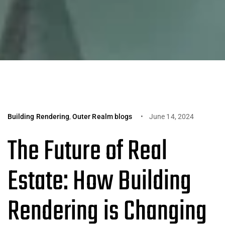
Building Rendering
,
Outer Realm blogs
June 14, 2024
The Future of Real
Estate: How Building
Rendering is Changing