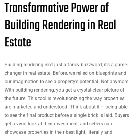
Transformative Power of
Building Rendering in Real
Estate
Building rendering isn’t just a fancy buzzword; it’s a game-
changer in real estate. Before, we relied on blueprints and
our imagination to see a property’s potential. Not anymore.
With building rendering, you get a crystal-clear picture of
the future. This tool is revolutionizing the way properties
are marketed and understood. Think about it – being able
to see the final product before a single brick is laid. Buyers
get a vivid look at their investment, and sellers can
showcase properties in their best light, literally and