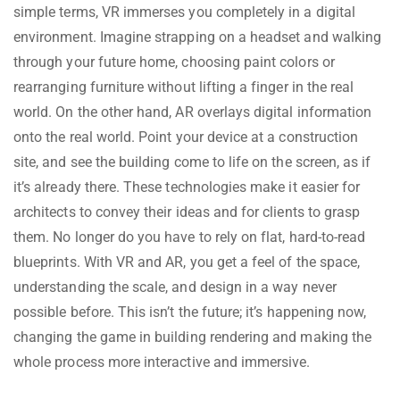
simple terms, VR immerses you completely in a digital
environment. Imagine strapping on a headset and walking
through your future home, choosing paint colors or
rearranging furniture without lifting a finger in the real
world. On the other hand, AR overlays digital information
onto the real world. Point your device at a construction
site, and see the building come to life on the screen, as if
it’s already there. These technologies make it easier for
architects to convey their ideas and for clients to grasp
them. No longer do you have to rely on flat, hard-to-read
blueprints. With VR and AR, you get a feel of the space,
understanding the scale, and design in a way never
possible before. This isn’t the future; it’s happening now,
changing the game in building rendering and making the
whole process more interactive and immersive.