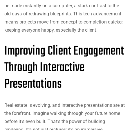
be made instantly on a computer, a stark contrast to the
old days of redrawing blueprints. This tech advancement
means projects move from concept to completion quicker,
keeping everyone happy, especially the client.
Improving Client Engagement
Through Interactive
Presentations
Real estate is evolving, and interactive presentations are at
the forefront. Imagine walking through your future home
before it’s even built. That’s the power of building
rendering. It’s not just pictures; it’s an immersive