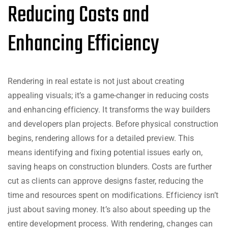
Reducing Costs and
Enhancing Efficiency
Rendering in real estate is not just about creating
appealing visuals; it’s a game-changer in reducing costs
and enhancing efficiency. It transforms the way builders
and developers plan projects. Before physical construction
begins, rendering allows for a detailed preview. This
means identifying and fixing potential issues early on,
saving heaps on construction blunders. Costs are further
cut as clients can approve designs faster, reducing the
time and resources spent on modifications. Efficiency isn’t
just about saving money. It’s also about speeding up the
entire development process. With rendering, changes can