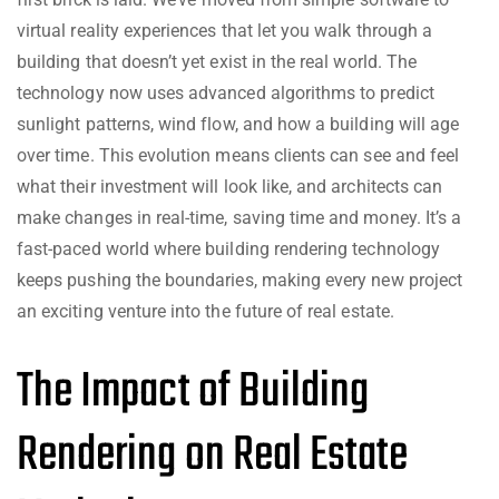
virtual reality experiences that let you walk through a
building that doesn’t yet exist in the real world. The
technology now uses advanced algorithms to predict
sunlight patterns, wind flow, and how a building will age
over time. This evolution means clients can see and feel
what their investment will look like, and architects can
make changes in real-time, saving time and money. It’s a
fast-paced world where building rendering technology
keeps pushing the boundaries, making every new project
an exciting venture into the future of real estate.
The Impact of Building
Rendering on Real Estate