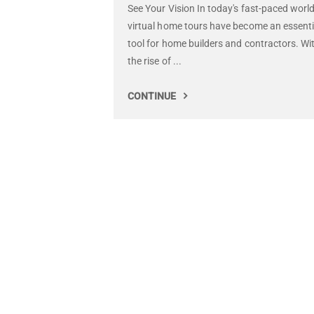
See Your Vision In today's fast-paced world
virtual home tours have become an essenti
tool for home builders and contractors. Wi
the rise of ...
CONTINUE