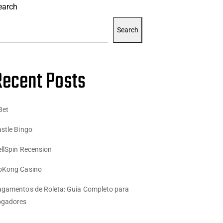
earch
Search
Recent Posts
Bet
stle Bingo
llSpin Recension
oKong Casino
gamentos de Roleta: Guia Completo para
ogadores