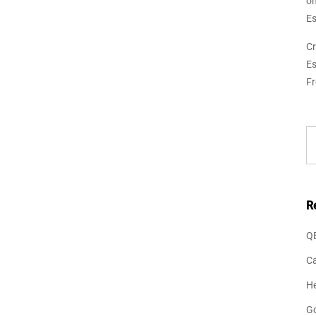
o
Es
Cr
Es
F
R
Q
Ca
He
G