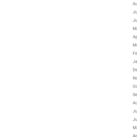
A
Ju
J
M
Ap
M
F
J
D
N
O
S
A
Ju
J
M
Ap