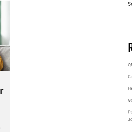
S
Q
Ca
ur
He
G
Pa
J
s