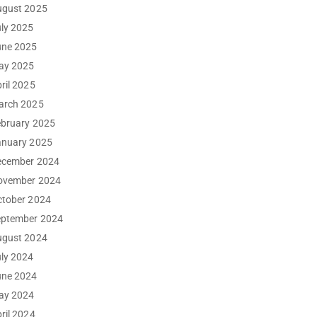
ugust 2025
ly 2025
une 2025
ay 2025
ril 2025
arch 2025
ebruary 2025
anuary 2025
ecember 2024
ovember 2024
ctober 2024
eptember 2024
ugust 2024
ly 2024
une 2024
ay 2024
ril 2024