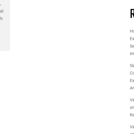
,
al
th
Ho
Ex
Se
in
Si
Co
Ex
Ar
Vi
o
Re
Vi