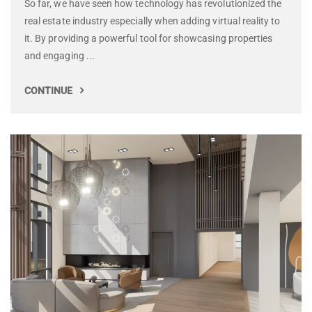
So far, we have seen how technology has revolutionized the
real estate industry especially when adding virtual reality to
it. By providing a powerful tool for showcasing properties
and engaging ...
CONTINUE