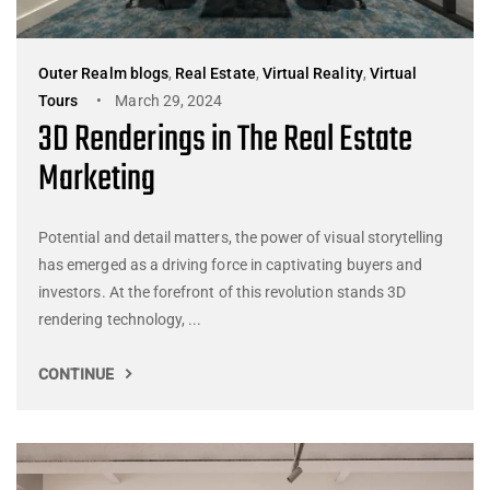
Outer Realm blogs
,
Real Estate
,
Virtual Reality
,
Virtual
Tours
March 29, 2024
3D Renderings in The Real Estate
Marketing
Potential and detail matters, the power of visual storytelling
has emerged as a driving force in captivating buyers and
investors. At the forefront of this revolution stands 3D
rendering technology, ...
CONTINUE