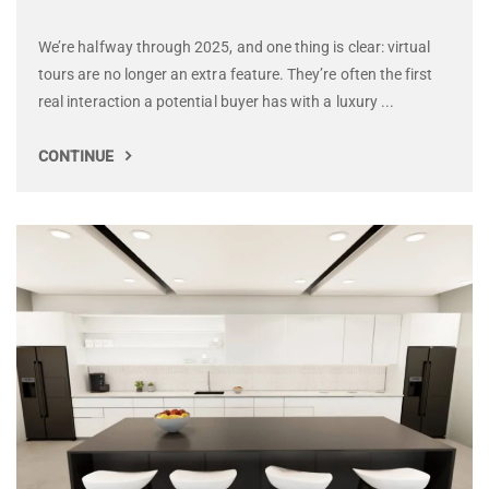
We’re halfway through 2025, and one thing is clear: virtual
tours are no longer an extra feature. They’re often the first
real interaction a potential buyer has with a luxury ...
CONTINUE