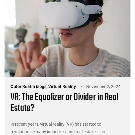
Outer Realm blogs
,
Virtual Reality
November 2, 2024
VR: The Equalizer or Divider in Real
Estate?
In recent years, virtual reality (VR) has started to
revolutionize many industries, and real estate is no