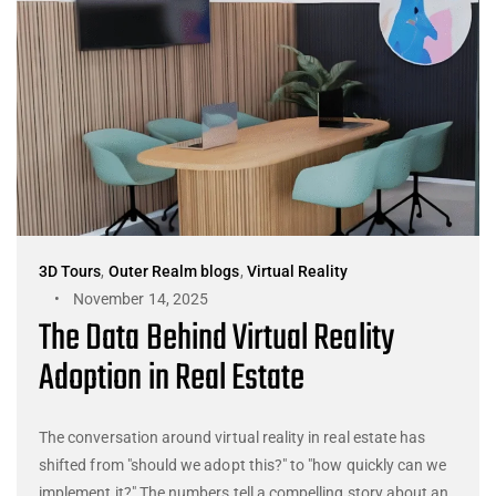
3D Tours
,
Outer Realm blogs
,
Virtual Reality
November 14, 2025
The Data Behind Virtual Reality
Adoption in Real Estate
The conversation around virtual reality in real estate has
shifted from "should we adopt this?" to "how quickly can we
implement it?" The numbers tell a compelling story about an