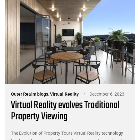
Outer Realm blogs
,
Virtual Reality
December 6, 2023
Virtual Reality evolves Traditional
Property Viewing
The Evolution of Property Tours Virtual Reality technology