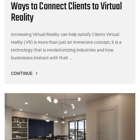
Ways to Connect Clients to Virtual
Reality
Increasing Virtual Reality can help satisfy Clients Virtual
reality (VR) is more than just an immersive concept; it is a
technology that is revolutionizing industries and how
businesses interact with their ...
CONTINUE