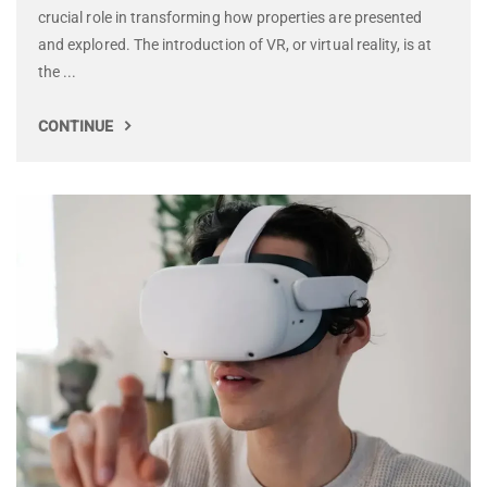
crucial role in transforming how properties are presented
and explored. The introduction of VR, or virtual reality, is at
the ...
CONTINUE