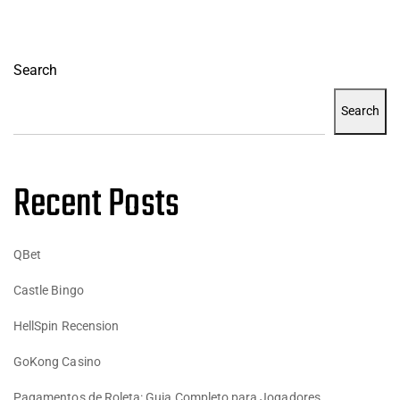
Search
Search
Recent Posts
QBet
Castle Bingo
HellSpin Recension
GoKong Casino
Pagamentos de Roleta: Guia Completo para Jogadores