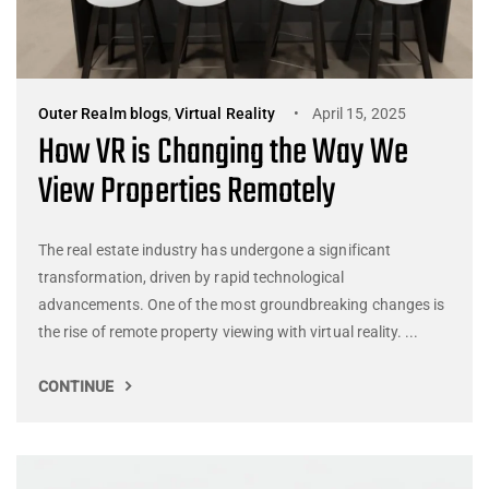
Outer Realm blogs
,
Virtual Reality
April 15, 2025
How VR is Changing the Way We
View Properties Remotely
The real estate industry has undergone a significant
transformation, driven by rapid technological
advancements. One of the most groundbreaking changes is
the rise of remote property viewing with virtual reality. ...
CONTINUE