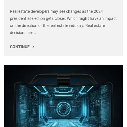
Real estate developers may see changes as the 2024
presidential election gets closer. Which might have an impact
on the direction of the real estate industry. Real estate
decisions are ...
CONTINUE