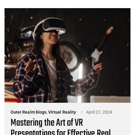
Outer Realm blogs
,
Virtual Reality
April 27, 2024
Mastering the Art of VR
Presentations for Effective Real