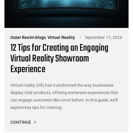
Outer Realm blogs
,
Virtual Reality
September 11, 2024
12 Tips for Creating an Engaging
Virtual Reality Showroom
Experience
Virtual reality (VR) has transformed the way businesses
display their products, offering immersive experiences that
can engage customers like never before. In this guide, we’ll
explore key tips for creating ...
CONTINUE