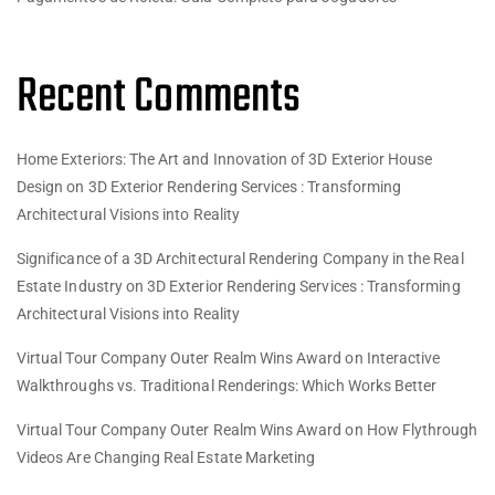
Recent Comments
Home Exteriors: The Art and Innovation of 3D Exterior House
Design
on
3D Exterior Rendering Services : Transforming
Architectural Visions into Reality
Significance of a 3D Architectural Rendering Company in the Real
Estate Industry
on
3D Exterior Rendering Services : Transforming
Architectural Visions into Reality
Virtual Tour Company Outer Realm Wins Award
on
Interactive
Walkthroughs vs. Traditional Renderings: Which Works Better
Virtual Tour Company Outer Realm Wins Award
on
How Flythrough
Videos Are Changing Real Estate Marketing