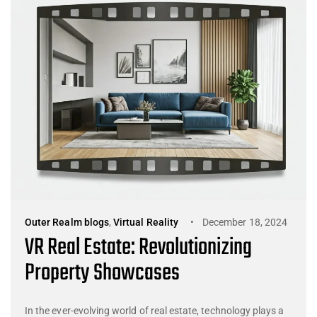
Outer Realm blogs
,
Virtual Reality
December 18, 2024
VR Real Estate: Revolutionizing
Property Showcases
In the ever-evolving world of real estate, technology plays a