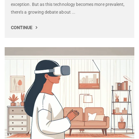
exception. But as this technology becomes more prevalent,
there’s a growing debate about ...
CONTINUE