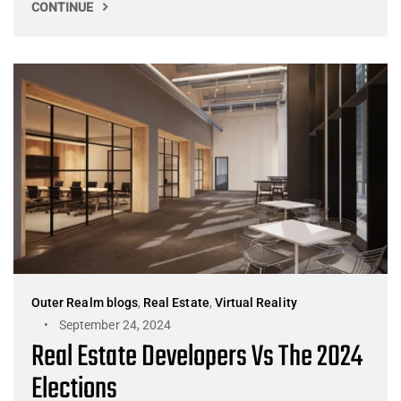
CONTINUE
Outer Realm blogs
,
Real Estate
,
Virtual Reality
September 24, 2024
Real Estate Developers Vs The 2024
Elections