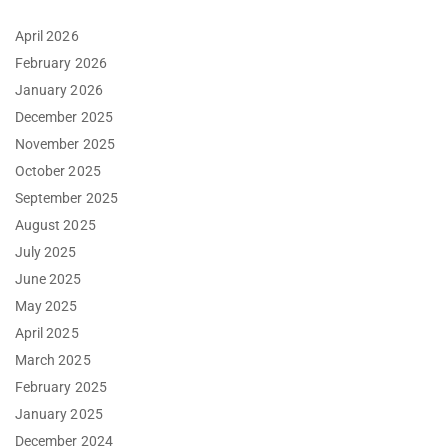
April 2026
February 2026
January 2026
December 2025
November 2025
October 2025
September 2025
August 2025
July 2025
June 2025
May 2025
April 2025
March 2025
February 2025
January 2025
December 2024