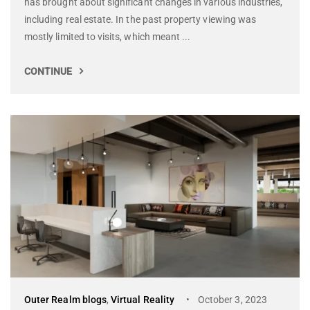
has brought about significant changes in various industries,
including real estate. In the past property viewing was
mostly limited to visits, which meant ...
CONTINUE
Outer Realm blogs
,
Virtual Reality
October 3, 2023