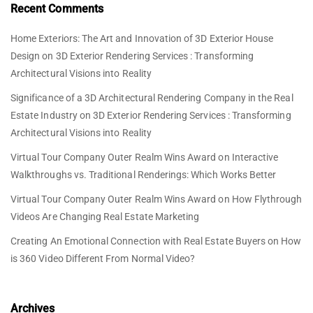
Recent Comments
Home Exteriors: The Art and Innovation of 3D Exterior House
Design
on
3D Exterior Rendering Services : Transforming
Architectural Visions into Reality
Significance of a 3D Architectural Rendering Company in the Real
Estate Industry
on
3D Exterior Rendering Services : Transforming
Architectural Visions into Reality
Virtual Tour Company Outer Realm Wins Award
on
Interactive
Walkthroughs vs. Traditional Renderings: Which Works Better
Virtual Tour Company Outer Realm Wins Award
on
How Flythrough
Videos Are Changing Real Estate Marketing
Creating An Emotional Connection with Real Estate Buyers
on
How
is 360 Video Different From Normal Video?
Archives