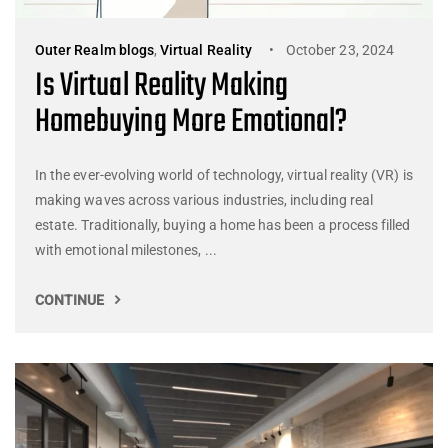
Outer Realm blogs
,
Virtual Reality
October 23, 2024
Is Virtual Reality Making
Homebuying More Emotional?
In the ever-evolving world of technology, virtual reality (VR) is
making waves across various industries, including real
estate. Traditionally, buying a home has been a process filled
with emotional milestones, ...
CONTINUE