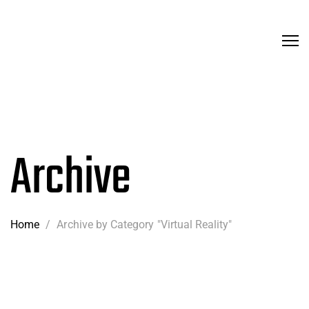
Archive
Home
/
Archive by Category "Virtual Reality"