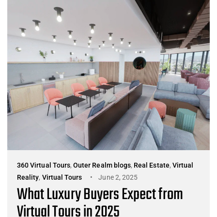
360 Virtual Tours
,
Outer Realm blogs
,
Real Estate
,
Virtual
Reality
,
Virtual Tours
June 2, 2025
What Luxury Buyers Expect from
Virtual Tours in 2025