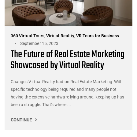
360 Virtual Tours
,
Virtual Reality
,
VR Tours for Business
September 15, 2023
The Future of Real Estate Marketing
Showcased by Virtual Reality
Changes Virtual Reality had on Real Estate Marketing With
specific technology being required and many people not
having the extensive hardware lying around, keeping up has
been a struggle. That's where ...
CONTINUE