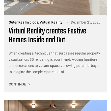
Outer Realm blogs
,
Virtual Reality
December 25, 2023
Virtual Reality creates Festive
Homes Inside and Out
When creating a technique that surpasses regular property
visualization, 3D rendering is your friend. Adding furniture
and decorations to vacant spaces, allowing potential buyers
to imagine the complete potential of ...
CONTINUE