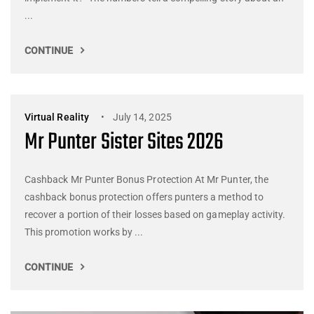
...
CONTINUE
Virtual Reality
July 14, 2025
Mr Punter Sister Sites 2026
Cashback Mr Punter Bonus Protection At Mr Punter, the
cashback bonus protection offers punters a method to
recover a portion of their losses based on gameplay activity.
This promotion works by ...
CONTINUE