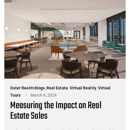
Outer Realm blogs
,
Real Estate
,
Virtual Reality
,
Virtual
Tours
March 4, 2024
Measuring the Impact on Real
Estate Sales