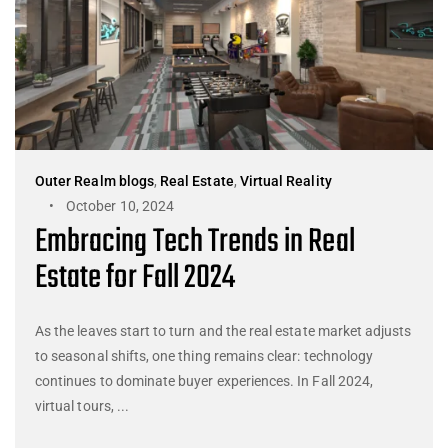
Outer Realm blogs
,
Real Estate
,
Virtual Reality
October 10, 2024
Embracing Tech Trends in Real
Estate for Fall 2024
As the leaves start to turn and the real estate market adjusts
to seasonal shifts, one thing remains clear: technology
continues to dominate buyer experiences. In Fall 2024,
virtual tours, ...