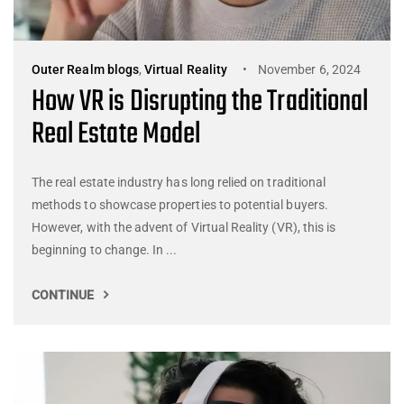
Outer Realm blogs
,
Virtual Reality
November 6, 2024
How VR is Disrupting the Traditional
Real Estate Model
The real estate industry has long relied on traditional
methods to showcase properties to potential buyers.
However, with the advent of Virtual Reality (VR), this is
beginning to change. In ...
CONTINUE