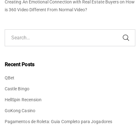
Creating An Emotional Connection with Real Estate Buyers
on
How
is 360 Video Different From Normal Video?
Recent Posts
QBet
Castle Bingo
HellSpin Recension
GoKong Casino
Pagamentos de Roleta: Guia Completo para Jogadores