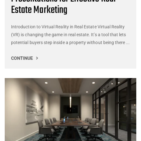
Estate Marketing
Introduction to Virtual Reality in Real Estate Virtual Reality
(VR) is changing the game in real estate. It’s a tool that lets
potential buyers step inside a property without being there ...
CONTINUE