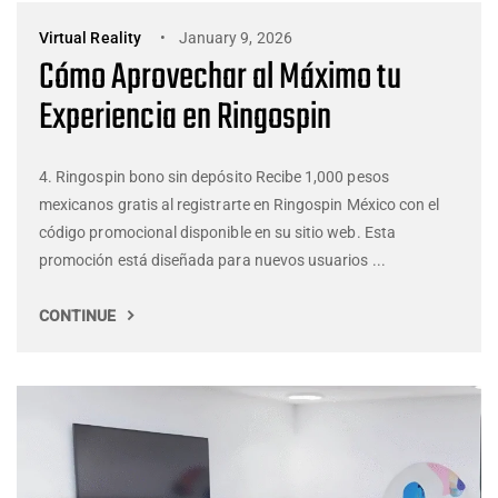
Virtual Reality
January 9, 2026
Cómo Aprovechar al Máximo tu
Experiencia en Ringospin
4. Ringospin bono sin depósito Recibe 1,000 pesos
mexicanos gratis al registrarte en Ringospin México con el
código promocional disponible en su sitio web. Esta
promoción está diseñada para nuevos usuarios ...
CONTINUE