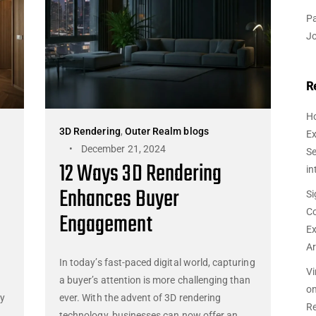
Pa
J
R
Ho
3D Rendering
,
Outer Realm blogs
Ex
December 21, 2024
Se
12 Ways 3D Rendering
in
Enhances Buyer
Si
Co
Engagement
Ex
Ar
In today’s fast-paced digital world, capturing
Vi
a buyer’s attention is more challenging than
o
by
ever. With the advent of 3D rendering
Re
technology, businesses can now offer an