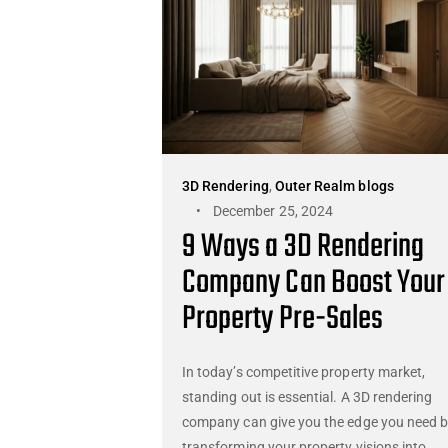
3D Rendering
,
Outer Realm blogs
December 25, 2024
9 Ways a 3D Rendering
Company Can Boost Your
Property Pre-Sales
In today’s competitive property market,
standing out is essential. A 3D rendering
company can give you the edge you need 
transforming your property visions into