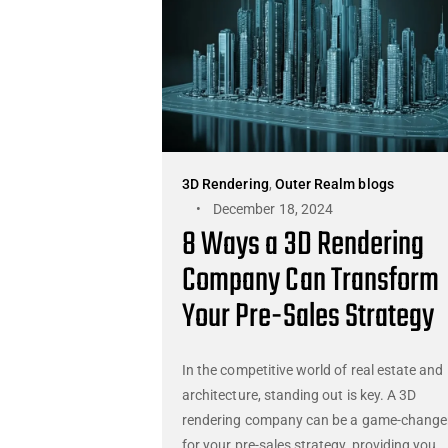
3D Rendering
,
Outer Realm blogs
December 18, 2024
8 Ways a 3D Rendering
Company Can Transform
Your Pre-Sales Strategy
In the competitive world of real estate and
architecture, standing out is key. A 3D
rendering company can be a game-change
for your pre-sales strategy, providing you