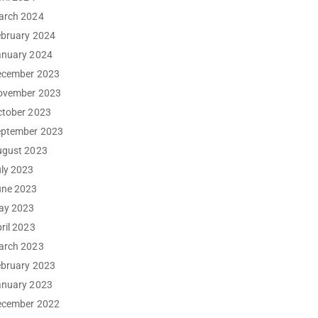
arch 2024
ebruary 2024
anuary 2024
ecember 2023
ovember 2023
ctober 2023
eptember 2023
ugust 2023
ly 2023
une 2023
ay 2023
ril 2023
arch 2023
ebruary 2023
anuary 2023
ecember 2022