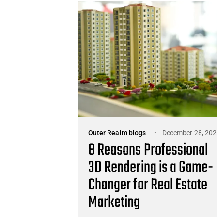
Outer Realm blogs
December 28, 202
8 Reasons Professional
3D Rendering is a Game-
Changer for Real Estate
Marketing