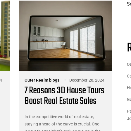
S
Q
Ca
4
Outer Realm blogs
December 28, 2024
7 Reasons 3D House Tours
He
Boost Real Estate Sales
G
Pa
In the competitive world of real estate,
J
staying ahead of the curve is crucial. One