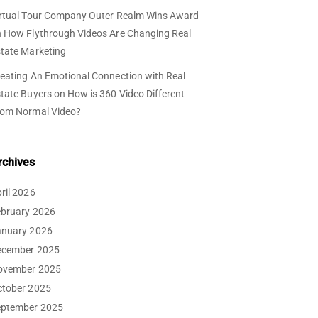
rtual Tour Company Outer Realm Wins Award
n
How Flythrough Videos Are Changing Real
tate Marketing
eating An Emotional Connection with Real
tate Buyers
on
How is 360 Video Different
rom Normal Video?
rchives
ril 2026
ebruary 2026
anuary 2026
ecember 2025
ovember 2025
ctober 2025
eptember 2025