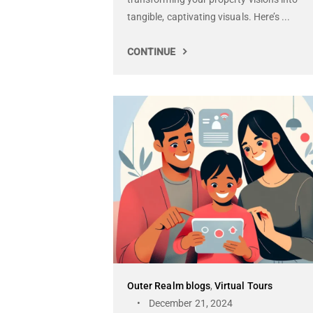
tangible, captivating visuals. Here’s ...
CONTINUE
Outer Realm blogs
,
Virtual Tours
December 21, 2024