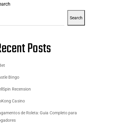
earch
Search
Recent Posts
Bet
stle Bingo
llSpin Recension
oKong Casino
gamentos de Roleta: Guia Completo para
ogadores