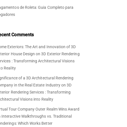
gamentos de Roleta: Guia Completo para
ogadores
ecent Comments
me Exteriors: The Art and Innovation of 3D
terior House Design
on
3D Exterior Rendering
rvices : Transforming Architectural Visions
to Reality
gnificance of a 3D Architectural Rendering
mpany in the Real Estate Industry
on
3D
terior Rendering Services : Transforming
chitectural Visions into Reality
rtual Tour Company Outer Realm Wins Award
n
Interactive Walkthroughs vs. Traditional
nderings: Which Works Better