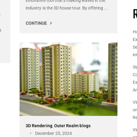
innovative tool that’s making waves in the
industry is the 3D house tour. By offering ...
e
CONTINUE
s
Ho
Ex
Se
in
Si
Co
Ex
Ar
Vi
o
Re
3D Rendering
,
Outer Realm blogs
Vi
December 25, 2024