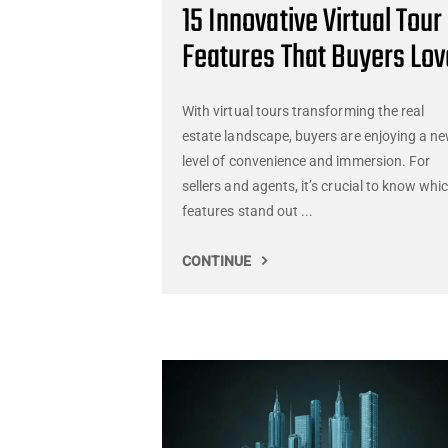
15 Innovative Virtual Tour
Features That Buyers Lov
With virtual tours transforming the real
estate landscape, buyers are enjoying a n
level of convenience and immersion. For
sellers and agents, it’s crucial to know whi
features stand out ...
CONTINUE