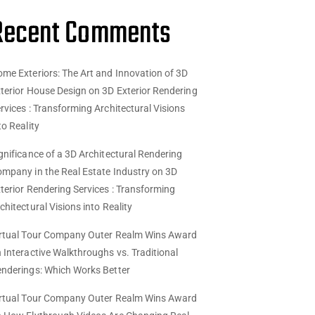
Recent Comments
me Exteriors: The Art and Innovation of 3D
terior House Design
on
3D Exterior Rendering
rvices : Transforming Architectural Visions
to Reality
gnificance of a 3D Architectural Rendering
mpany in the Real Estate Industry
on
3D
terior Rendering Services : Transforming
chitectural Visions into Reality
rtual Tour Company Outer Realm Wins Award
n
Interactive Walkthroughs vs. Traditional
nderings: Which Works Better
rtual Tour Company Outer Realm Wins Award