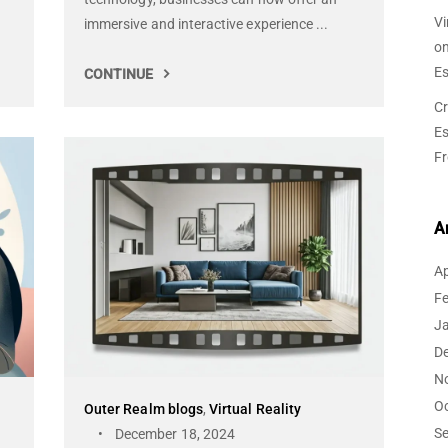
Vi
immersive and interactive experience ...
o
Es
CONTINUE
Cr
Es
F
A
Ap
F
J
D
N
O
Outer Realm blogs
,
Virtual Reality
S
December 18, 2024