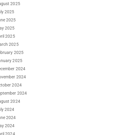
ugust 2025
ly 2025
une 2025
ay 2025
ril 2025
arch 2025
ebruary 2025
anuary 2025
ecember 2024
ovember 2024
ctober 2024
eptember 2024
ugust 2024
ly 2024
une 2024
ay 2024
ril 2024