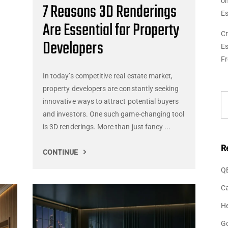
o
7 Reasons 3D Renderings
Es
Are Essential for Property
Cr
Developers
Es
F
In today’s competitive real estate market,
property developers are constantly seeking
innovative ways to attract potential buyers
and investors. One such game-changing tool
is 3D renderings. More than just fancy ...
R
CONTINUE
Q
Ca
He
G