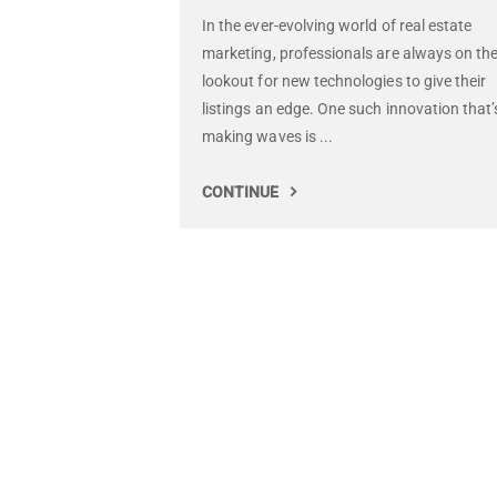
In the ever-evolving world of real estate
marketing, professionals are always on th
lookout for new technologies to give their
listings an edge. One such innovation that’
making waves is ...
CONTINUE