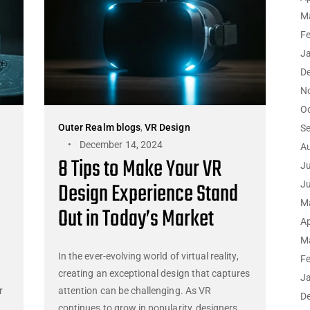
M
F
J
D
N
O
Outer Realm blogs
,
VR Design
S
December 14, 2024
A
8 Tips to Make Your VR
Ju
Design Experience Stand
J
M
Out in Today’s Market
Ap
M
In the ever-evolving world of virtual reality,
F
creating an exceptional design that captures
J
r
attention can be challenging. As VR
D
continues to grow in popularity, designers