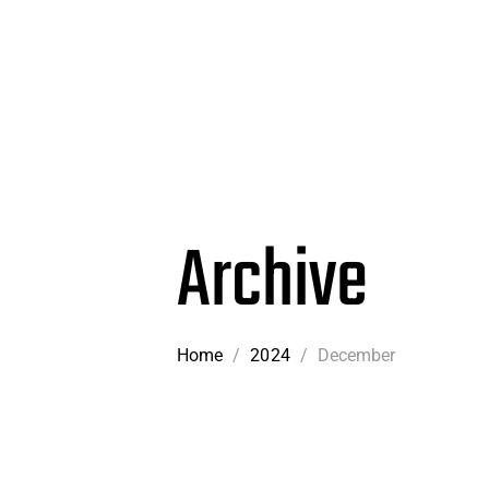
Archive
Home
/
2024
/
December