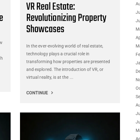
VR Real Estate:
A
Ju
e
Revolutionizing Property
J
Showcases
M
Ap
ew
In the ever-evolving world of real estate,
M
technology plays a crucial role in
F
ch
transforming how properties are presented
J
and explored. The introduction of VR, or
D
virtual reality, is at the ...
N
O
CONTINUE
S
A
Ju
J
M
Ap