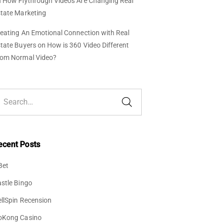
n
How Flythrough Videos Are Changing Real
tate Marketing
eating An Emotional Connection with Real
tate Buyers
on
How is 360 Video Different
rom Normal Video?
ecent Posts
Bet
stle Bingo
llSpin Recension
oKong Casino