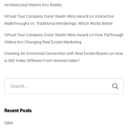
Architectural Visions into Reality
Virtual Tour Company Outer Realm Wins Award
on
Interactive
Walkthroughs vs. Traditional Renderings: Which Works Better
Virtual Tour Company Outer Realm Wins Award
on
How Flythrough
Videos Are Changing Real Estate Marketing
Creating An Emotional Connection with Real Estate Buyers
on
How
is 360 Video Different From Normal Video?
Recent Posts
QBet