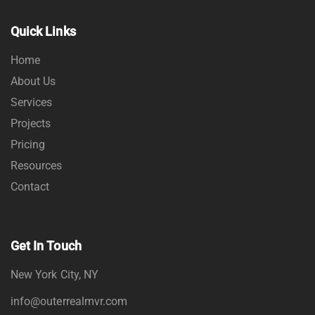
Quick Links
Home
About Us
Services
Projects
Pricing
Resources
Contact
Get In Touch
New York City, NY
info@outerrealmvr.com