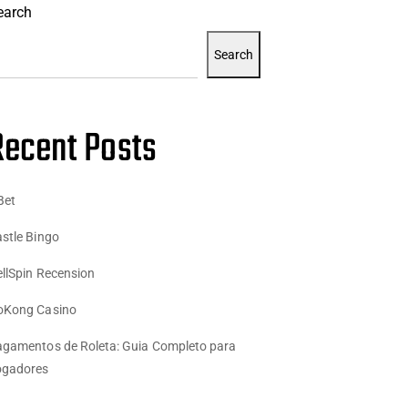
earch
Search
Recent Posts
Bet
stle Bingo
llSpin Recension
oKong Casino
gamentos de Roleta: Guia Completo para
ogadores