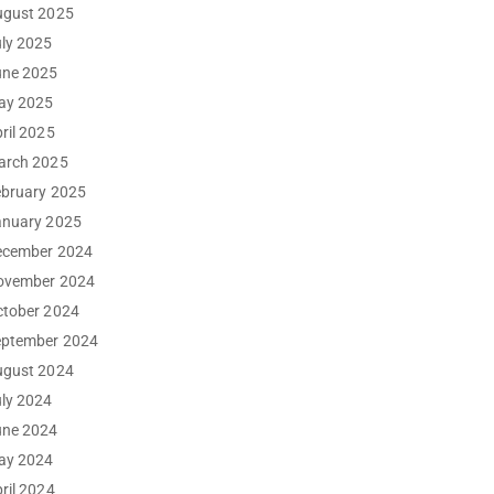
ugust 2025
ly 2025
une 2025
ay 2025
ril 2025
arch 2025
ebruary 2025
anuary 2025
ecember 2024
ovember 2024
ctober 2024
eptember 2024
ugust 2024
ly 2024
une 2024
ay 2024
ril 2024