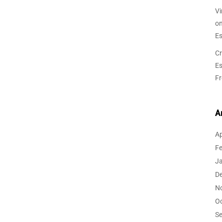
Vi
o
Es
Cr
Es
F
A
Ap
F
J
D
N
O
S