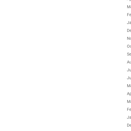
M
F
J
D
N
O
S
A
Ju
J
M
Ap
M
F
J
D