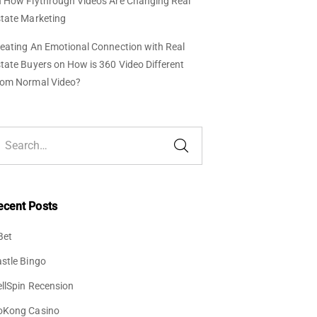
n
How Flythrough Videos Are Changing Real
tate Marketing
eating An Emotional Connection with Real
tate Buyers
on
How is 360 Video Different
rom Normal Video?
ecent Posts
Bet
stle Bingo
llSpin Recension
oKong Casino