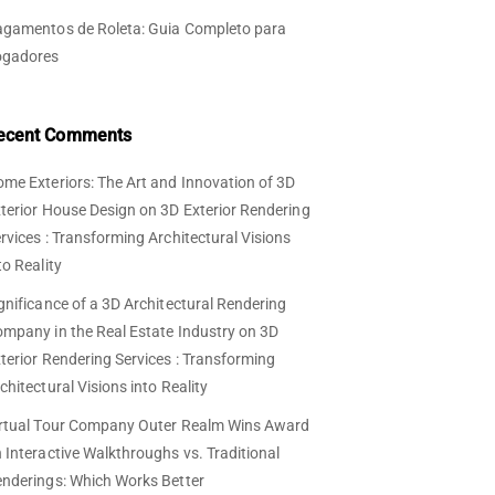
gamentos de Roleta: Guia Completo para
ogadores
ecent Comments
me Exteriors: The Art and Innovation of 3D
terior House Design
on
3D Exterior Rendering
rvices : Transforming Architectural Visions
to Reality
gnificance of a 3D Architectural Rendering
mpany in the Real Estate Industry
on
3D
terior Rendering Services : Transforming
chitectural Visions into Reality
rtual Tour Company Outer Realm Wins Award
n
Interactive Walkthroughs vs. Traditional
nderings: Which Works Better