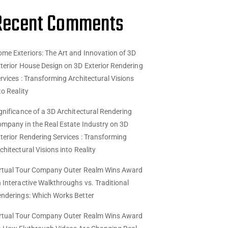
Recent Comments
me Exteriors: The Art and Innovation of 3D
terior House Design
on
3D Exterior Rendering
rvices : Transforming Architectural Visions
to Reality
gnificance of a 3D Architectural Rendering
mpany in the Real Estate Industry
on
3D
terior Rendering Services : Transforming
chitectural Visions into Reality
rtual Tour Company Outer Realm Wins Award
n
Interactive Walkthroughs vs. Traditional
nderings: Which Works Better
rtual Tour Company Outer Realm Wins Award