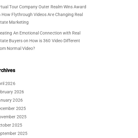
rtual Tour Company Outer Realm Wins Award
n
How Flythrough Videos Are Changing Real
tate Marketing
eating An Emotional Connection with Real
tate Buyers
on
How is 360 Video Different
rom Normal Video?
rchives
ril 2026
ebruary 2026
anuary 2026
ecember 2025
ovember 2025
ctober 2025
eptember 2025