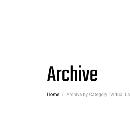
Archive
Home
/
Archive by Category "Virtual L