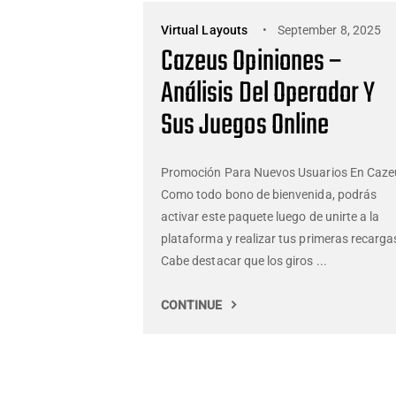
Virtual Layouts
September 8, 2025
Cazeus Opiniones –
Análisis Del Operador Y
Sus Juegos Online
Promoción Para Nuevos Usuarios En Caze
Como todo bono de bienvenida, podrás
activar este paquete luego de unirte a la
plataforma y realizar tus primeras recarga
Cabe destacar que los giros ...
CONTINUE