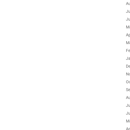
A
Ju
J
M
Ap
M
F
J
D
N
O
S
A
Ju
J
M
Ap