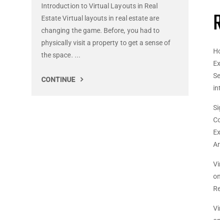
Introduction to Virtual Layouts in Real
Estate Virtual layouts in real estate are
changing the game. Before, you had to
physically visit a property to get a sense of
Ho
the space. ...
Ex
Se
CONTINUE
in
Si
Co
Ex
Ar
Vi
o
Re
Vi