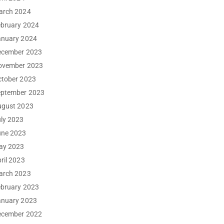
arch 2024
ebruary 2024
anuary 2024
ecember 2023
ovember 2023
ctober 2023
eptember 2023
ugust 2023
ly 2023
une 2023
ay 2023
ril 2023
arch 2023
ebruary 2023
anuary 2023
ecember 2022