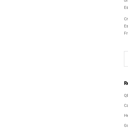
o
Es
Cr
Es
F
R
Q
Ca
He
G