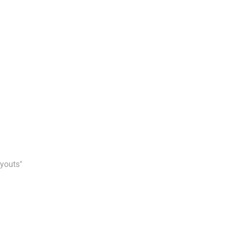
ayouts"