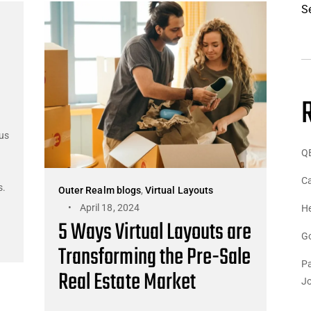
S
us
Q
Ca
s.
Outer Realm blogs
,
Virtual Layouts
April 18, 2024
He
5 Ways Virtual Layouts are
G
Transforming the Pre-Sale
Pa
Real Estate Market
J