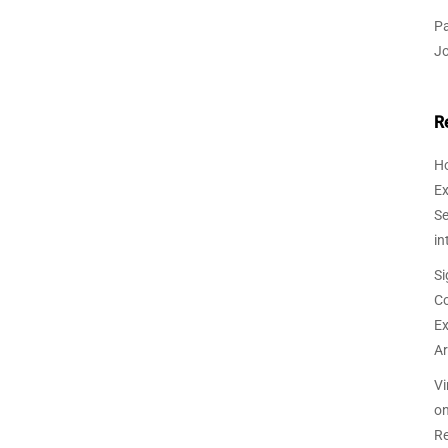
Pa
J
R
Ho
Ex
Se
in
Si
Co
Ex
Ar
Vi
o
Re