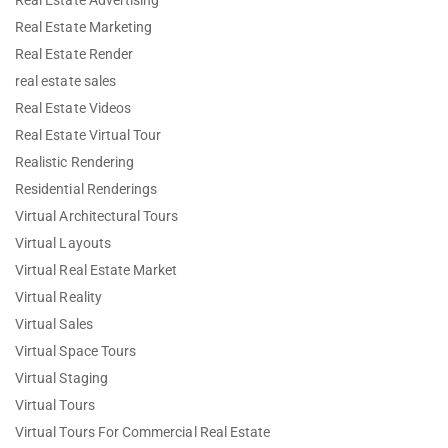
Real Estate Advertising
Real Estate Marketing
Real Estate Render
real estate sales
Real Estate Videos
Real Estate Virtual Tour
Realistic Rendering
Residential Renderings
Virtual Architectural Tours
Virtual Layouts
Virtual Real Estate Market
Virtual Reality
Virtual Sales
Virtual Space Tours
Virtual Staging
Virtual Tours
Virtual Tours For Commercial Real Estate