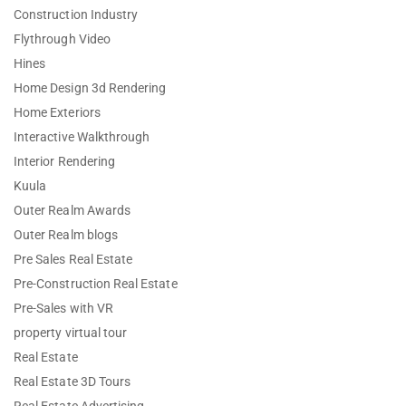
Construction Industry
Flythrough Video
Hines
Home Design 3d Rendering
Home Exteriors
Interactive Walkthrough
Interior Rendering
Kuula
Outer Realm Awards
Outer Realm blogs
Pre Sales Real Estate
Pre-Construction Real Estate
Pre-Sales with VR
property virtual tour
Real Estate
Real Estate 3D Tours