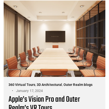
360 Virtual Tours
,
3D Architectural
,
Outer Realm blogs
January 17, 2024
Apple’s Vision Pro and Outer
Realm’s VR Tours