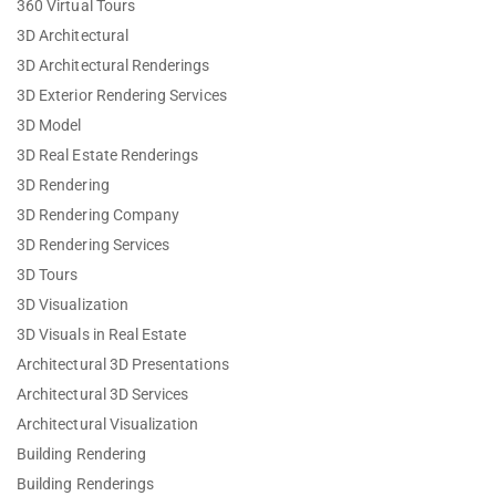
360 Virtual Tours
3D Architectural
3D Architectural Renderings
3D Exterior Rendering Services
3D Model
3D Real Estate Renderings
3D Rendering
3D Rendering Company
3D Rendering Services
3D Tours
3D Visualization
3D Visuals in Real Estate
Architectural 3D Presentations
Architectural 3D Services
Architectural Visualization
Building Rendering
Building Renderings