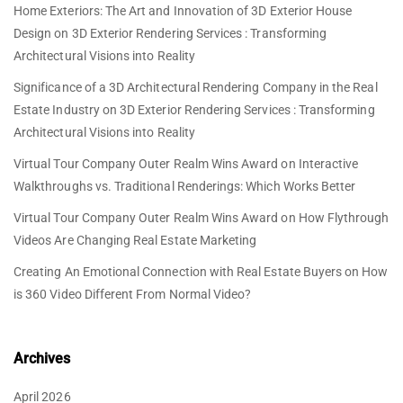
Home Exteriors: The Art and Innovation of 3D Exterior House
Design
on
3D Exterior Rendering Services : Transforming
Architectural Visions into Reality
Significance of a 3D Architectural Rendering Company in the Real
Estate Industry
on
3D Exterior Rendering Services : Transforming
Architectural Visions into Reality
Virtual Tour Company Outer Realm Wins Award
on
Interactive
Walkthroughs vs. Traditional Renderings: Which Works Better
Virtual Tour Company Outer Realm Wins Award
on
How Flythrough
Videos Are Changing Real Estate Marketing
Creating An Emotional Connection with Real Estate Buyers
on
How
is 360 Video Different From Normal Video?
Archives
April 2026