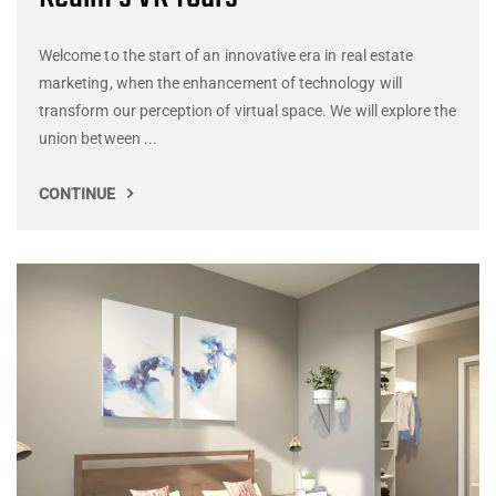
Welcome to the start of an innovative era in real estate
marketing, when the enhancement of technology will
transform our perception of virtual space. We will explore the
union between ...
CONTINUE