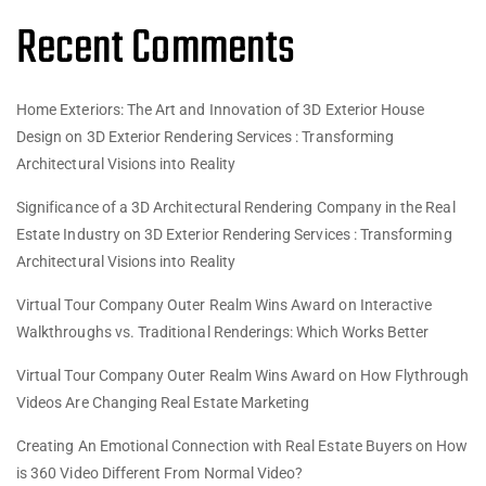
Recent Comments
Home Exteriors: The Art and Innovation of 3D Exterior House
Design
on
3D Exterior Rendering Services : Transforming
Architectural Visions into Reality
Significance of a 3D Architectural Rendering Company in the Real
Estate Industry
on
3D Exterior Rendering Services : Transforming
Architectural Visions into Reality
Virtual Tour Company Outer Realm Wins Award
on
Interactive
Walkthroughs vs. Traditional Renderings: Which Works Better
Virtual Tour Company Outer Realm Wins Award
on
How Flythrough
Videos Are Changing Real Estate Marketing
Creating An Emotional Connection with Real Estate Buyers
on
How
is 360 Video Different From Normal Video?