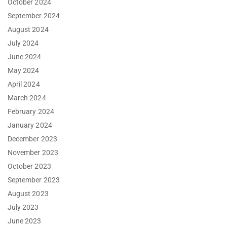
October 2024
September 2024
August 2024
July 2024
June 2024
May 2024
April 2024
March 2024
February 2024
January 2024
December 2023
November 2023
October 2023
September 2023
August 2023
July 2023
June 2023