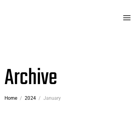
Archive
Home
/
2024
/
January