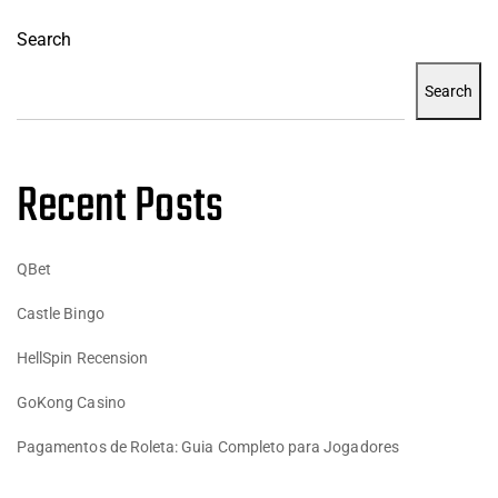
Search
Search
Recent Posts
QBet
Castle Bingo
HellSpin Recension
GoKong Casino
Pagamentos de Roleta: Guia Completo para Jogadores