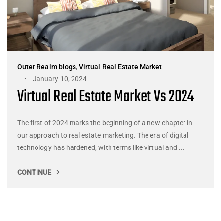
Outer Realm blogs
,
Virtual Real Estate Market
January 10, 2024
Virtual Real Estate Market Vs 2024
The first of 2024 marks the beginning of a new chapter in
our approach to real estate marketing. The era of digital
technology has hardened, with terms like virtual and ...
CONTINUE