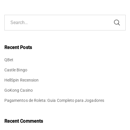
Recent Posts
QBet
Castle Bingo
HellSpin Recension
GoKong Casino
Pagamentos de Roleta: Guia Completo para Jogadores
Recent Comments