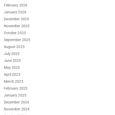
February 2026
January 2026
December 2025
November 2025
October 2025
September 2025
August 2025
July 2025
June 2025
May 2025
April 2025
March 2025
February 2025
January 2025
December 2024
November 2024