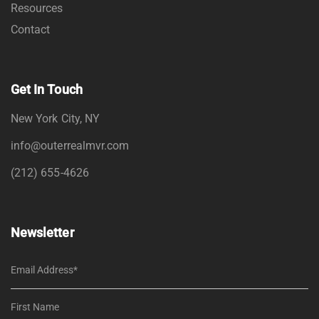
Resources
Contact
Get In Touch
New York City, NY
info@outerrealmvr.com
(212) 655-4626
Newsletter