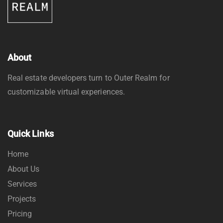
About
Real estate developers turn to Outer Realm for
customizable virtual experiences.
Quick Links
Home
About Us
Services
Projects
Pricing