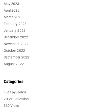
May 2023
April 2023
March 2023
February 2023
January 2023
December 2022
November 2022
October 2022
September 2022
August 2022
Categories
! Без рубрики
2D Visualization
360 Video