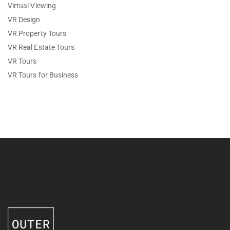
Virtual Viewing
VR Design
VR Property Tours
VR Real Estate Tours
VR Tours
VR Tours for Business