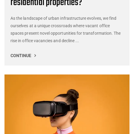
residential properties?
As the landscape of urban infrastructure evolves, we find
ourselves at a unique crossroads where vacant office
spaces present novel opportunities for transformation. The
rise in office vacancies and decline ...
CONTINUE