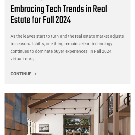
Embracing Tech Trends in Real
Estate for Fall 2024
As the leaves start to turn and the real estate market adjusts
to seasonal shifts, one thing remains clear: technology
continues to dominate buyer experiences. In Fall 2024,
virtual tours, ...
CONTINUE