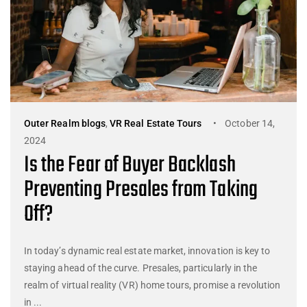
Outer Realm blogs
,
VR Real Estate Tours
October 14,
2024
Is the Fear of Buyer Backlash
Preventing Presales from Taking
Off?
In today’s dynamic real estate market, innovation is key to
staying ahead of the curve. Presales, particularly in the
realm of virtual reality (VR) home tours, promise a revolution
in ...