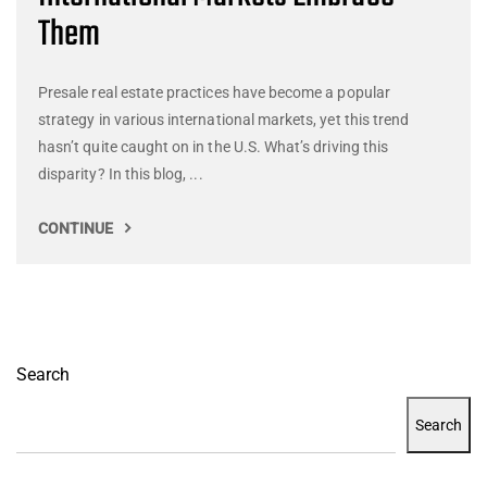
Them
Presale real estate practices have become a popular
strategy in various international markets, yet this trend
hasn’t quite caught on in the U.S. What’s driving this
disparity? In this blog, ...
CONTINUE
Search
Search