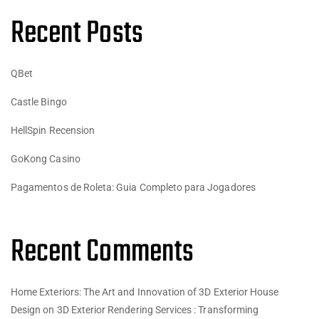
Recent Posts
QBet
Castle Bingo
HellSpin Recension
GoKong Casino
Pagamentos de Roleta: Guia Completo para Jogadores
Recent Comments
Home Exteriors: The Art and Innovation of 3D Exterior House
Design
on
3D Exterior Rendering Services : Transforming