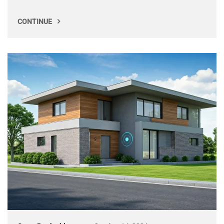
CONTINUE