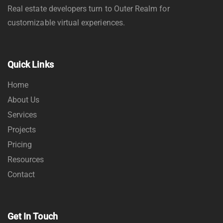
Real estate developers turn to Outer Realm for
customizable virtual experiences.
Quick Links
Home
About Us
Services
Projects
Pricing
Resources
Contact
Get In Touch