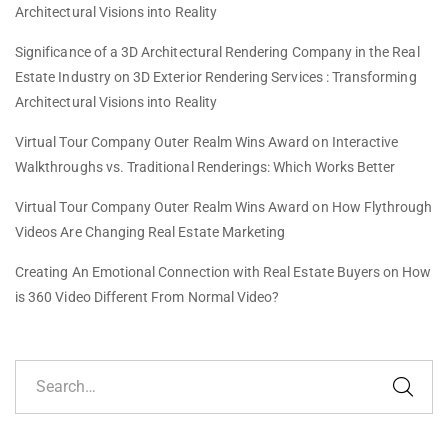
Architectural Visions into Reality
Significance of a 3D Architectural Rendering Company in the Real
Estate Industry
on
3D Exterior Rendering Services : Transforming
Architectural Visions into Reality
Virtual Tour Company Outer Realm Wins Award
on
Interactive
Walkthroughs vs. Traditional Renderings: Which Works Better
Virtual Tour Company Outer Realm Wins Award
on
How Flythrough
Videos Are Changing Real Estate Marketing
Creating An Emotional Connection with Real Estate Buyers
on
How
is 360 Video Different From Normal Video?