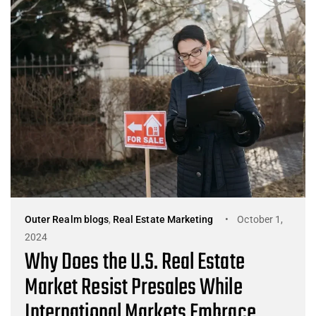
Outer Realm blogs
,
Real Estate Marketing
October 1,
2024
Why Does the U.S. Real Estate
Market Resist Presales While
International Markets Embrace