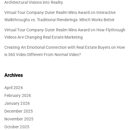
Architectural Visions into Reality
Virtual Tour Company Outer Realm Wins Award
on
Interactive
Walkthroughs vs. Traditional Renderings: Which Works Better
Virtual Tour Company Outer Realm Wins Award
on
How Flythrough
Videos Are Changing Real Estate Marketing
Creating An Emotional Connection with Real Estate Buyers
on
How
is 360 Video Different From Normal Video?
Archives
April 2026
February 2026
January 2026
December 2025
November 2025
October 2025