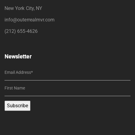
New York City, NY
info@outerrealmvr.com
(212) 655-4626
Newsletter