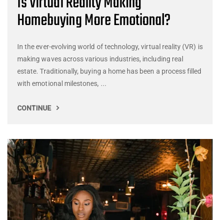
Is Virtual Reality Making
Homebuying More Emotional?
In the ever-evolving world of technology, virtual reality (VR) is
making waves across various industries, including real
estate. Traditionally, buying a home has been a process filled
with emotional milestones, ...
CONTINUE