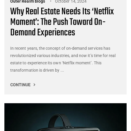
Outer Realm blogs
October 14, 2024
Why Real Estate Needs Its ‘Netflix
Moment’: The Push Toward On-
Demand Experiences
In recent years, the concept of on-demand services has
revolutionized various industries, and now it’s time for real
estate to experience its own ‘Netflix moment’. This
transformation is driven by ...
CONTINUE