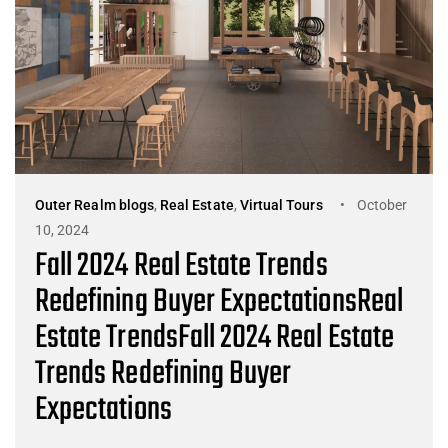
Outer Realm blogs
,
Real Estate
,
Virtual Tours
October
10, 2024
Fall 2024 Real Estate Trends
Redefining Buyer ExpectationsReal
Estate TrendsFall 2024 Real Estate
Trends Redefining Buyer
Expectations