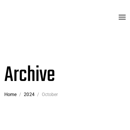
Archive
Home
/
2024
/
October