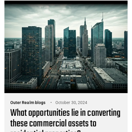
Outer Realm blogs
October 30, 2024
What opportunities lie in converting
these commercial assets to