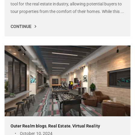
tool for the real estate industry, allowing potential buyers to
tour properties from the comfort of their homes. While this ...
CONTINUE
Outer Realm blogs
,
Real Estate
,
Virtual Reality
October 10, 2024