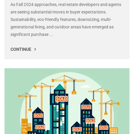
As Fall 2024 approaches, real estate developers and agents
are seeing substantial moves in buyer expectations.
Sustainability, eco-friendly features, downsizing, multi-
generational living, and outdoor areas have emerged as
significant purchase ...
CONTINUE