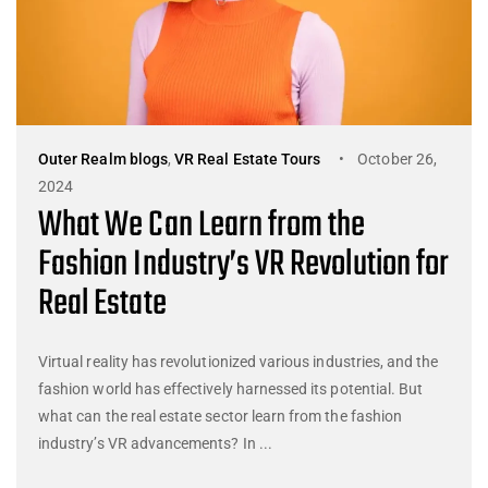
Outer Realm blogs
,
VR Real Estate Tours
October 26,
2024
What We Can Learn from the
Fashion Industry’s VR Revolution for
Real Estate
Virtual reality has revolutionized various industries, and the
fashion world has effectively harnessed its potential. But
what can the real estate sector learn from the fashion
industry’s VR advancements? In ...