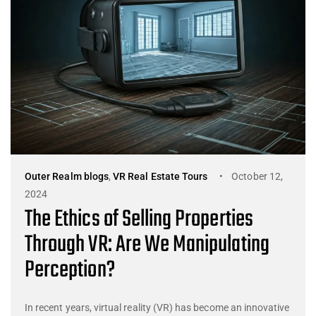
Outer Realm blogs
,
VR Real Estate Tours
October 12,
2024
The Ethics of Selling Properties
Through VR: Are We Manipulating
Perception?
In recent years, virtual reality (VR) has become an innovative