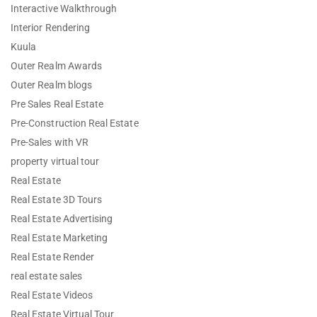
Interactive Walkthrough
Interior Rendering
Kuula
Outer Realm Awards
Outer Realm blogs
Pre Sales Real Estate
Pre-Construction Real Estate
Pre-Sales with VR
property virtual tour
Real Estate
Real Estate 3D Tours
Real Estate Advertising
Real Estate Marketing
Real Estate Render
real estate sales
Real Estate Videos
Real Estate Virtual Tour