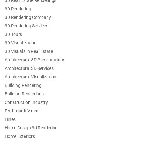
3D Real Estate Renderings
3D Rendering
3D Rendering Company
3D Rendering Services
3D Tours
3D Visualization
3D Visuals in Real Estate
Architectural 3D Presentations
Architectural 3D Services
Architectural Visualization
Building Rendering
Building Renderings
Construction Industry
Flythrough Video
Hines
Home Design 3d Rendering
Home Exteriors