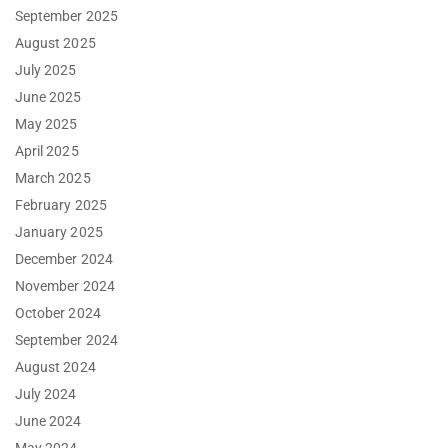
September 2025
August 2025
July 2025
June 2025
May 2025
April 2025
March 2025
February 2025
January 2025
December 2024
November 2024
October 2024
September 2024
August 2024
July 2024
June 2024