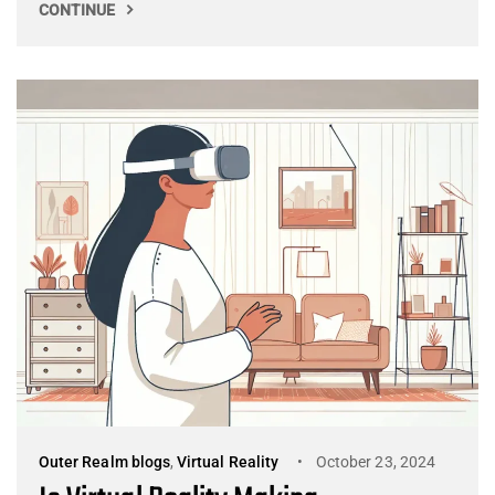
CONTINUE
Outer Realm blogs
,
Virtual Reality
October 23, 2024