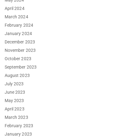
May 2024
April 2024
March 2024
February 2024
January 2024
December 2023
November 2023
October 2023
September 2023
August 2023
July 2023
June 2023
May 2023
April 2023
March 2023
February 2023
January 2023