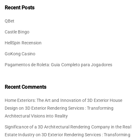
Recent Posts
QBet
Castle Bingo
HellSpin Recension
GoKong Casino
Pagamentos de Roleta: Guia Completo para Jogadores
Recent Comments
Home Exteriors: The Art and Innovation of 3D Exterior House
Design
on
3D Exterior Rendering Services : Transforming
Architectural Visions into Reality
Significance of a 3D Architectural Rendering Company in the Real
Estate Industry
on
3D Exterior Rendering Services : Transforming