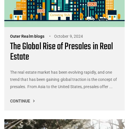
Outer Realm blogs
October 9, 2024
The Global Rise of Presales in Real
Estate
The real estate market has been evolving rapidly, and one
trend that has been gaining global traction is the concept of
presales. From Asia to the United States, presales offer ...
CONTINUE