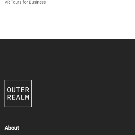
VR Tours for Business
About