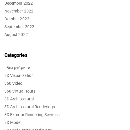
December 2022
November 2022
October 2022
September 2022
August 2022
Categories
! Без рубрики
2D Visualization
360 Video
360 Virtual Tours
3D Architectural
3D Architectural Renderings
3D Exterior Rendering Services
3D Model