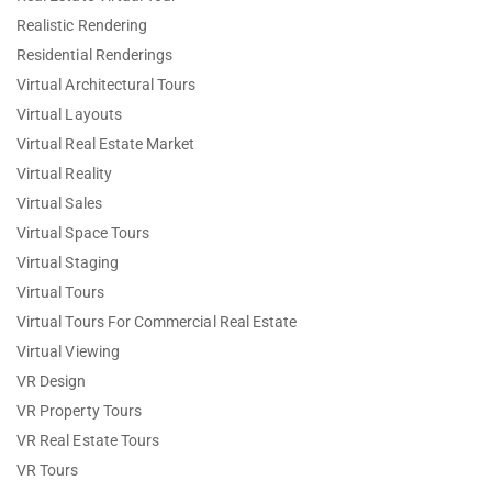
Realistic Rendering
Residential Renderings
Virtual Architectural Tours
Virtual Layouts
Virtual Real Estate Market
Virtual Reality
Virtual Sales
Virtual Space Tours
Virtual Staging
Virtual Tours
Virtual Tours For Commercial Real Estate
Virtual Viewing
VR Design
VR Property Tours
VR Real Estate Tours
VR Tours