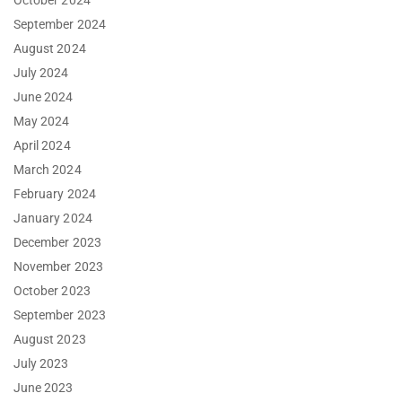
October 2024
September 2024
August 2024
July 2024
June 2024
May 2024
April 2024
March 2024
February 2024
January 2024
December 2023
November 2023
October 2023
September 2023
August 2023
July 2023
June 2023