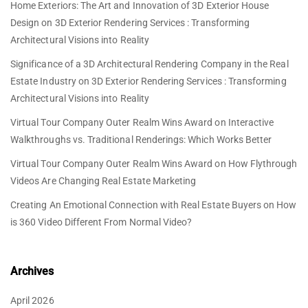
Home Exteriors: The Art and Innovation of 3D Exterior House
Design
on
3D Exterior Rendering Services : Transforming
Architectural Visions into Reality
Significance of a 3D Architectural Rendering Company in the Real
Estate Industry
on
3D Exterior Rendering Services : Transforming
Architectural Visions into Reality
Virtual Tour Company Outer Realm Wins Award
on
Interactive
Walkthroughs vs. Traditional Renderings: Which Works Better
Virtual Tour Company Outer Realm Wins Award
on
How Flythrough
Videos Are Changing Real Estate Marketing
Creating An Emotional Connection with Real Estate Buyers
on
How
is 360 Video Different From Normal Video?
Archives
April 2026