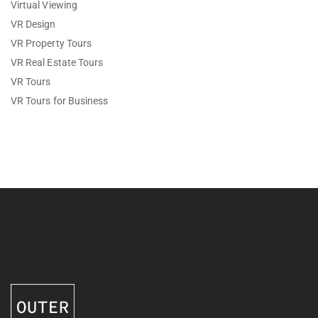
Virtual Viewing
VR Design
VR Property Tours
VR Real Estate Tours
VR Tours
VR Tours for Business