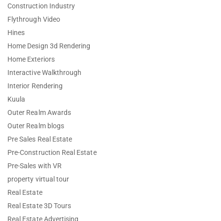
Construction Industry
Flythrough Video
Hines
Home Design 3d Rendering
Home Exteriors
Interactive Walkthrough
Interior Rendering
Kuula
Outer Realm Awards
Outer Realm blogs
Pre Sales Real Estate
Pre-Construction Real Estate
Pre-Sales with VR
property virtual tour
Real Estate
Real Estate 3D Tours
Real Estate Advertising