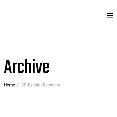
Archive
Home
/
3D Exterior Rendering