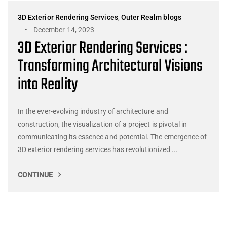
3D Exterior Rendering Services
,
Outer Realm blogs
December 14, 2023
3D Exterior Rendering Services :
Transforming Architectural Visions
into Reality
In the ever-evolving industry of architecture and
construction, the visualization of a project is pivotal in
communicating its essence and potential. The emergence of
3D exterior rendering services has revolutionized ...
CONTINUE