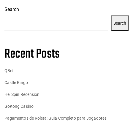
Search
Search
Recent Posts
QBet
Castle Bingo
HellSpin Recension
GoKong Casino
Pagamentos de Roleta: Guia Completo para Jogadores