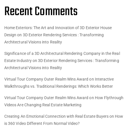
Recent Comments
Home Exteriors: The Art and Innovation of 3D Exterior House
Design
on
3D Exterior Rendering Services : Transforming
Architectural Visions into Reality
Significance of a 3D Architectural Rendering Company in the Real
Estate Industry
on
3D Exterior Rendering Services : Transforming
Architectural Visions into Reality
Virtual Tour Company Outer Realm Wins Award
on
Interactive
Walkthroughs vs. Traditional Renderings: Which Works Better
Virtual Tour Company Outer Realm Wins Award
on
How Flythrough
Videos Are Changing Real Estate Marketing
Creating An Emotional Connection with Real Estate Buyers
on
How
is 360 Video Different From Normal Video?