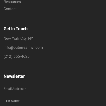
Resources
Contact
Get In Touch
New York City, NY
info@outerrealmvr.com
(212) 655-4626
Newsletter