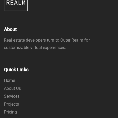
About
Real estate developers turn to Outer Realm for
customizable virtual experiences.
Quick Links
Home
About Us
Services
Projects
Pricing