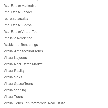
Real Estate Marketing
Real Estate Render
real estate sales
Real Estate Videos
Real Estate Virtual Tour
Realistic Rendering
Residential Renderings
Virtual Architectural Tours
Virtual Layouts
Virtual Real Estate Market
Virtual Reality
Virtual Sales
Virtual Space Tours
Virtual Staging
Virtual Tours
Virtual Tours For Commercial Real Estate