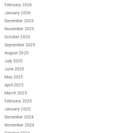
February 2026
January 2026
December 2025
November 2025
October 2025
September 2025
August 2025
July 2025
June 2025
May 2025
April 2025
March 2025
February 2025
January 2025
December 2024
November 2024