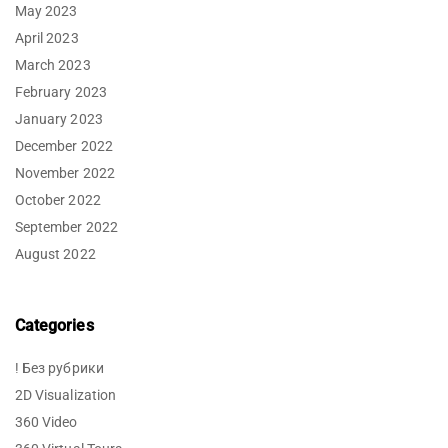
May 2023
April 2023
March 2023
February 2023
January 2023
December 2022
November 2022
October 2022
September 2022
August 2022
Categories
! Без рубрики
2D Visualization
360 Video