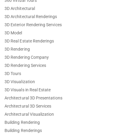
360 Virtual Tours
3D Architectural
3D Architectural Renderings
3D Exterior Rendering Services
3D Model
3D Real Estate Renderings
3D Rendering
3D Rendering Company
3D Rendering Services
3D Tours
3D Visualization
3D Visuals in Real Estate
Architectural 3D Presentations
Architectural 3D Services
Architectural Visualization
Building Rendering
Building Renderings