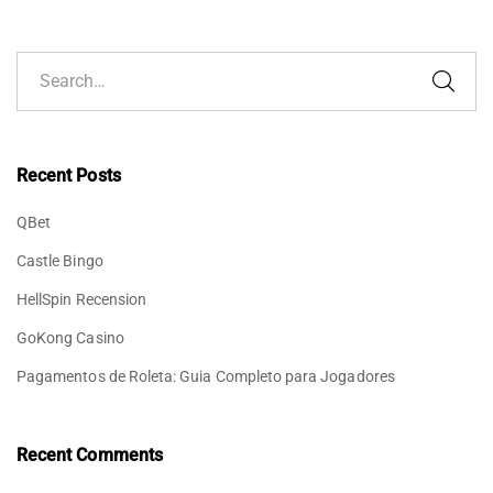
Recent Posts
QBet
Castle Bingo
HellSpin Recension
GoKong Casino
Pagamentos de Roleta: Guia Completo para Jogadores
Recent Comments