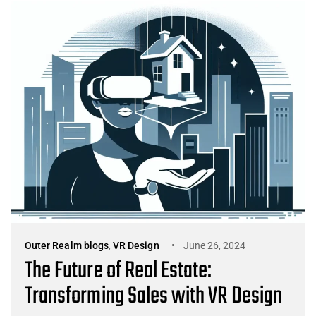
Outer Realm blogs
,
VR Design
June 26, 2024
The Future of Real Estate:
Transforming Sales with VR Design