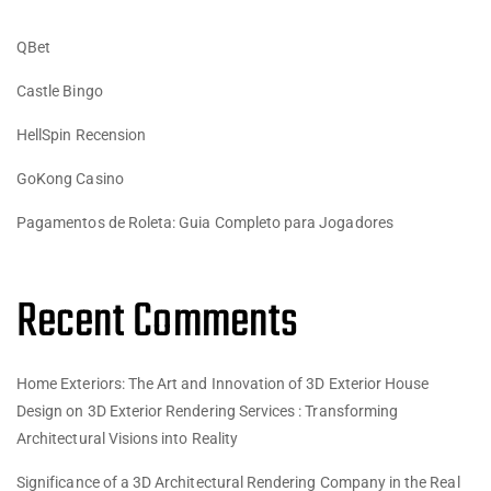
QBet
Castle Bingo
HellSpin Recension
GoKong Casino
Pagamentos de Roleta: Guia Completo para Jogadores
Recent Comments
Home Exteriors: The Art and Innovation of 3D Exterior House
Design
on
3D Exterior Rendering Services : Transforming
Architectural Visions into Reality
Significance of a 3D Architectural Rendering Company in the Real