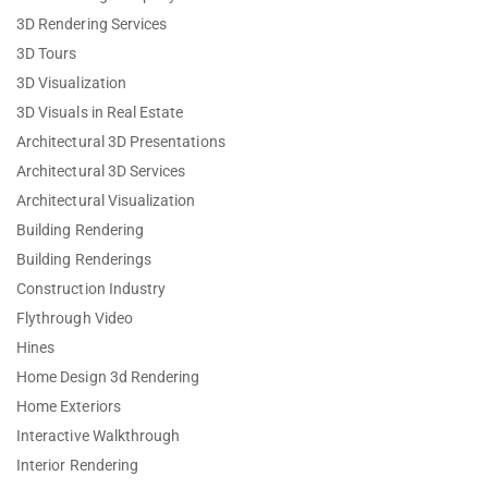
3D Rendering Services
3D Tours
3D Visualization
3D Visuals in Real Estate
Architectural 3D Presentations
Architectural 3D Services
Architectural Visualization
Building Rendering
Building Renderings
Construction Industry
Flythrough Video
Hines
Home Design 3d Rendering
Home Exteriors
Interactive Walkthrough
Interior Rendering