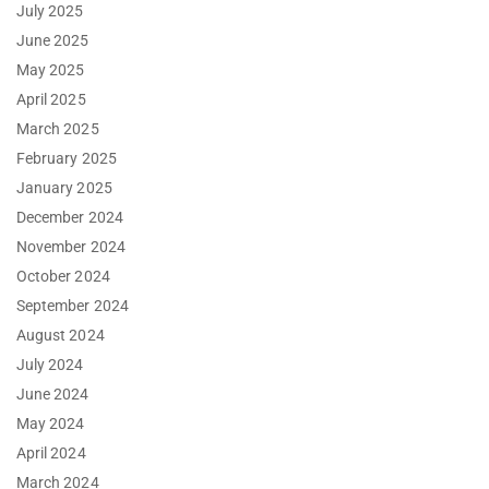
July 2025
June 2025
May 2025
April 2025
March 2025
February 2025
January 2025
December 2024
November 2024
October 2024
September 2024
August 2024
July 2024
June 2024
May 2024
April 2024
March 2024