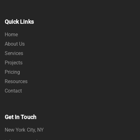
Quick Links
Home
About Us
Services
Projects
Pricing
Resources
Contact
Get In Touch
New York City, NY