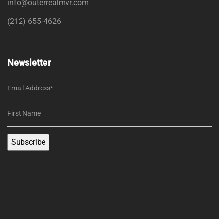
info@outerrealmvr.com
(212) 655-4626
Newsletter