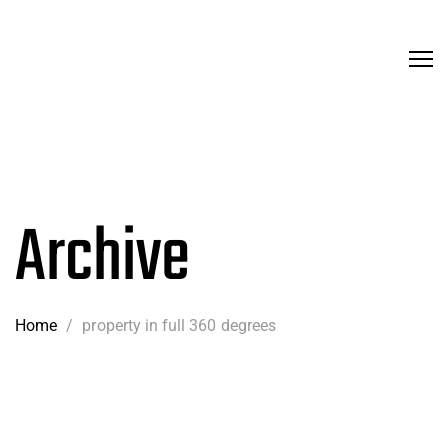
Archive
Home
/
property in full 360 degrees