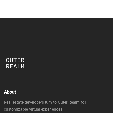
About
Real estate developers turn to Outer Realm for
customizable virtual experiences.