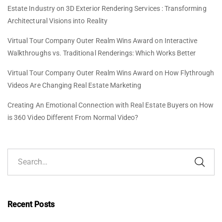
Estate Industry
on
3D Exterior Rendering Services : Transforming
Architectural Visions into Reality
Virtual Tour Company Outer Realm Wins Award
on
Interactive
Walkthroughs vs. Traditional Renderings: Which Works Better
Virtual Tour Company Outer Realm Wins Award
on
How Flythrough
Videos Are Changing Real Estate Marketing
Creating An Emotional Connection with Real Estate Buyers
on
How
is 360 Video Different From Normal Video?
Recent Posts