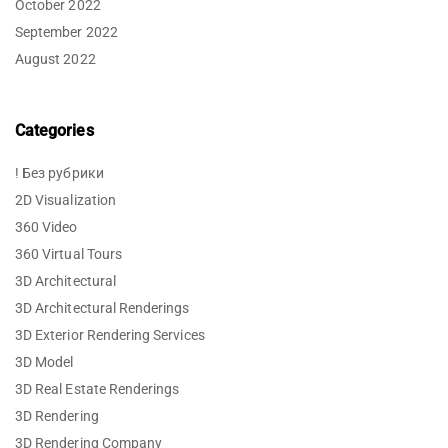
October 2022
September 2022
August 2022
Categories
! Без рубрики
2D Visualization
360 Video
360 Virtual Tours
3D Architectural
3D Architectural Renderings
3D Exterior Rendering Services
3D Model
3D Real Estate Renderings
3D Rendering
3D Rendering Company