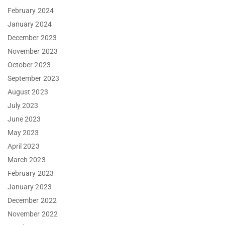
February 2024
January 2024
December 2023
November 2023
October 2023
September 2023
August 2023
July 2023
June 2023
May 2023
April 2023
March 2023
February 2023
January 2023
December 2022
November 2022