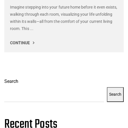
Imagine stepping into your future home before it even exists,
walking through each room, visualizing your life unfolding
within its walls—all from the comfort of your current living
room. This ...
CONTINUE
Search
Search
Recent Posts