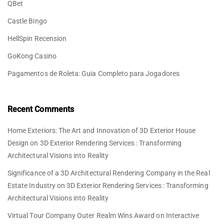
QBet
Castle Bingo
HellSpin Recension
GoKong Casino
Pagamentos de Roleta: Guia Completo para Jogadores
Recent Comments
Home Exteriors: The Art and Innovation of 3D Exterior House
Design
on
3D Exterior Rendering Services : Transforming
Architectural Visions into Reality
Significance of a 3D Architectural Rendering Company in the Real
Estate Industry
on
3D Exterior Rendering Services : Transforming
Architectural Visions into Reality
Virtual Tour Company Outer Realm Wins Award
on
Interactive