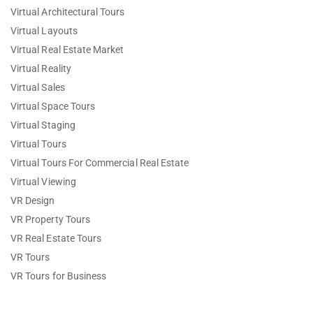
Virtual Architectural Tours
Virtual Layouts
Virtual Real Estate Market
Virtual Reality
Virtual Sales
Virtual Space Tours
Virtual Staging
Virtual Tours
Virtual Tours For Commercial Real Estate
Virtual Viewing
VR Design
VR Property Tours
VR Real Estate Tours
VR Tours
VR Tours for Business