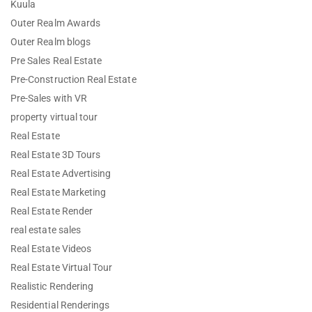
Kuula
Outer Realm Awards
Outer Realm blogs
Pre Sales Real Estate
Pre-Construction Real Estate
Pre-Sales with VR
property virtual tour
Real Estate
Real Estate 3D Tours
Real Estate Advertising
Real Estate Marketing
Real Estate Render
real estate sales
Real Estate Videos
Real Estate Virtual Tour
Realistic Rendering
Residential Renderings