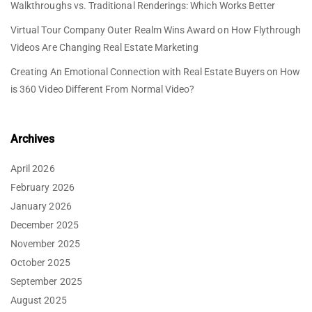
Walkthroughs vs. Traditional Renderings: Which Works Better
Virtual Tour Company Outer Realm Wins Award
on
How Flythrough
Videos Are Changing Real Estate Marketing
Creating An Emotional Connection with Real Estate Buyers
on
How
is 360 Video Different From Normal Video?
Archives
April 2026
February 2026
January 2026
December 2025
November 2025
October 2025
September 2025
August 2025