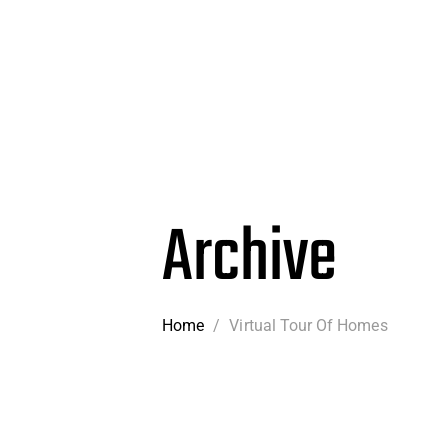
Archive
Home
/
Virtual Tour Of Homes