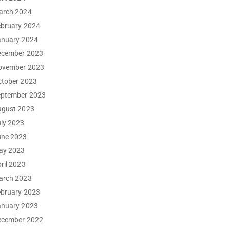
arch 2024
ebruary 2024
anuary 2024
ecember 2023
ovember 2023
ctober 2023
eptember 2023
ugust 2023
ly 2023
une 2023
ay 2023
ril 2023
arch 2023
ebruary 2023
anuary 2023
ecember 2022