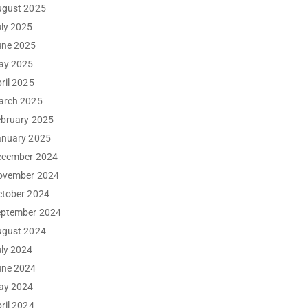
ugust 2025
ly 2025
une 2025
ay 2025
ril 2025
arch 2025
ebruary 2025
anuary 2025
ecember 2024
ovember 2024
ctober 2024
eptember 2024
ugust 2024
ly 2024
une 2024
ay 2024
ril 2024