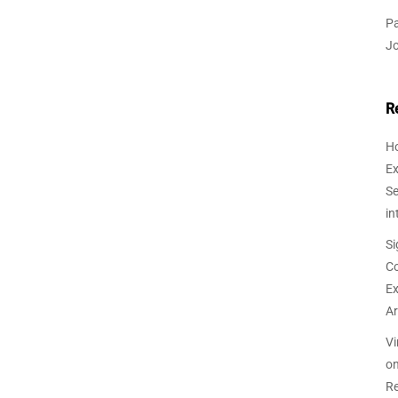
Pa
J
R
Ho
Ex
Se
in
Si
Co
Ex
Ar
Vi
o
Re