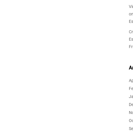
Vi
o
Es
Cr
Es
F
A
Ap
F
J
D
N
O
S