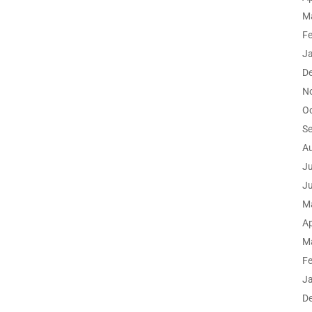
M
F
J
D
N
O
S
A
Ju
J
M
Ap
M
F
J
D