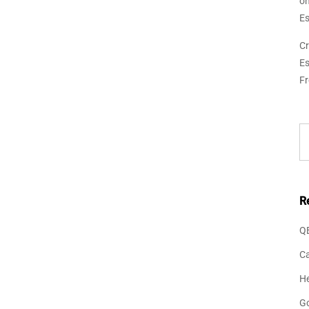
o
Es
Cr
Es
F
R
Q
Ca
He
G