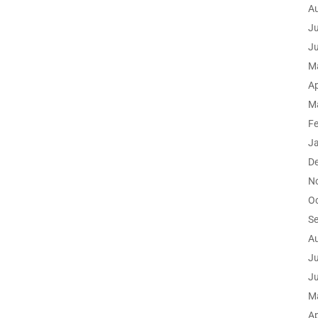
A
Ju
J
M
Ap
M
F
J
D
N
O
S
A
Ju
J
M
Ap