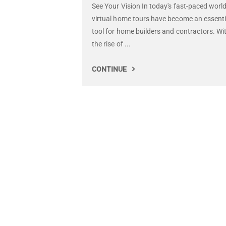
See Your Vision In today's fast-paced world
virtual home tours have become an essenti
tool for home builders and contractors. Wi
the rise of ...
CONTINUE