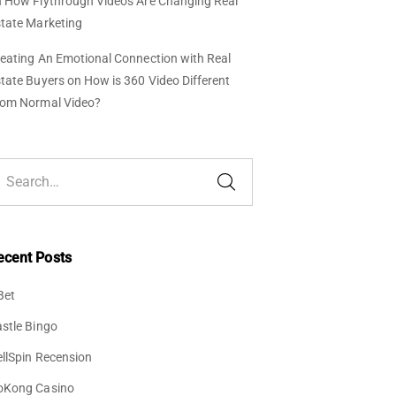
n
How Flythrough Videos Are Changing Real
tate Marketing
eating An Emotional Connection with Real
tate Buyers
on
How is 360 Video Different
rom Normal Video?
ecent Posts
Bet
stle Bingo
llSpin Recension
oKong Casino