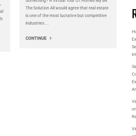
Something? A Virtual Tour Of Homes My Be
,
The Solution All would agree that real estate
al
is one of the most lucrative but competitive
th
industries ...
Ho
CONTINUE
Ex
Se
in
Si
Co
Ex
Ar
Vi
o
Re
Vi