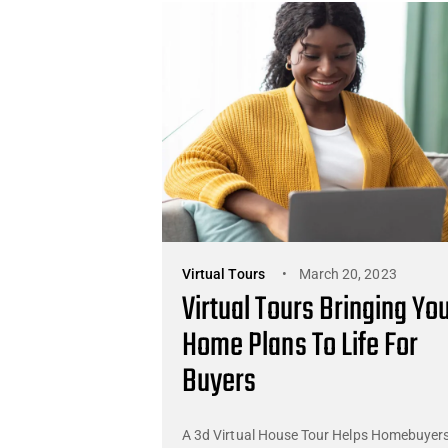
Virtual Tours
March 20, 2023
Virtual Tours Bringing Yo
Home Plans To Life For
Buyers
A 3d Virtual House Tour Helps Homebuyer