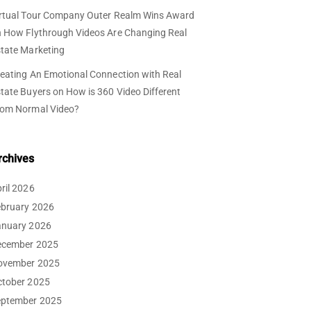
rtual Tour Company Outer Realm Wins Award
n
How Flythrough Videos Are Changing Real
tate Marketing
eating An Emotional Connection with Real
tate Buyers
on
How is 360 Video Different
rom Normal Video?
rchives
ril 2026
ebruary 2026
anuary 2026
ecember 2025
ovember 2025
ctober 2025
eptember 2025