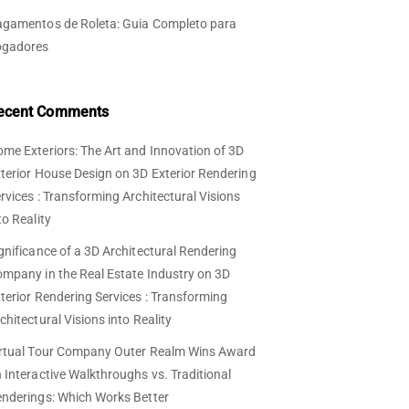
gamentos de Roleta: Guia Completo para
ogadores
ecent Comments
me Exteriors: The Art and Innovation of 3D
terior House Design
on
3D Exterior Rendering
rvices : Transforming Architectural Visions
to Reality
gnificance of a 3D Architectural Rendering
mpany in the Real Estate Industry
on
3D
terior Rendering Services : Transforming
chitectural Visions into Reality
rtual Tour Company Outer Realm Wins Award
n
Interactive Walkthroughs vs. Traditional
nderings: Which Works Better