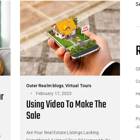
S
Q
Ca
Outer Realm blogs
,
Virtual Tours
ur
February 17, 2023
He
Using Video To Make The
G
Sale
Pa
J
Are Your Real Estate Listings Lacking
s