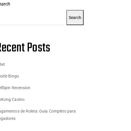
earch
Search
Recent Posts
Bet
stle Bingo
llSpin Recension
oKong Casino
gamentos de Roleta: Guia Completo para
ogadores