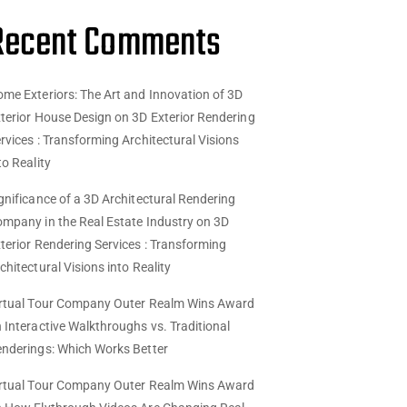
Recent Comments
me Exteriors: The Art and Innovation of 3D
terior House Design
on
3D Exterior Rendering
rvices : Transforming Architectural Visions
to Reality
gnificance of a 3D Architectural Rendering
mpany in the Real Estate Industry
on
3D
terior Rendering Services : Transforming
chitectural Visions into Reality
rtual Tour Company Outer Realm Wins Award
n
Interactive Walkthroughs vs. Traditional
nderings: Which Works Better
rtual Tour Company Outer Realm Wins Award