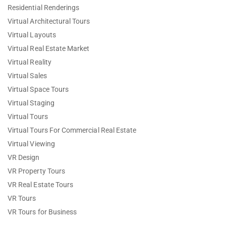
Residential Renderings
Virtual Architectural Tours
Virtual Layouts
Virtual Real Estate Market
Virtual Reality
Virtual Sales
Virtual Space Tours
Virtual Staging
Virtual Tours
Virtual Tours For Commercial Real Estate
Virtual Viewing
VR Design
VR Property Tours
VR Real Estate Tours
VR Tours
VR Tours for Business