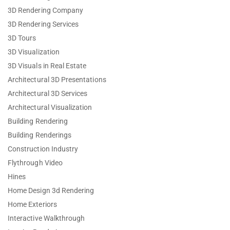
3D Rendering Company
3D Rendering Services
3D Tours
3D Visualization
3D Visuals in Real Estate
Architectural 3D Presentations
Architectural 3D Services
Architectural Visualization
Building Rendering
Building Renderings
Construction Industry
Flythrough Video
Hines
Home Design 3d Rendering
Home Exteriors
Interactive Walkthrough