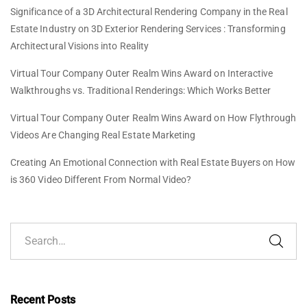
Significance of a 3D Architectural Rendering Company in the Real
Estate Industry
on
3D Exterior Rendering Services : Transforming
Architectural Visions into Reality
Virtual Tour Company Outer Realm Wins Award
on
Interactive
Walkthroughs vs. Traditional Renderings: Which Works Better
Virtual Tour Company Outer Realm Wins Award
on
How Flythrough
Videos Are Changing Real Estate Marketing
Creating An Emotional Connection with Real Estate Buyers
on
How
is 360 Video Different From Normal Video?
Recent Posts