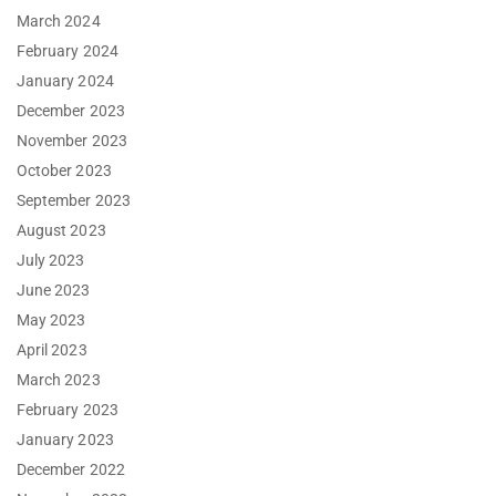
March 2024
February 2024
January 2024
December 2023
November 2023
October 2023
September 2023
August 2023
July 2023
June 2023
May 2023
April 2023
March 2023
February 2023
January 2023
December 2022