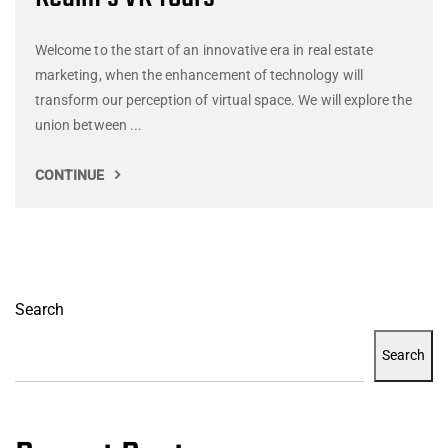
Welcome to the start of an innovative era in real estate
marketing, when the enhancement of technology will
transform our perception of virtual space. We will explore the
union between ...
CONTINUE
Search
Search