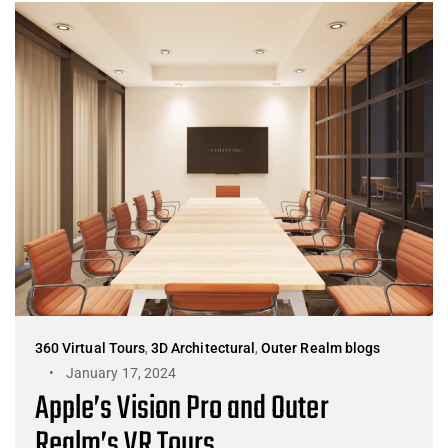
360 Virtual Tours
,
3D Architectural
,
Outer Realm blogs
January 17, 2024
Apple’s Vision Pro and Outer
Realm’s VR Tours