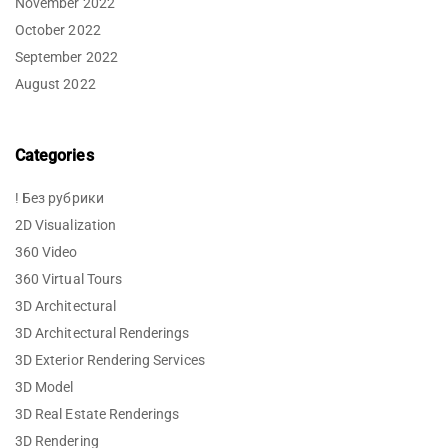
November 2022
October 2022
September 2022
August 2022
Categories
! Без рубрики
2D Visualization
360 Video
360 Virtual Tours
3D Architectural
3D Architectural Renderings
3D Exterior Rendering Services
3D Model
3D Real Estate Renderings
3D Rendering