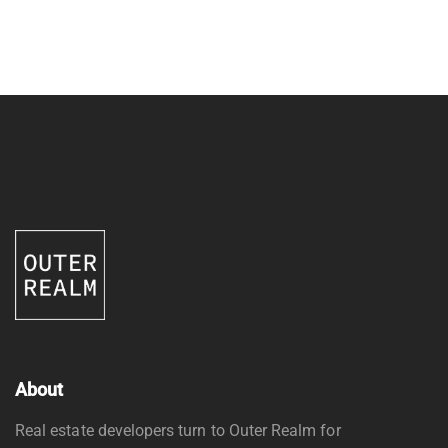
About
Real estate developers turn to Outer Realm for