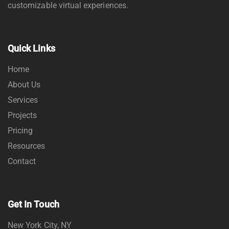
customizable virtual experiences.
Quick Links
Home
About Us
Services
Projects
Pricing
Resources
Contact
Get In Touch
New York City, NY