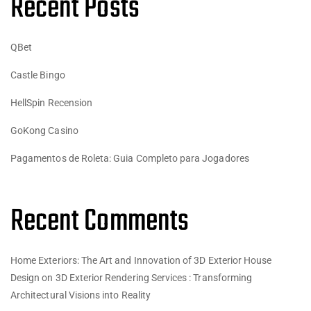
Recent Posts
QBet
Castle Bingo
HellSpin Recension
GoKong Casino
Pagamentos de Roleta: Guia Completo para Jogadores
Recent Comments
Home Exteriors: The Art and Innovation of 3D Exterior House
Design
on
3D Exterior Rendering Services : Transforming
Architectural Visions into Reality