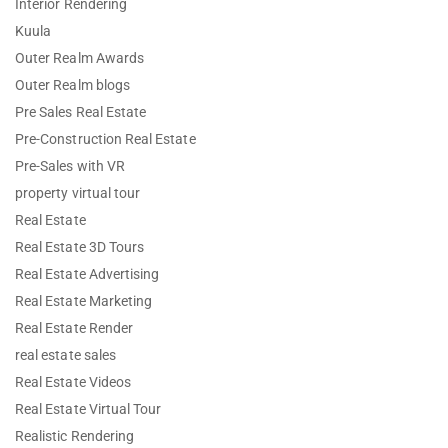
Interior Rendering
Kuula
Outer Realm Awards
Outer Realm blogs
Pre Sales Real Estate
Pre-Construction Real Estate
Pre-Sales with VR
property virtual tour
Real Estate
Real Estate 3D Tours
Real Estate Advertising
Real Estate Marketing
Real Estate Render
real estate sales
Real Estate Videos
Real Estate Virtual Tour
Realistic Rendering