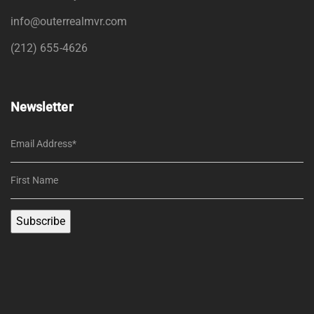
info@outerrealmvr.com
(212) 655-4626
Newsletter