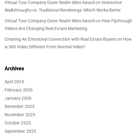
Virtual Tour Company Outer Realm Wins Award
on
Interactive
Walkthroughs vs. Traditional Renderings: Which Works Better
Virtual Tour Company Outer Realm Wins Award
on
How Flythrough
Videos Are Changing Real Estate Marketing
Creating An Emotional Connection with Real Estate Buyers
on
How
is 360 Video Different From Normal Video?
Archives
April 2026
February 2026
January 2026
December 2025
November 2025
October 2025
September 2025