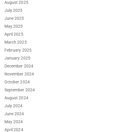
August 2025
July 2025
June 2025
May 2025
April 2025
March 2025
February 2025
January 2025
December 2024
November 2024
October 2024
September 2024
August 2024
July 2024
June 2024
May 2024
April 2024