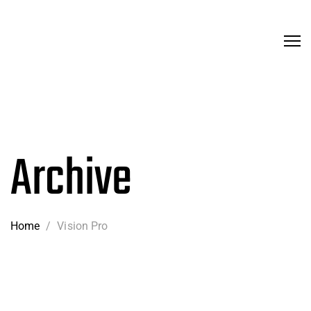
Archive
Home
/
Vision Pro