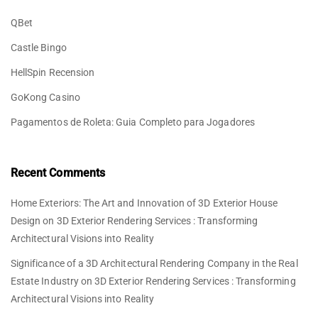
QBet
Castle Bingo
HellSpin Recension
GoKong Casino
Pagamentos de Roleta: Guia Completo para Jogadores
Recent Comments
Home Exteriors: The Art and Innovation of 3D Exterior House
Design
on
3D Exterior Rendering Services : Transforming
Architectural Visions into Reality
Significance of a 3D Architectural Rendering Company in the Real
Estate Industry
on
3D Exterior Rendering Services : Transforming
Architectural Visions into Reality